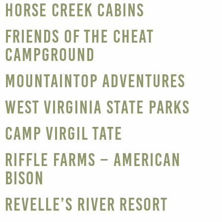
Horse Creek Cabins
Friends of the Cheat
Campground
Mountaintop Adventures
West Virginia State Parks
Camp Virgil Tate
Riffle Farms – American
Bison
Revelle’s River Resort