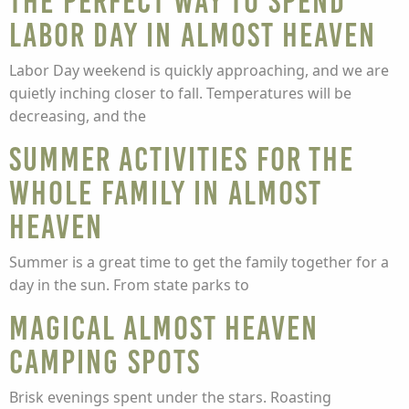
The Perfect Way to Spend
Labor Day in Almost Heaven
Labor Day weekend is quickly approaching, and we are
quietly inching closer to fall. Temperatures will be
decreasing, and the
Summer activities for the
whole family in Almost
Heaven
Summer is a great time to get the family together for a
day in the sun. From state parks to
Magical Almost Heaven
Camping Spots
Brisk evenings spent under the stars. Roasting