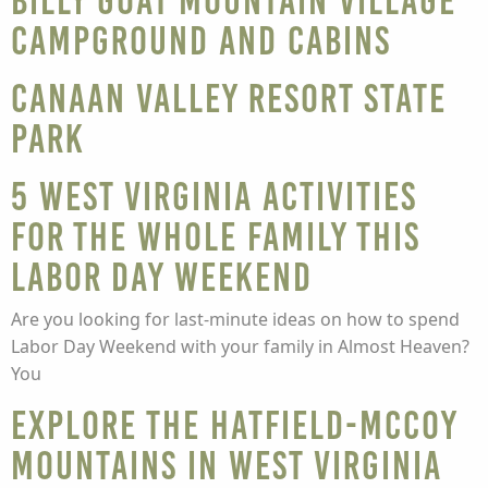
Billy Goat Mountain Village
Campground and Cabins
Canaan Valley Resort State
Park
5 West Virginia Activities
For the Whole Family This
Labor Day Weekend
Are you looking for last-minute ideas on how to spend
Labor Day Weekend with your family in Almost Heaven?
You
Explore the Hatfield-McCoy
Mountains in West Virginia