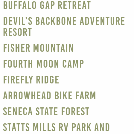
Buffalo Gap Retreat
Devil’s Backbone Adventure
Resort
Fisher Mountain
Fourth Moon Camp
Firefly Ridge
Arrowhead Bike Farm
Seneca State Forest
Statts Mills RV Park and