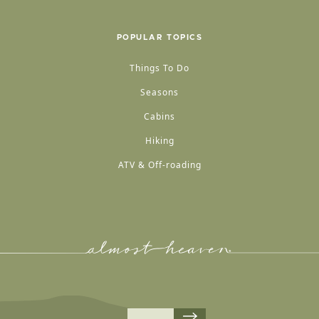
POPULAR TOPICS
Things To Do
Seasons
Cabins
Hiking
ATV & Off-roading