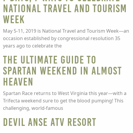
National Travel and Tourism
Week
May 5-11, 2019 is National Travel and Tourism Week—an
occasion established by congressional resolution 35
years ago to celebrate the
The Ultimate Guide to
Spartan Weekend in Almost
Heaven
Spartan Race returns to West Virginia this year—with a
Trifecta weekend sure to get the blood pumping! This
challenging, world-famous
Devil Anse ATV Resort