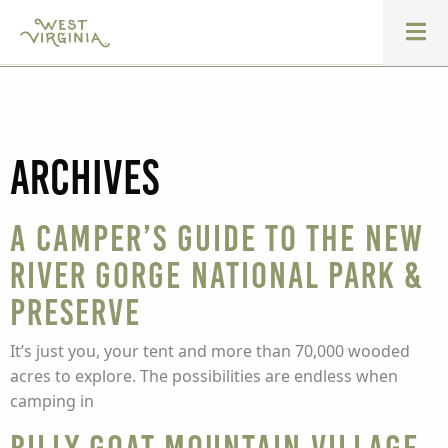
Archives
A Camper’s Guide to the New
River Gorge National Park &
Preserve
It’s just you, your tent and more than 70,000 wooded
acres to explore. The possibilities are endless when
camping in