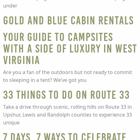
under
Gold and Blue Cabin Rentals
Your guide to campsites
with a side of luxury in West
Virginia
Are you a fan of the outdoors but not ready to commit
to sleeping in a tent? We’ve got you
33 Things To Do On Route 33
Take a drive through scenic, rolling hills on Route 33 in
Upshur, Lewis and Randolph counties to experience 33
unique
7 Days, 7 Ways to Celebrate