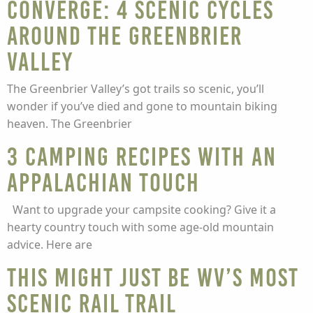
converge: 4 scenic cycles
around the Greenbrier
Valley
The Greenbrier Valley’s got trails so scenic, you’ll
wonder if you’ve died and gone to mountain biking
heaven. The Greenbrier
3 camping recipes with an
Appalachian touch
Want to upgrade your campsite cooking? Give it a
hearty country touch with some age-old mountain
advice. Here are
This might just be WV’s most
scenic rail trail