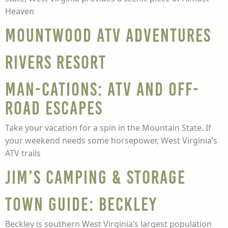
Heaven
Mountwood ATV Adventures
Rivers Resort
Man-cations: ATV and off-
road escapes
Take your vacation for a spin in the Mountain State. If
your weekend needs some horsepower, West Virginia’s
ATV trails
Jim’s Camping & Storage
Town guide: Beckley
Beckley is southern West Virginia’s largest population