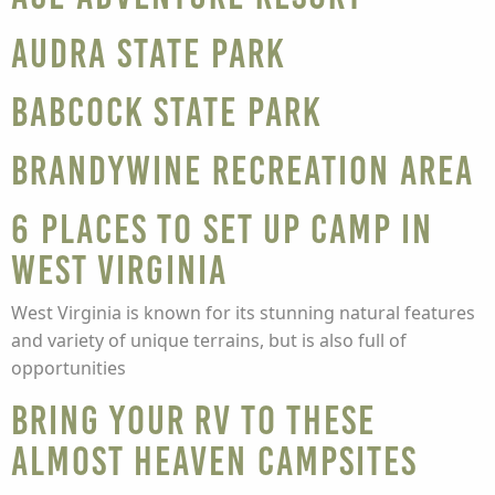
Audra State Park
Babcock State Park
Brandywine Recreation Area
6 Places to Set Up Camp in
West Virginia
West Virginia is known for its stunning natural features
and variety of unique terrains, but is also full of
opportunities
Bring Your RV to These
Almost Heaven Campsites