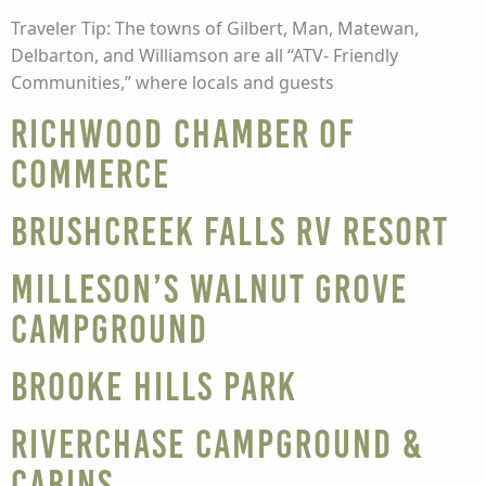
Traveler Tip: The towns of Gilbert, Man, Matewan,
Delbarton, and Williamson are all “ATV- Friendly
Communities,” where locals and guests
Richwood Chamber of
Commerce
Brushcreek Falls RV Resort
Milleson’s Walnut Grove
Campground
Brooke Hills Park
Riverchase Campground &
Cabins