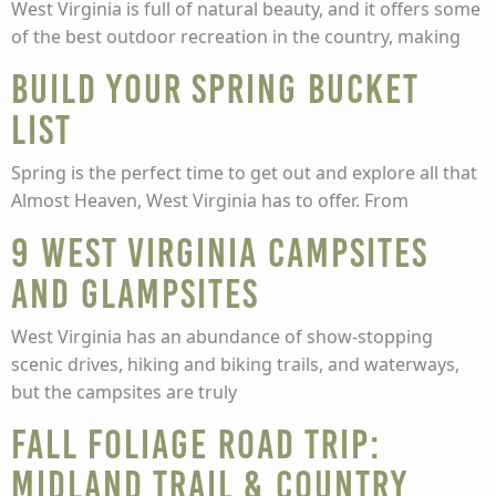
West Virginia is full of natural beauty, and it offers some
of the best outdoor recreation in the country, making
Build Your Spring Bucket
List
Spring is the perfect time to get out and explore all that
Almost Heaven, West Virginia has to offer. From
9 West Virginia Campsites
and Glampsites
West Virginia has an abundance of show-stopping
scenic drives, hiking and biking trails, and waterways,
but the campsites are truly
Fall Foliage Road Trip:
Midland Trail & Country