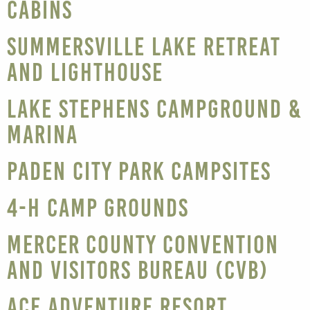
Cabins
Summersville Lake Retreat
and Lighthouse
Lake Stephens Campground &
Marina
Paden City Park Campsites
4-H Camp Grounds
Mercer County Convention
and Visitors Bureau (CVB)
ACE Adventure Resort