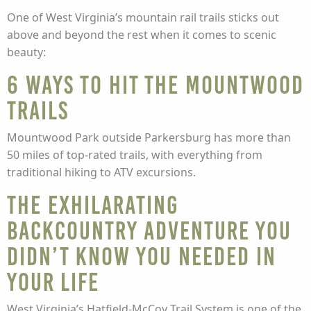
One of West Virginia’s mountain rail trails sticks out
above and beyond the rest when it comes to scenic
beauty:
6 ways to hit the Mountwood
Trails
Mountwood Park outside Parkersburg has more than
50 miles of top-rated trails, with everything from
traditional hiking to ATV excursions.
The exhilarating
backcountry adventure you
didn’t know you needed in
your life
West Virginia’s Hatfield-McCoy Trail System is one of the