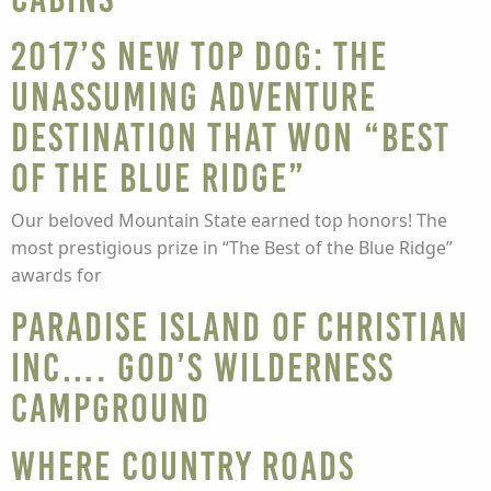
2017’s new top dog: the
unassuming adventure
destination that won “Best
of the Blue Ridge”
Our beloved Mountain State earned top honors! The
most prestigious prize in “The Best of the Blue Ridge”
awards for
Paradise Island of Christian
Inc…. God’s Wilderness
Campground
Where country roads