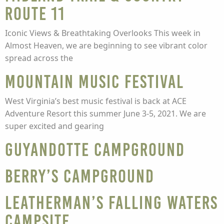
Route 11
Iconic Views & Breathtaking Overlooks This week in
Almost Heaven, we are beginning to see vibrant color
spread across the
Mountain Music Festival
West Virginia’s best music festival is back at ACE
Adventure Resort this summer June 3-5, 2021. We are
super excited and gearing
Guyandotte Campground
Berry’s Campground
Leatherman’s Falling Waters
Campsite