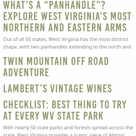
What’s a “panhandle”?
Explore West Virginia’s most
northern and eastern arms
Out of all 50 states, West Virginia has the most distinct
shape, with two panhandles extending to the north and
Twin Mountain Off Road
Adventure
Lambert’s Vintage Wines
Checklist: Best thing to try
at every WV State Park
With nearly 50 state parks and forests spread across the
state, West Virginia provides a scenic piece of Almost