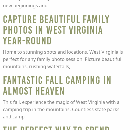
new beginnings and
Capture Beautiful Family
Photos in West Virginia
Year-Round
Home to stunning spots and locations, West Virginia is
perfect for any family photo session. Picture beautiful
mountains, rushing waterfalls,
Fantastic Fall Camping in
Almost Heaven
This fall, experience the magic of West Virginia with a
camping trip in the mountains. Countless state parks
and camp