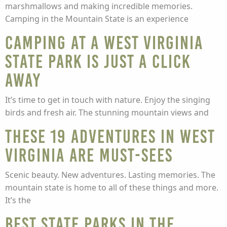
marshmallows and making incredible memories.
Camping in the Mountain State is an experience
Camping at a West Virginia
State Park is just a click
away
It’s time to get in touch with nature. Enjoy the singing
birds and fresh air. The stunning mountain views and
These 19 Adventures in West
Virginia are Must-Sees
Scenic beauty. New adventures. Lasting memories. The
mountain state is home to all of these things and more.
It’s the
Best State Parks in the