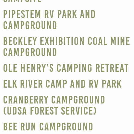
Pipestem RV Park and
Campground
Beckley Exhibition Coal Mine
Campground
Ole Henry’s Camping Retreat
Elk River Camp and RV Park
Cranberry Campground
(UDSA Forest Service)
Bee Run Campground