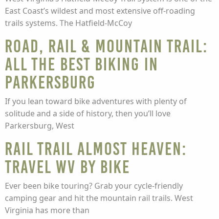
East Coast’s wildest and most extensive off-roading
trails systems. The Hatfield-McCoy
Road, rail & mountain trail:
all the best biking in
Parkersburg
If you lean toward bike adventures with plenty of
solitude and a side of history, then you’ll love
Parkersburg, West
Rail trail Almost Heaven:
Travel WV by bike
Ever been bike touring? Grab your cycle-friendly
camping gear and hit the mountain rail trails. West
Virginia has more than