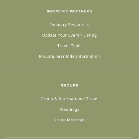
INDUSTRY PARTNERS
Industry Resources
Update Your Event / Listing
Travel Tools
Mountaineer Mile Information
GROUPS
Group & International Travel
Weddings
Group Meetings