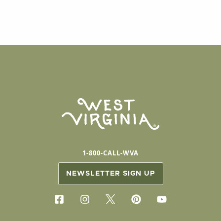
1-800-CALL-WVA
NEWSLETTER SIGN UP