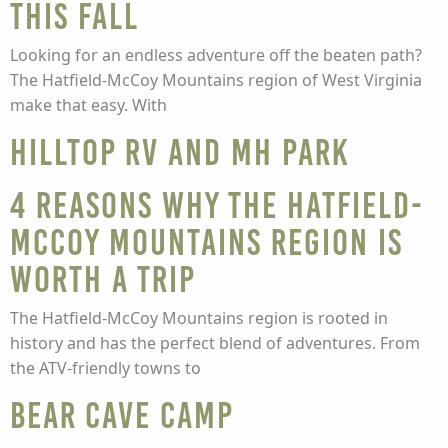
this Fall
Looking for an endless adventure off the beaten path?
The Hatfield-McCoy Mountains region of West Virginia
make that easy. With
Hilltop RV and MH Park
4 Reasons Why The Hatfield-
McCoy Mountains Region is
Worth a Trip
The Hatfield-McCoy Mountains region is rooted in
history and has the perfect blend of adventures. From
the ATV-friendly towns to
Bear Cave Camp