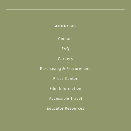
ABOUT US
Contact
FAQ
Careers
Purchasing & Procurement
Press Center
Film Information
Accessible Travel
Educator Resources