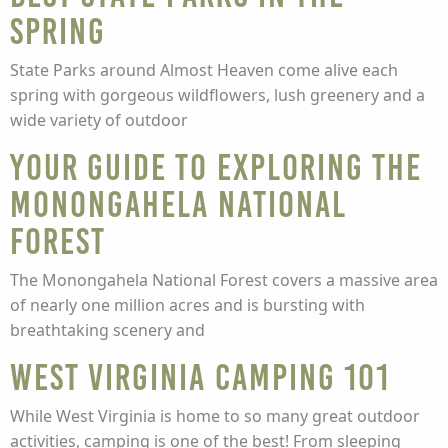
Spring
State Parks around Almost Heaven come alive each
spring with gorgeous wildflowers, lush greenery and a
wide variety of outdoor
Your Guide to Exploring the
Monongahela National
Forest
The Monongahela National Forest covers a massive area
of nearly one million acres and is bursting with
breathtaking scenery and
West Virginia Camping 101
While West Virginia is home to so many great outdoor
activities, camping is one of the best! From sleeping