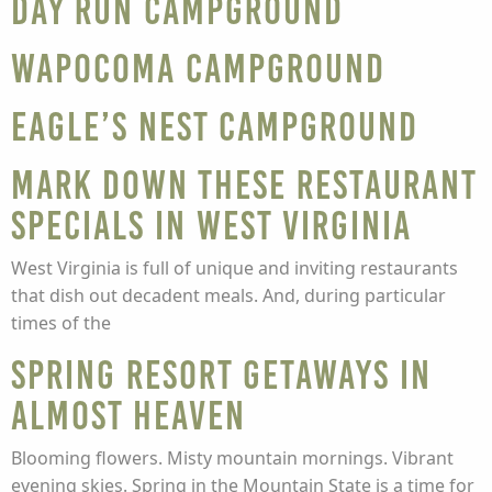
Day Run Campground
Wapocoma Campground
Eagle’s Nest Campground
Mark Down These Restaurant
Specials in West Virginia
West Virginia is full of unique and inviting restaurants
that dish out decadent meals. And, during particular
times of the
Spring Resort Getaways in
Almost Heaven
Blooming flowers. Misty mountain mornings. Vibrant
evening skies. Spring in the Mountain State is a time for