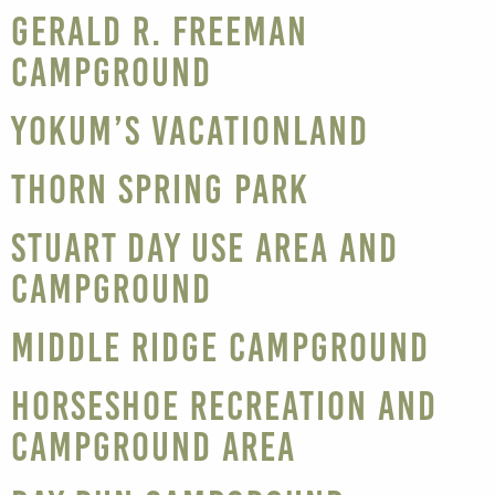
Gerald R. Freeman
Campground
Yokum’s Vacationland
Thorn Spring Park
Stuart Day Use Area and
Campground
Middle Ridge Campground
Horseshoe Recreation and
Campground Area