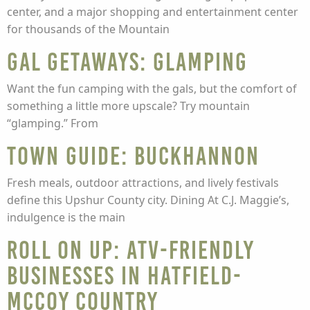
center, and a major shopping and entertainment center
for thousands of the Mountain
Gal getaways: glamping
Want the fun camping with the gals, but the comfort of
something a little more upscale? Try mountain
“glamping.” From
Town guide: Buckhannon
Fresh meals, outdoor attractions, and lively festivals
define this Upshur County city. Dining At C.J. Maggie’s,
indulgence is the main
Roll on up: ATV-friendly
businesses in Hatfield-
McCoy Country