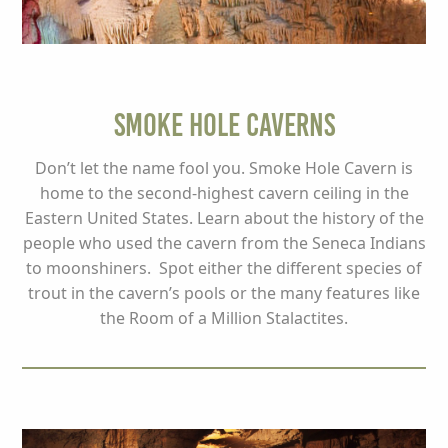
Smoke Hole Caverns
Don’t let the name fool you. Smoke Hole Cavern is
home to the second-highest cavern ceiling in the
Eastern United States. Learn about the history of the
people who used the cavern from the Seneca Indians
to moonshiners. Spot either the different species of
trout in the cavern’s pools or the many features like
the Room of a Million Stalactites.