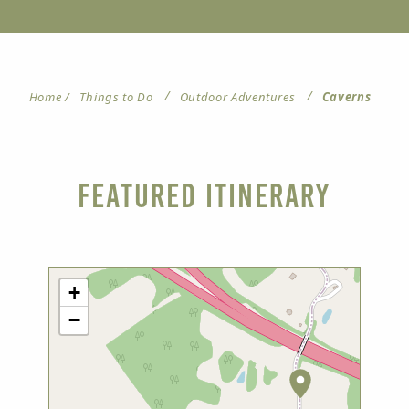
/
/
Home
/
Things to Do
Outdoor Adventures
Caverns
Featured Itinerary
+
−