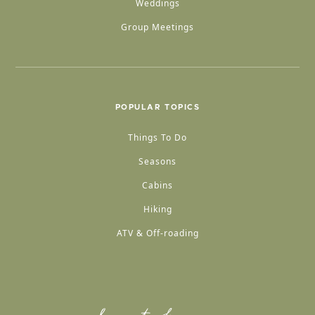
Weddings
Group Meetings
POPULAR TOPICS
Things To Do
Seasons
Cabins
Hiking
ATV & Off-roading