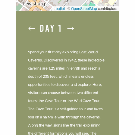
Leaflet
|
©
OpenStreetMap
contributors
DAY 1
Spend your first day exploring
Lost World
Caverns
. Discovered in 1942, these incredible
caverns are 1.25 miles in length and reach a
depth of 235 feet, which means endless
opportunities to discover and explore. Here,
visitors can choose between two different
tours: the Cave Tour or the Wild Cave Tour.
The Cave Tour is a self-guided tour and takes
you on a half-mile walk through the caverns.
Along the way, signs line the trail explaining
the different formations you will see. The