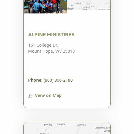
ALPINE MINISTRIES
161 College Dr.
Mount Hope, WV 25818
Phone:
(800) 806-2180
View on Map