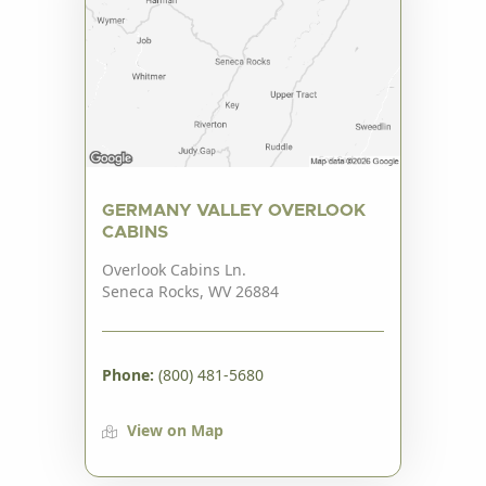
GERMANY VALLEY OVERLOOK
CABINS
Overlook Cabins Ln.
Seneca Rocks, WV 26884
Phone:
(800) 481-5680
View on Map