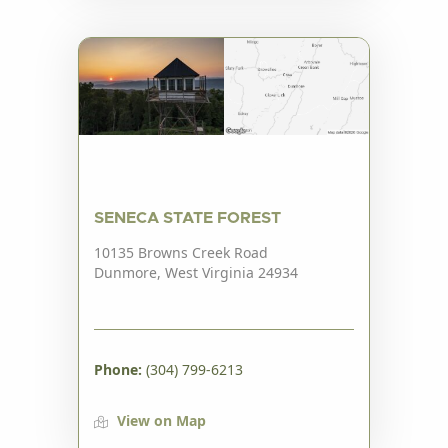
SENECA STATE FOREST
10135 Browns Creek Road
Dunmore, West Virginia 24934
Phone:
(304) 799-6213
View on Map