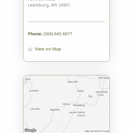
Lewisburg, WV 24901
Phone:
(304) 645-6677
View on Map