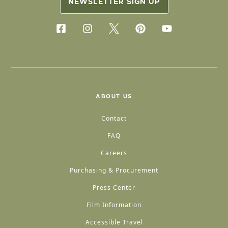
NEWSLETTER SIGN UP
ABOUT US
Contact
FAQ
Careers
Purchasing & Procurement
Press Center
Film Information
Accessible Travel