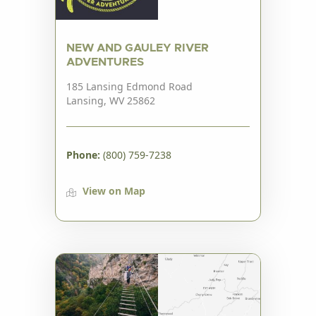
NEW AND GAULEY RIVER
ADVENTURES
185 Lansing Edmond Road
Lansing, WV 25862
Phone:
(800) 759-7238
View on Map