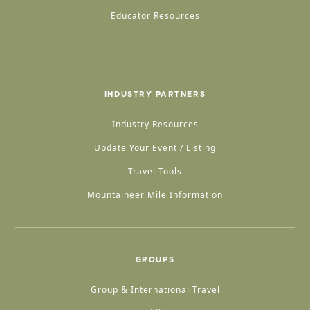
Educator Resources
INDUSTRY PARTNERS
Industry Resources
Update Your Event / Listing
Travel Tools
Mountaineer Mile Information
GROUPS
Group & International Travel