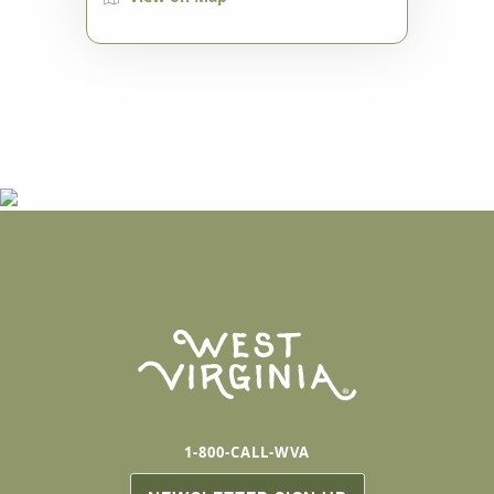
1-800-CALL-WVA