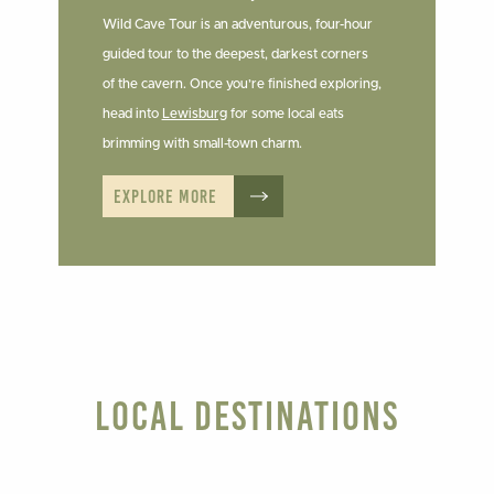
Wild Cave Tour is an adventurous, four-hour
guided tour to the deepest, darkest corners
of the cavern. Once you’re finished exploring,
head into
Lewisburg
for some local eats
brimming with small-town charm.
EXPLORE MORE
Local Destinations