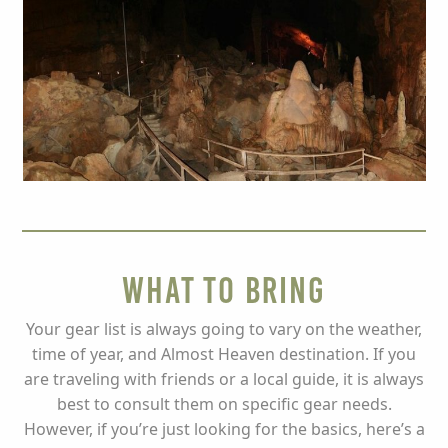
What to Bring
Your gear list is always going to vary on the weather,
time of year, and Almost Heaven destination. If you
are traveling with friends or a local guide, it is always
best to consult them on specific gear needs.
However, if you’re just looking for the basics, here’s a