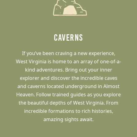
Caverns
If you’ve been craving a new experience,
West Virginia is home to an array of one-of-a-
kind adventures. Bring out your inner
explorer and discover the incredible caves
and caverns located underground in Almost
Heaven. Follow trained guides as you explore
the beautiful depths of West Virginia. From
incredible formations to rich histories,
amazing sights await.