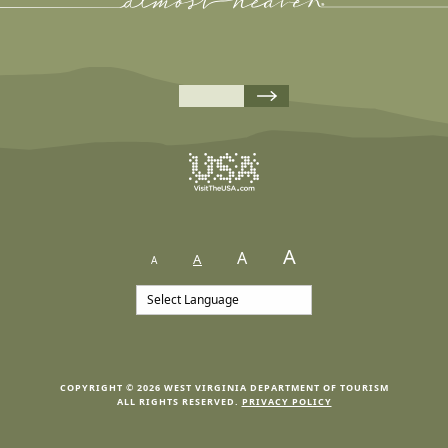
A
A
A
A
COPYRIGHT © 2026 WEST VIRGINIA DEPARTMENT OF TOURISM
ALL RIGHTS RESERVED.
PRIVACY POLICY