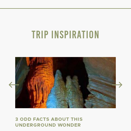
Trip Inspiration
3 ODD FACTS ABOUT THIS
UNDERGROUND WONDER