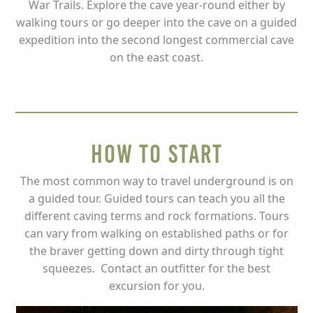
War Trails. Explore the cave year-round either by
walking tours or go deeper into the cave on a guided
expedition into the second longest commercial cave
on the east coast.
How to Start
The most common way to travel underground is on
a guided tour. Guided tours can teach you all the
different caving terms and rock formations. Tours
can vary from walking on established paths or for
the braver getting down and dirty through tight
squeezes. Contact an outfitter for the best
excursion for you.