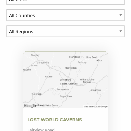
LOST WORLD CAVERNS
Fairview Road