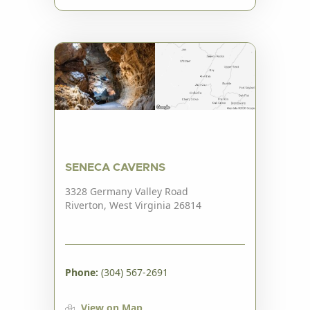
SENECA CAVERNS
3328 Germany Valley Road
Riverton, West Virginia 26814
Phone:
(304) 567-2691
View on Map