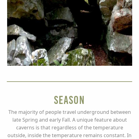
Season
The majority of people travel underground between
late Spring and early Fall. A unique feature about
caverns is that regardless of the temperature
outside, inside the temperature remains constant. In