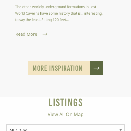
The other-worldly underground formations in Lost
World Caverns have some history that is… interesting,
to say the least. Sitting 120 feet...
Read More
MORE INSPIRATION
LISTINGS
View All On Map