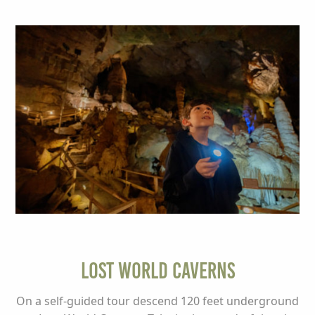
Lost World Caverns
On a self-guided tour descend 120 feet underground