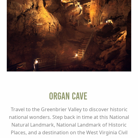
Organ Cave
Travel to the Greenbrier Valley to discover historic
national wonders. Step back in time at this National
Natural Landmark, National Landmark of Historic
Places, and a destination on the West Virginia Civil