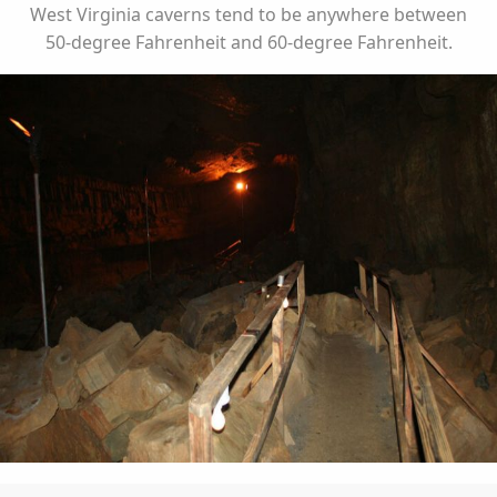
West Virginia caverns tend to be anywhere between
50-degree Fahrenheit and 60-degree Fahrenheit.