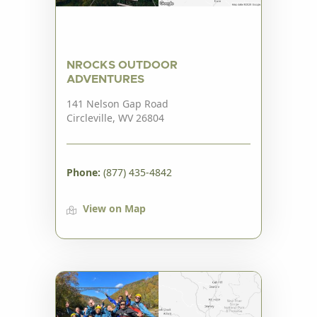
NROCKS OUTDOOR
ADVENTURES
141 Nelson Gap Road
Circleville, WV 26804
Phone:
(877) 435-4842
View on Map