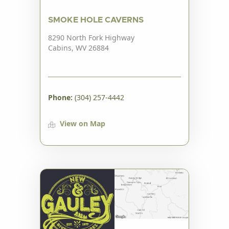
SMOKE HOLE CAVERNS
8290 North Fork Highway
Cabins, WV 26884
Phone:
(304) 257-4442
View on Map