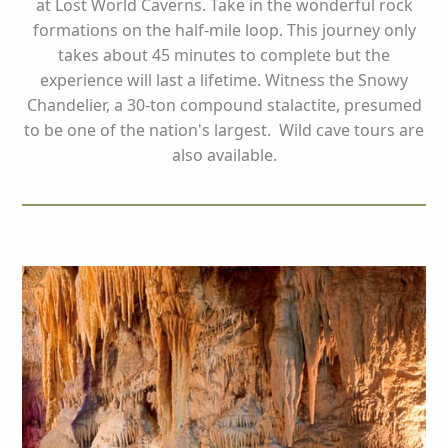
at Lost World Caverns. Take in the wonderful rock
formations on the half-mile loop. This journey only
takes about 45 minutes to complete but the
experience will last a lifetime. Witness the Snowy
Chandelier, a 30-ton compound stalactite, presumed
to be one of the nation's largest. Wild cave tours are
also available.