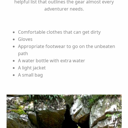
helpful list that outlines the gear almost every
adventurer needs.
Comfortable clothes that can get dirty
Gloves
Appropriate footwear to go on the unbeaten
path
A water bottle with extra water
A light jacket
A small bag