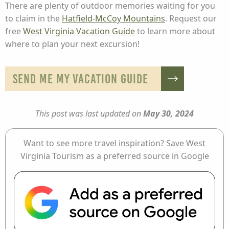
There are plenty of outdoor memories waiting for you
to claim in the
Hatfield-McCoy Mountains
. Request our
free
West Virginia Vacation Guide
to learn more about
where to plan your next excursion!
SEND ME MY VACATION GUIDE
This post was last updated on
May 30, 2024
Want to see more travel inspiration? Save West
Virginia Tourism as a preferred source in Google