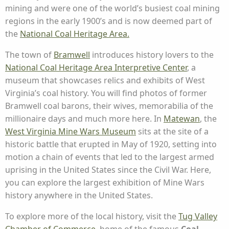
mining and were one of the world’s busiest coal mining
regions in the early 1900’s and is now deemed part of
the
National Coal Heritage Area.
The town of
Bramwell
introduces history lovers to the
National Coal Heritage Area Interpretive Center
, a
museum that showcases relics and exhibits of West
Virginia’s coal history. You will find photos of former
Bramwell coal barons, their wives, memorabilia of the
millionaire days and much more here. In
Matewan
, the
West Virginia Mine Wars Museum
sits at the site of a
historic battle that erupted in May of 1920, setting into
motion a chain of events that led to the largest armed
uprising in the United States since the Civil War. Here,
you can explore the largest exhibition of Mine Wars
history anywhere in the United States.
To explore more of the local history, visit the
Tug Valley