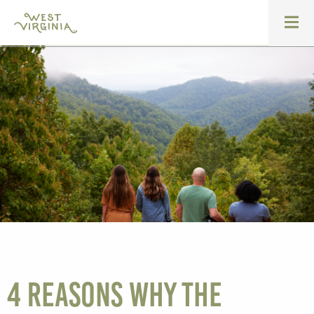
4 Reasons Why The