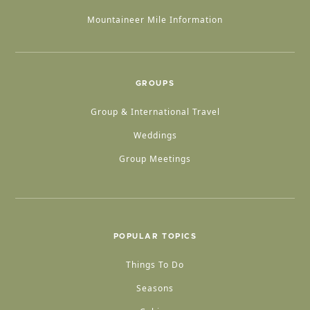
Mountaineer Mile Information
GROUPS
Group & International Travel
Weddings
Group Meetings
POPULAR TOPICS
Things To Do
Seasons