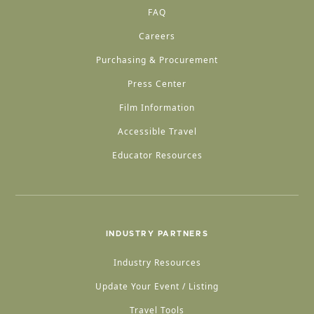
FAQ
Careers
Purchasing & Procurement
Press Center
Film Information
Accessible Travel
Educator Resources
INDUSTRY PARTNERS
Industry Resources
Update Your Event / Listing
Travel Tools