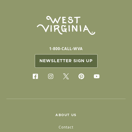
1-800-CALL-WVA
NEWSLETTER SIGN UP
ABOUT US
Contact