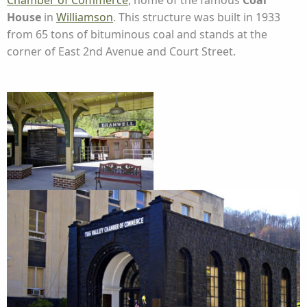
Chamber of Commerce
, home of the famous
Coal
House
in
Williamson
. This structure was built in 1933
from 65 tons of bituminous coal and stands at the
corner of East 2nd Avenue and Court Street.