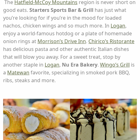
The
Hatfield-McCoy Mountains
region is never short on
good eats.
Starters Sports Bar & Grill
has just what
you’re looking for if you’re in the mood for loaded
nachos, chicken wings and so much more. In
Logan
,
enjoy a world-famous hotdog or a plate of homemade
onion rings at
Morrison’s Drive Inn
.
Chirico’s Ristorante
has delicious pasta and other authentic Italian dishes
that will blow you away. For a sweet treat, stop by
another staple in
Logan
,
Nu Era Bakery
.
Wingo’s Grill
is
a
Matewan
favorite, specializing in smoked pork BBQ,
ribs, steaks and more.