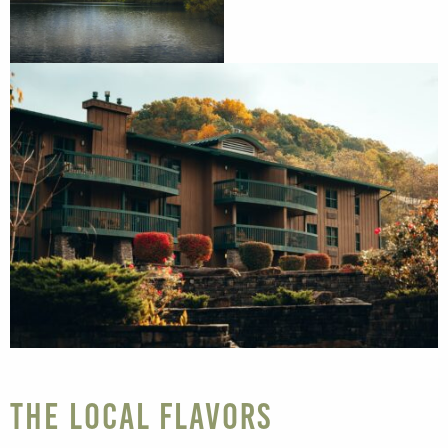
The Local Flavors