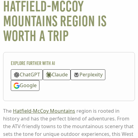
Hatfield-McCoy
Mountains Region is
Worth a Trip
Explore further with AI
ChatGPT
Claude
Perplexity
Google
The
Hatfield-McCoy Mountains
region is rooted in
history and has the perfect blend of adventures. From
the ATV-friendly towns to the mountainous scenery that
sets the tone for unique outdoor experiences, this West