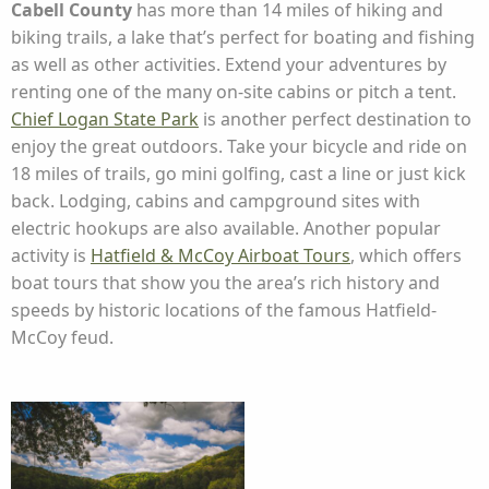
Cabell County
has more than 14 miles of hiking and
biking trails, a lake that’s perfect for boating and fishing
as well as other activities. Extend your adventures by
renting one of the many on-site cabins or pitch a tent.
Chief Logan State Park
is another perfect destination to
enjoy the great outdoors. Take your bicycle and ride on
18 miles of trails, go mini golfing, cast a line or just kick
back. Lodging, cabins and campground sites with
electric hookups are also available. Another popular
activity is
Hatfield & McCoy Airboat Tours
, which offers
boat tours that show you the area’s rich history and
speeds by historic locations of the famous Hatfield-
McCoy feud.