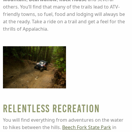
others. You’ll find that many of the trails lead to ATV-
friendly towns, so fuel, food and lodging will always be
at the ready. Take a ride on a trail and get a feel for the
thrills of Appalachia.
Relentless Recreation
You will find everything from adventures on the water
to hikes between the hills.
Beech Fork State Park
in