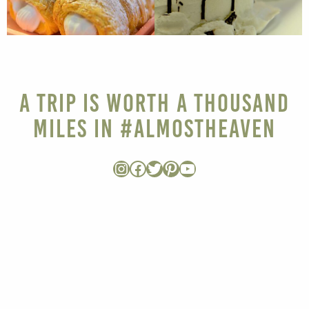
A Trip is Worth a Thousand
Miles in #AlmostHeaven
Instagram
Facebook
Twitter
Pinterest
YouTube