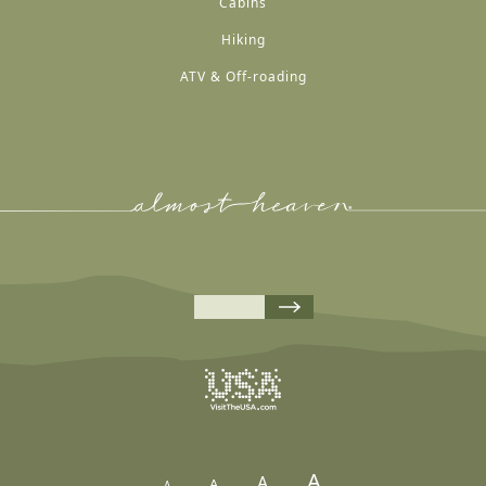
Cabins
Hiking
ATV & Off-roading
A
A
A
A