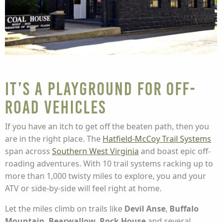
It’s a Playground for Off-
Road Vehicles
If you have an itch to get off the beaten path, then you
are in the right place. The
Hatfield-McCoy Trail Systems
span across
Southern West Virginia
and boast epic off-
roading adventures. With 10 trail systems racking up to
more than 1,000 twisty miles to explore, you and your
ATV or side-by-side will feel right at home.
Let the miles climb on trails like
Devil Anse
,
Buffalo
Mountain
,
Bearwallow
,
Rock House
and several