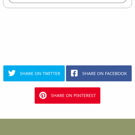
SHARE ON TWITTER
SHARE ON FACEBOOK
SHARE ON PINTEREST