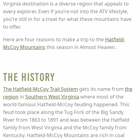
Virginia destination is a diverse region that appeals to
every explorer. Even if you’re not into the ATV lifestyle,
you’re still in for a treat for what these mountains have
to offer.
Here are four reasons to make a trip to the
Hatfield-
McCoy Mountains
this season in Almost Heaven.
The History
The Hatfield-McCoy Trail System
gets its name from
the
region
in
Southern West Virginia
where most of the
world-famous Hatfield-McCoy feuding happened. This
feud took place along the Tug Fork of the Big Sandy
River from 1863 to 1891 and was between the Hatfield
family from West Virginia and the McCoy family from
Kentucky. Hatfield-McCoy Mountains are rich in coal