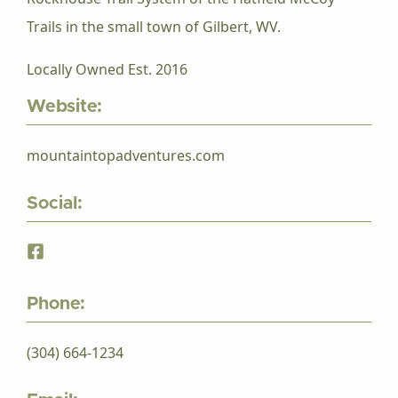
Trails in the small town of Gilbert, WV.
Locally Owned Est. 2016
Website:
mountaintopadventures.com
Social:
Phone:
(304) 664-1234