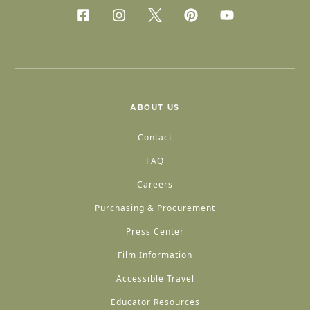
ABOUT US
Contact
FAQ
Careers
Purchasing & Procurement
Press Center
Film Information
Accessible Travel
Educator Resources