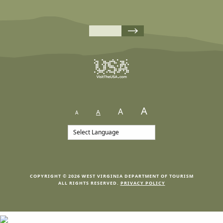
A
A
A
A
COPYRIGHT © 2026 WEST VIRGINIA DEPARTMENT OF TOURISM
ALL RIGHTS RESERVED.
PRIVACY POLICY