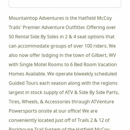
Mountaintop Adventures is the Hatfield McCoy
Trails' Premier Adventure Outfitter. Offering over
50 Rental Side By Sides in 2 & 4 seat options that
can accommodate groups of over 100 riders. We
also now offer lodging in the town of Gilbert, WV
with Single Motel Rooms to 6 Bed Room Vacation
Homes Available. We operate biweekly scheduled
Guided Tours each season along with the regions
largest in stock supply of ATV & Side By Side Parts,
Tires, Wheels, & Accessories through ATVenture
Powersports onsite at our office! We are
conveniently located just off of Trails 2 & 12 of
Rockhouse Trail System of the Hatfield McCoy