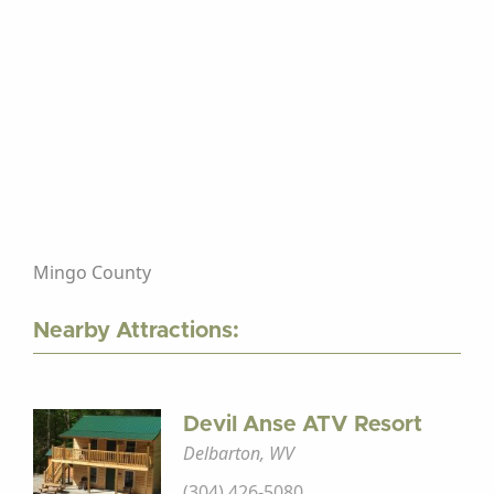
Mingo County
Nearby Attractions:
Devil Anse ATV Resort
Delbarton, WV
(304) 426-5080