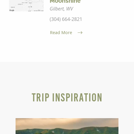
Moonshine
Gilbert, WV
(304) 664-2821
Read More
Trip Inspiration