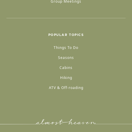
Group Meetings
POPULAR TOPICS
Things To Do
Seasons
Cabins
Hiking
ATV & Off-roading