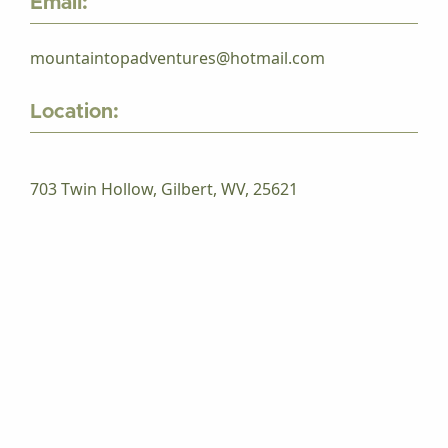
Email:
mountaintopadventures@hotmail.com
Location:
703 Twin Hollow, Gilbert, WV, 25621