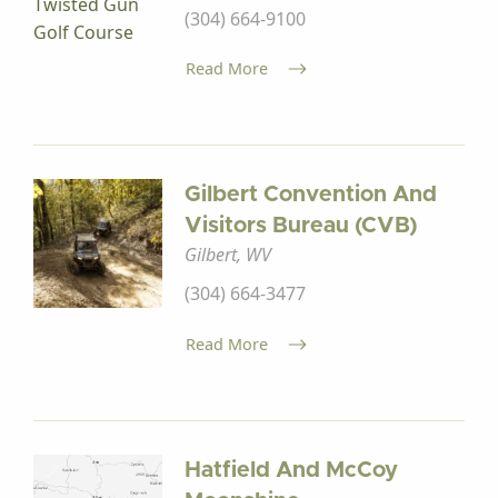
(304) 664-9100
Read More
Gilbert Convention And
Visitors Bureau (CVB)
Gilbert, WV
(304) 664-3477
Read More
Hatfield And McCoy