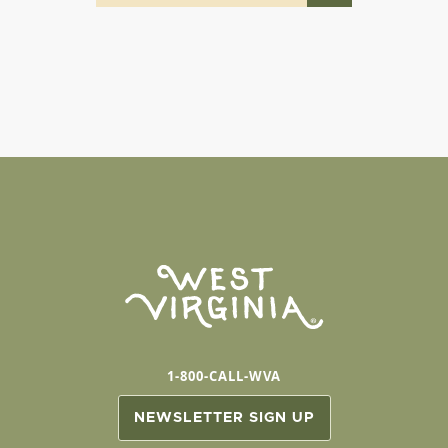
1-800-CALL-WVA
NEWSLETTER SIGN UP