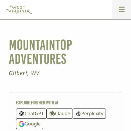
Mountaintop
Adventures
Gilbert, WV
Explore further with AI
ChatGPT
Claude
Perplexity
Google