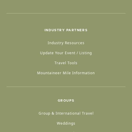
INDUSTRY PARTNERS
Industry Resources
Update Your Event / Listing
Travel Tools
Mountaineer Mile Information
GROUPS
Group & International Travel
Weddings