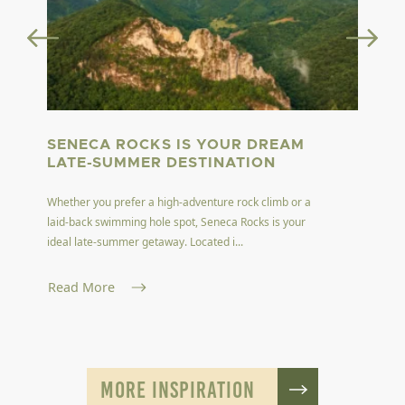
SENECA ROCKS IS YOUR DREAM
LATE-SUMMER DESTINATION
Whether you prefer a high-adventure rock climb or a
laid-back swimming hole spot, Seneca Rocks is your
ideal late-summer getaway. Located i...
Read More
MORE INSPIRATION