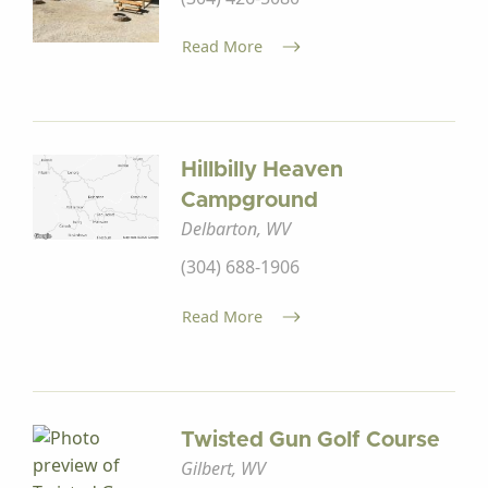
Read More
Hillbilly Heaven
Campground
Delbarton, WV
(304) 688-1906
Read More
Twisted Gun Golf Course
Gilbert, WV