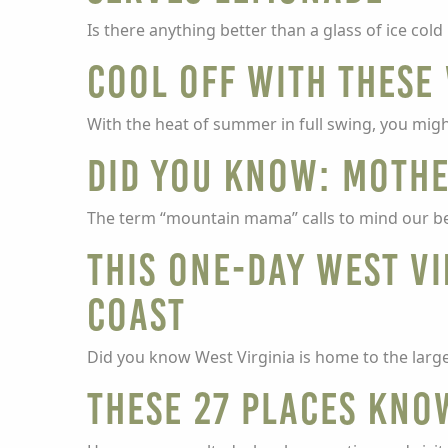
Is there anything better than a glass of ice co
Cool off with these 
With the heat of summer in full swing, you migh
Did you know: Mothe
The term “mountain mama” calls to mind our be
This one-day West Vi
Coast
Did you know West Virginia is home to the larg
These 27 places kno