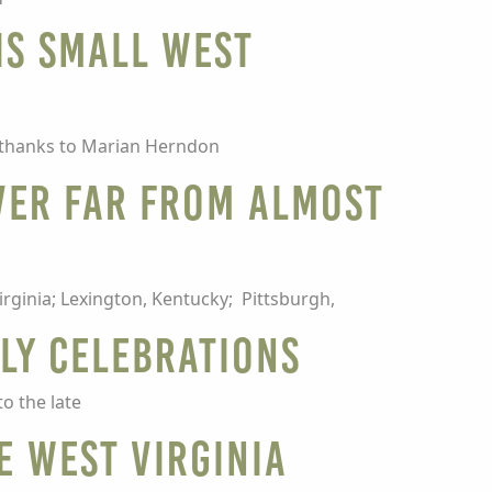
is small West
 thanks to Marian Herndon
ver far from Almost
irginia; Lexington, Kentucky; Pittsburgh,
uly celebrations
to the late
e West Virginia