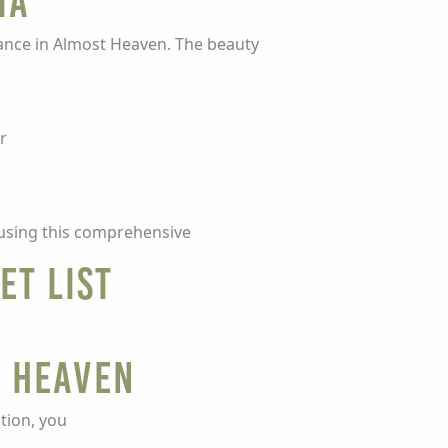
ia
rance in Almost Heaven. The beauty
r
t using this comprehensive
et List
t Heaven
tion, you