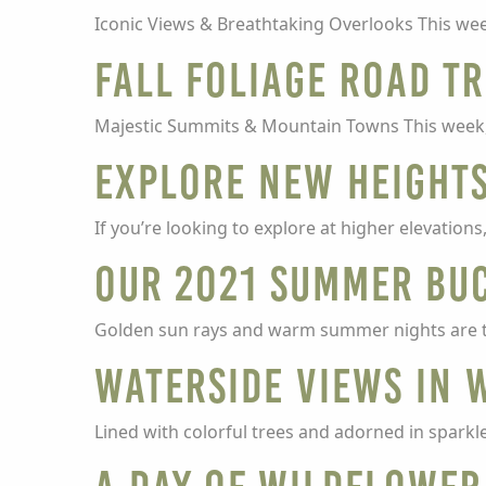
Iconic Views & Breathtaking Overlooks This wee
Fall Foliage Road Tr
Majestic Summits & Mountain Towns This week, th
Explore New Heights
If you’re looking to explore at higher elevatio
Our 2021 Summer Buc
Golden sun rays and warm summer nights are t
Waterside Views in 
Lined with colorful trees and adorned in sparkles