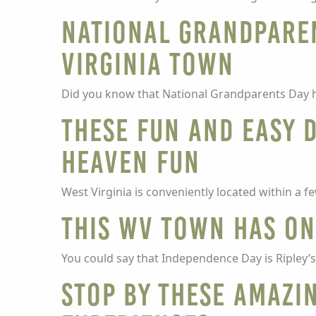
National Grandparen
Virginia town
Did you know that National Grandparents Day h
These fun and easy 
Heaven fun
West Virginia is conveniently located within a 
This WV town has one
You could say that Independence Day is Ripley’s f
Stop by these amazi