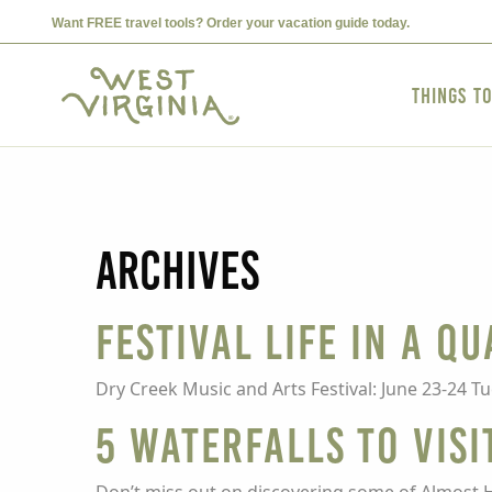
Want FREE travel tools? Order your vacation guide today.
Things t
Archives
Festival Life in a Q
Dry Creek Music and Arts Festival: June 23-24 T
5 Waterfalls To Visi