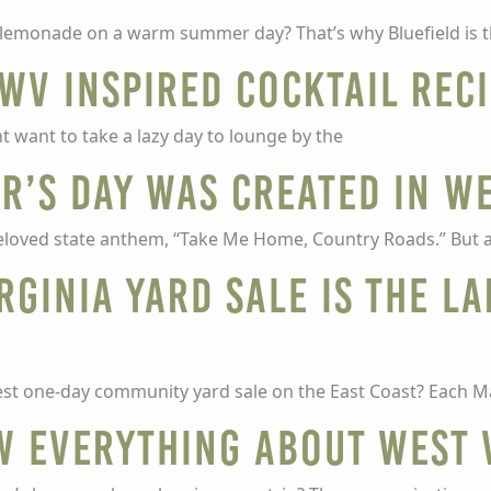
ld lemonade on a warm summer day? That’s why Bluefield is 
WV Inspired Cocktail Rec
t want to take a lazy day to lounge by the
r’s Day was created in We
loved state anthem, “Take Me Home, Country Roads.” But a
rginia yard sale is the l
est one-day community yard sale on the East Coast? Each M
w EVERYTHING about West 