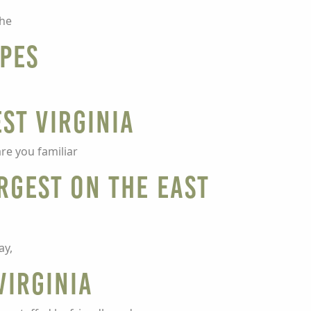
the
ipes
st Virginia
re you familiar
argest on the East
ay,
Virginia