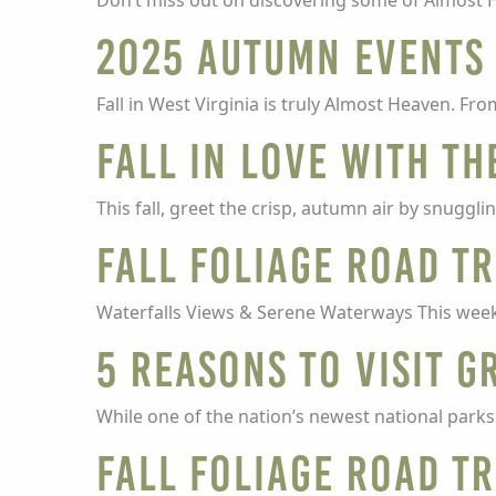
Don’t miss out on discovering some of Almost H
2025 Autumn Events
Fall in West Virginia is truly Almost Heaven. Fr
Fall in Love with th
This fall, greet the crisp, autumn air by snuggli
Fall Foliage Road Tr
Waterfalls Views & Serene Waterways This week 
5 Reasons To Visit G
While one of the nation’s newest national parks 
Fall Foliage Road Tr