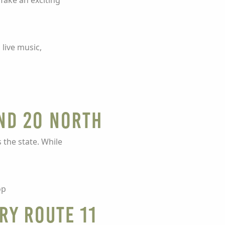
Take an exciting
 live music,
and 20 North
the state. While
op
ry Route 11