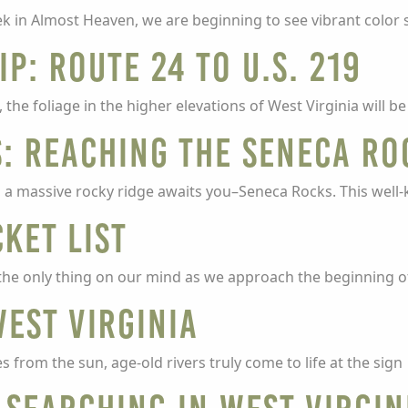
k in Almost Heaven, we are beginning to see vibrant color 
ip: Route 24 to U.S. 219
e foliage in the higher elevations of West Virginia will b
: Reaching the Seneca Ro
ns, a massive rocky ridge awaits you–Seneca Rocks. This wel
ket List
he only thing on our mind as we approach the beginning o
West Virginia
 from the sun, age-old rivers truly come to life at the sign