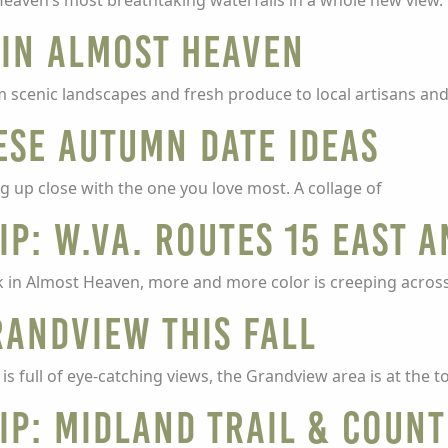
eaven’s most breathtaking waterfalls in a whole new view. 
 in Almost Heaven
om scenic landscapes and fresh produce to local artisans and
ese Autumn Date Ideas
ng up close with the one you love most. A collage of
ip: W.Va. Routes 15 East 
in Almost Heaven, more and more color is creeping across 
randview This Fall
is full of eye-catching views, the Grandview area is at the t
ip: Midland Trail & Count