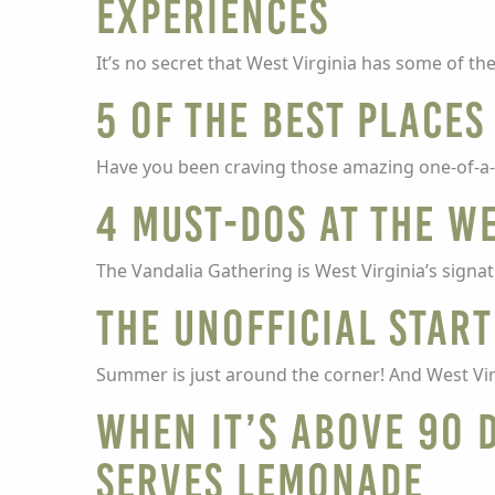
experiences
It’s no secret that West Virginia has some of t
5 of the Best Place
Have you been craving those amazing one-of-a-k
4 must-dos at the W
The Vandalia Gathering is West Virginia’s signatu
The unofficial start
Summer is just around the corner! And West Virgi
When it’s above 90 
serves lemonade