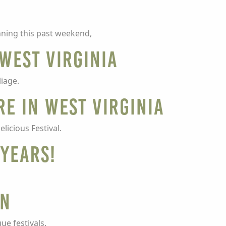
nning this past weekend,
 West Virginia
liage.
re in West Virginia
licious Festival.
 Years!
on
ue festivals.