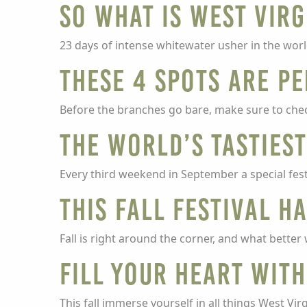
So What Is West Virg
23 days of intense whitewater usher in the wor
These 4 spots are pe
Before the branches go bare, make sure to check
The world’s tastiest
Every third weekend in September a special festi
This Fall Festival H
Fall is right around the corner, and what bette
Fill Your Heart with
This fall immerse yourself in all things West Vi