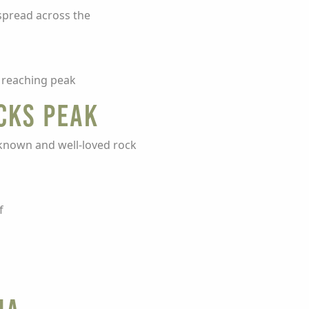
spread across the
e reaching peak
cks Peak
l-known and well-loved rock
f