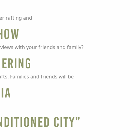
er rafting and
Show
views with your friends and family?
hering
fts. Families and friends will be
nia
nditioned City”