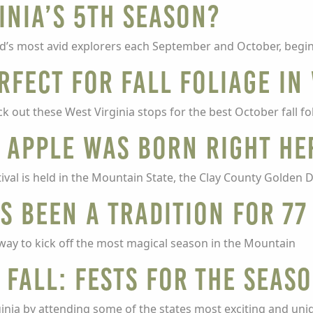
inia’s 5th Season?
ld’s most avid explorers each September and October, begi
rfect for fall foliage in
 out these West Virginia stops for the best October fall fo
 apple was born right he
val is held in the Mountain State, the Clay County Golden De
as Been A Tradition For 77
r way to kick off the most magical season in the Mountain
 Fall: Fests for the Seas
rginia by attending some of the states most exciting and uniq