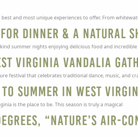
he best and most unique experiences to offer. From whitewat
s for Dinner & a Natural 
ind summer nights enjoying delicious food and incredible 
est Virginia Vandalia Gat
re festival that celebrates traditional dance, music, and cra
 to summer in West Virgi
nia is the place to be. This season is truly a magical
degrees, “Nature’s Air-Co