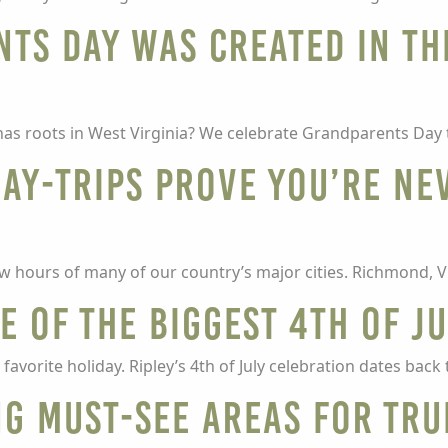
ts Day was created in th
as roots in West Virginia? We celebrate Grandparents Day
day-trips prove you’re ne
few hours of many of our country’s major cities. Richmond, V
 of the biggest 4th of J
avorite holiday. Ripley’s 4th of July celebration dates back 
ng must-see areas for tru