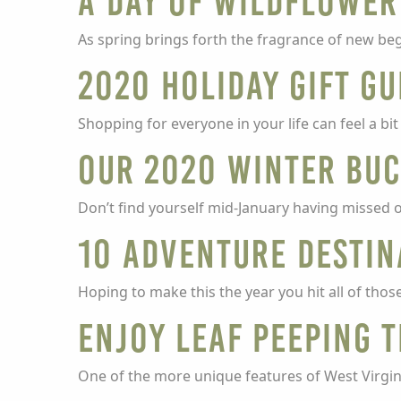
A Day of Wildflower
As spring brings forth the fragrance of new be
2020 Holiday Gift Gu
Shopping for everyone in your life can feel a bi
Our 2020 Winter Buc
Don’t find yourself mid-January having missed ou
10 Adventure Destin
Hoping to make this the year you hit all of those
Enjoy Leaf Peeping 
One of the more unique features of West Virgini