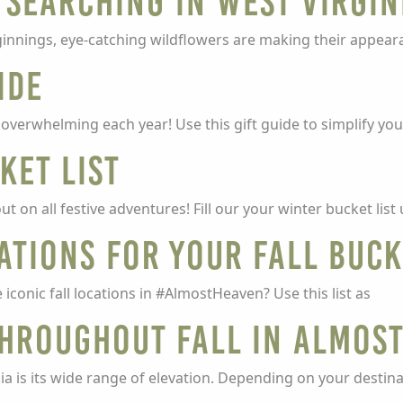
 Searching in West Virgin
ginnings, eye-catching wildflowers are making their appea
ide
t overwhelming each year! Use this gift guide to simplify you
ket List
t on all festive adventures! Fill our your winter bucket lis
ations for your Fall Buck
 iconic fall locations in #AlmostHeaven? Use this list as
Throughout Fall in Almos
a is its wide range of elevation. Depending on your destina