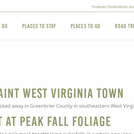
Featured Destinations an
o Do
Places to Stay
Places to Go
Road Tr
uaint West Virginia Town
ucked away in Greenbrier County in southeastern West Virgi
t at Peak Fall Foliage