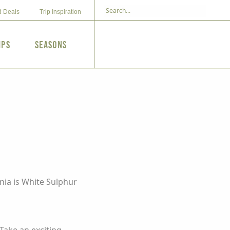
d Deals
Trip Inspiration
ips
Seasons
nia is White Sulphur