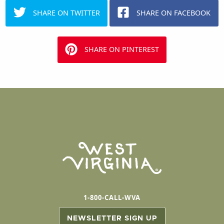
SHARE ON TWITTER
SHARE ON FACEBOOK
SHARE ON PINTEREST
1-800-CALL-WVA
NEWSLETTER SIGN UP