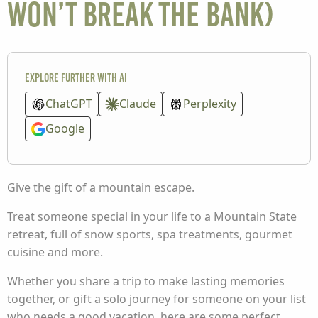
won’t break the bank)
Explore further with AI
ChatGPT
Claude
Perplexity
Google
Give the gift of a mountain escape.
Treat someone special in your life to a Mountain State
retreat, full of snow sports, spa treatments, gourmet
cuisine and more.
Whether you share a trip to make lasting memories
together, or gift a solo journey for someone on your list
who needs a good vacation, here are some perfect