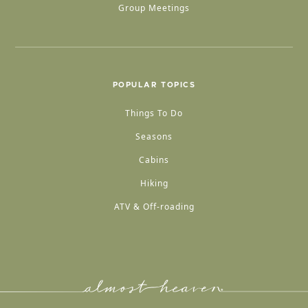
Group Meetings
POPULAR TOPICS
Things To Do
Seasons
Cabins
Hiking
ATV & Off-roading