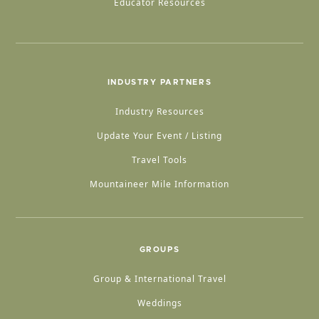
Educator Resources
INDUSTRY PARTNERS
Industry Resources
Update Your Event / Listing
Travel Tools
Mountaineer Mile Information
GROUPS
Group & International Travel
Weddings