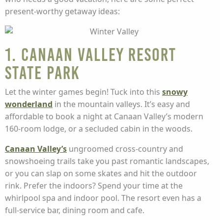
present-worthy getaway ideas:
1. Canaan Valley Resort
State Park
Let the winter games begin! Tuck into this
snowy
wonderland
in the mountain valleys. It’s easy and
affordable to book a night at Canaan Valley’s modern
160-room lodge, or a secluded cabin in the woods.
Canaan Valley’s
ungroomed cross-country and
snowshoeing trails take you past romantic landscapes,
or you can slap on some skates and hit the outdoor
rink. Prefer the indoors? Spend your time at the
whirlpool spa and indoor pool. The resort even has a
full-service bar, dining room and cafe.