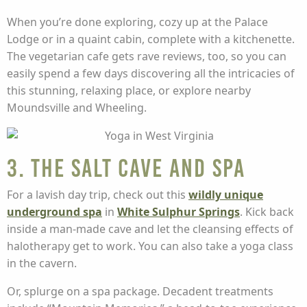
When you’re done exploring, cozy up at the Palace
Lodge or in a quaint cabin, complete with a kitchenette.
The vegetarian cafe gets rave reviews, too, so you can
easily spend a few days discovering all the intricacies of
this stunning, relaxing place, or explore nearby
Moundsville and Wheeling.
3. The Salt Cave and Spa
For a lavish day trip, check out this
wildly unique
underground spa
in
White Sulphur Springs
. Kick back
inside a man-made cave and let the cleansing effects of
halotherapy get to work. You can also take a yoga class
in the cavern.
Or, splurge on a spa package. Decadent treatments