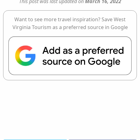
This post was last updated on
March 16, 2022
Want to see more travel inspiration? Save West
Virginia Tourism as a preferred source in Google