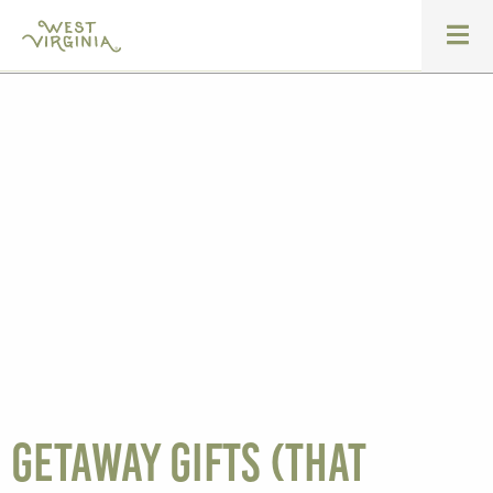
Getaway gifts (that