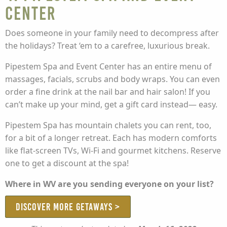
Center
Does someone in your family need to decompress after
the holidays? Treat ‘em to a carefree, luxurious break.
Pipestem Spa and Event Center has an entire menu of
massages, facials, scrubs and body wraps. You can even
order a fine drink at the nail bar and hair salon! If you
can’t make up your mind, get a gift card instead— easy.
Pipestem Spa has mountain chalets you can rent, too,
for a bit of a longer retreat. Each has modern comforts
like flat-screen TVs, Wi-Fi and gourmet kitchens. Reserve
one to get a discount at the spa!
Where in WV are you sending everyone on your list?
DISCOVER MORE GETAWAYS >