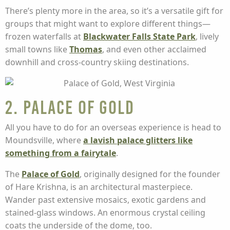
There’s plenty more in the area, so it’s a versatile gift for
groups that might want to explore different things—
frozen waterfalls at
Blackwater Falls State Park
, lively
small towns like
Thomas
, and even other acclaimed
downhill and cross-country skiing destinations.
2. Palace of Gold
All you have to do for an overseas experience is head to
Moundsville, where
a lavish palace glitters like
something from a fairytale
.
The
Palace of Gold
, originally designed for the founder
of Hare Krishna, is an architectural masterpiece.
Wander past extensive mosaics, exotic gardens and
stained-glass windows. An enormous crystal ceiling
coats the underside of the dome, too.