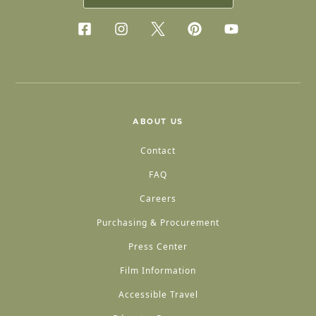
ABOUT US
Contact
FAQ
Careers
Purchasing & Procurement
Press Center
Film Information
Accessible Travel