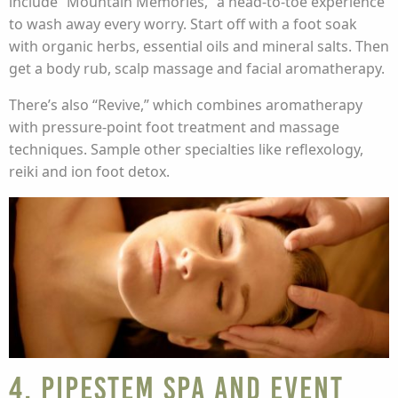
include “Mountain Memories,” a head-to-toe experience
to wash away every worry. Start off with a foot soak
with organic herbs, essential oils and mineral salts. Then
get a body rub, scalp massage and facial aromatherapy.
There’s also “Revive,” which combines aromatherapy
with pressure-point foot treatment and massage
techniques. Sample other specialties like reflexology,
reiki and ion foot detox.
4. Pipestem Spa and Event