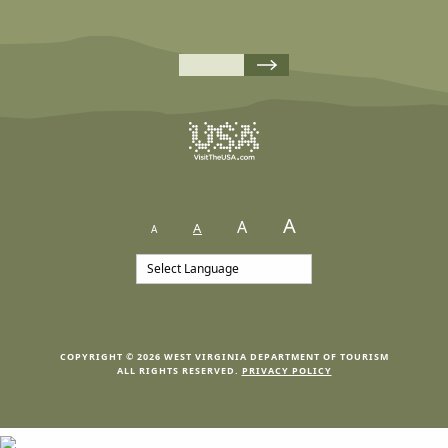
A
A
A
A
COPYRIGHT © 2026 WEST VIRGINIA DEPARTMENT OF TOURISM
ALL RIGHTS RESERVED.
PRIVACY POLICY