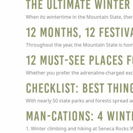
The Ultimate Winter 
When its wintertime in the Mountain State, ther
12 months, 12 festiv
Throughout the year, the Mountain State is hom
12 must-see places 
Whether you prefer the adrenaline-charged excit
Checklist: Best thin
With nearly 50 state parks and forests spread a
Man-cations: 4 wint
1. Winter climbing and hiking at Seneca Rocks 