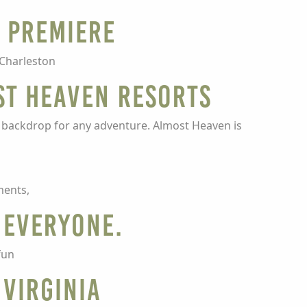
m Premiere
 Charleston
st Heaven Resorts
t backdrop for any adventure. Almost Heaven is
ments,
 Everyone.
fun
 Virginia