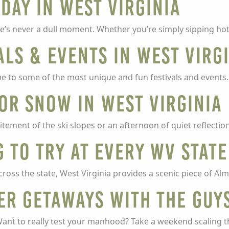
Day in West Virginia
e’s never a dull moment. Whether you’re simply sipping hot
als & events in West Virg
e to some of the most unique and fun festivals and events
for snow in West Virginia
ement of the ski slopes or an afternoon of quiet reflectio
g to try at every WV Stat
cross the state, West Virginia provides a scenic piece of A
er getaways with the guy
Want to really test your manhood? Take a weekend scaling 