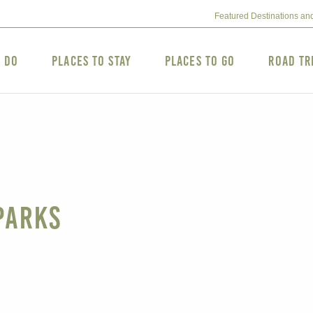
Featured Destinations an
o Do
Places to Stay
Places to Go
Road Tr
Parks