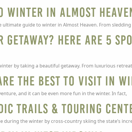
to Winter in Almost Heave
he ultimate guide to winter in Almost Heaven. From sleddin
r getaway? Here are 5 Sp
winter by taking a beautiful getaway. From luxurious retre
are the best to visit in w
enture, and it can be even more fun in the winter. In fact,
ic Trails & Touring Cent
 during the winter by cross-country skiing the state’s incre