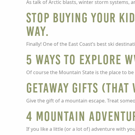
As talk of Arctic blasts, winter storm systems,
Stop buying your kid
way.
Finally! One of the East Coast’s best ski destin
5 ways to explore W
Of course the Mountain State is the place to be
Getaway gifts (that
Give the gift of a mountain escape. Treat someone
4 mountain adventu
If you like a little (or a lot of) adventure with 