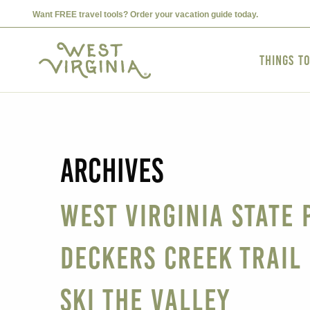
Want FREE travel tools? Order your vacation guide today.
Things t
Archives
West Virginia State 
Deckers Creek Trail
Ski The Valley