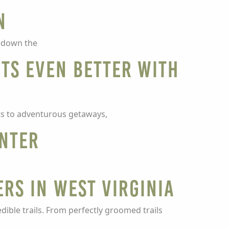
n
g down the
ots even Better with
ats to adventurous getaways,
inter
ers in West Virginia
dible trails. From perfectly groomed trails