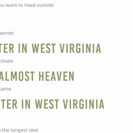
you want to head outside
 winter
ter in West Virginia
ltimate
 Almost Heaven
 same.
ter in West Virginia
m the longest sled