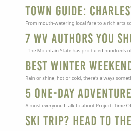
Town guide: Charle
From mouth-watering local fare to a rich arts sce
7 WV authors you sh
The Mountain State has produced hundreds of t
Best winter weeken
Rain or shine, hot or cold, there’s always somet
5 one-day adventure
Almost everyone I talk to about Project: Time Of
Ski trip? Head to th