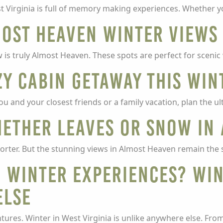
t Virginia is full of memory making experiences. Whether 
most Heaven Winter Views
 is truly Almost Heaven. These spots are perfect for scenic
y Cabin Getaway this Win
ou and your closest friends or a family vacation, plan the u
hether Leaves or Snow in
 shorter. But the stunning views in Almost Heaven remain the
 Winter Experiences? Win
Else
tures. Winter in West Virginia is unlike anywhere else. Fro