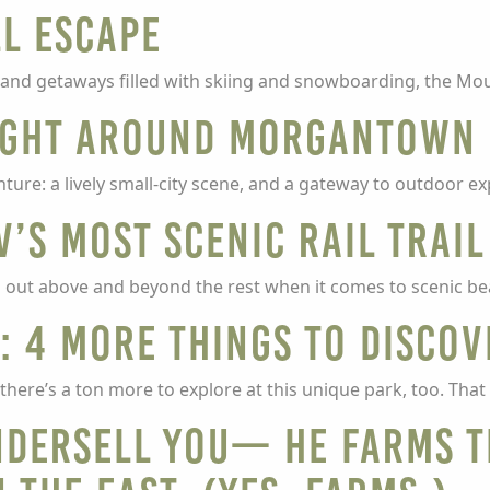
ll escape
land getaways filled with skiing and snowboarding, the Mou
right around Morgantown
re: a lively small-city scene, and a gateway to outdoor ex
V’s most scenic rail trail
cks out above and beyond the rest when it comes to scenic be
: 4 more things to discov
 there’s a ton more to explore at this unique park, too. Th
undersell you— he farms t