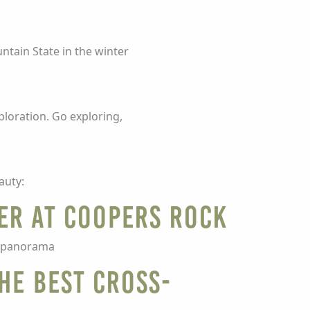
ntain State in the winter
ploration. Go exploring,
auty:
er at Coopers Rock
at panorama
he best cross-