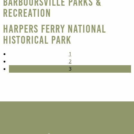
Barboursville Parks &
Recreation
Harpers Ferry National
Historical Park
1
2
3