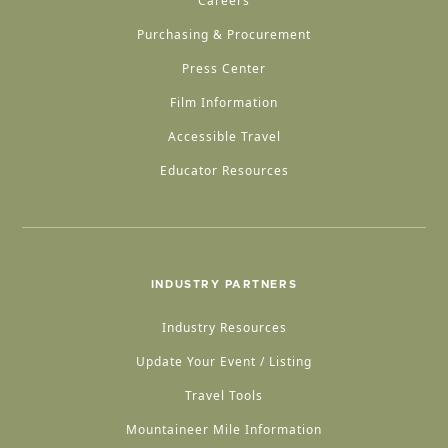
Careers
Purchasing & Procurement
Press Center
Film Information
Accessible Travel
Educator Resources
INDUSTRY PARTNERS
Industry Resources
Update Your Event / Listing
Travel Tools
Mountaineer Mile Information