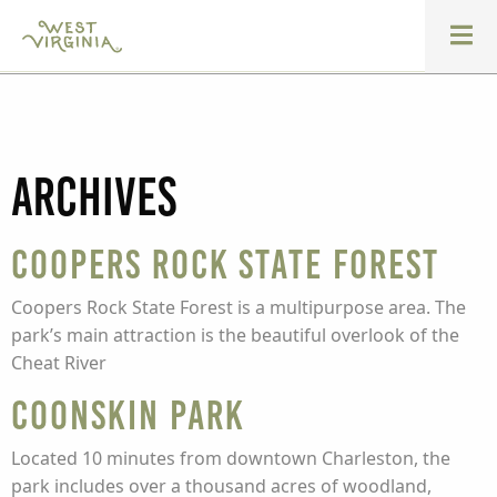
Archives
Coopers Rock State Forest
Coopers Rock State Forest is a multipurpose area. The
park’s main attraction is the beautiful overlook of the
Cheat River
Coonskin Park
Located 10 minutes from downtown Charleston, the
park includes over a thousand acres of woodland,