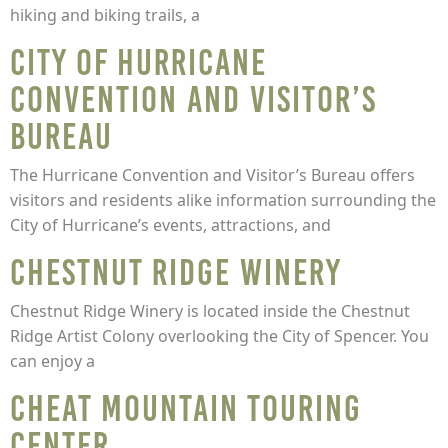
hiking and biking trails, a
City of Hurricane
Convention and Visitor’s
Bureau
The Hurricane Convention and Visitor’s Bureau offers
visitors and residents alike information surrounding the
City of Hurricane’s events, attractions, and
Chestnut Ridge Winery
Chestnut Ridge Winery is located inside the Chestnut
Ridge Artist Colony overlooking the City of Spencer. You
can enjoy a
Cheat Mountain Touring
Center