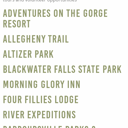
Adventures on the Gorge
Resort
Allegheny Trail
Altizer Park
Blackwater Falls State Park
Morning Glory Inn
Four Fillies Lodge
River Expeditions