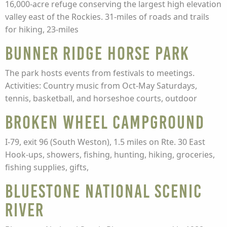
16,000-acre refuge conserving the largest high elevation
valley east of the Rockies. 31-miles of roads and trails
for hiking, 23-miles
Bunner Ridge Horse Park
The park hosts events from festivals to meetings.
Activities: Country music from Oct-May Saturdays,
tennis, basketball, and horseshoe courts, outdoor
Broken Wheel Campground
I-79, exit 96 (South Weston), 1.5 miles on Rte. 30 East
Hook-ups, showers, fishing, hunting, hiking, groceries,
fishing supplies, gifts,
Bluestone National Scenic
River