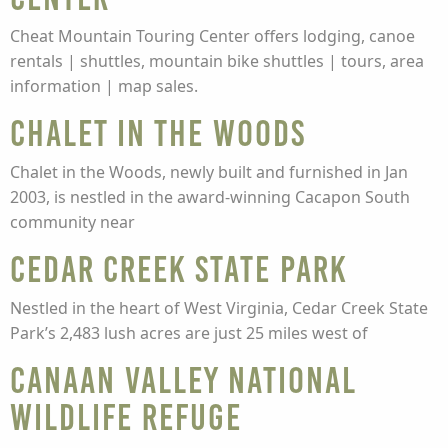
Cheat Mountain Touring Center offers lodging, canoe
rentals | shuttles, mountain bike shuttles | tours, area
information | map sales.
Chalet in the Woods
Chalet in the Woods, newly built and furnished in Jan
2003, is nestled in the award-winning Cacapon South
community near
Cedar Creek State Park
Nestled in the heart of West Virginia, Cedar Creek State
Park’s 2,483 lush acres are just 25 miles west of
Canaan Valley National
Wildlife Refuge