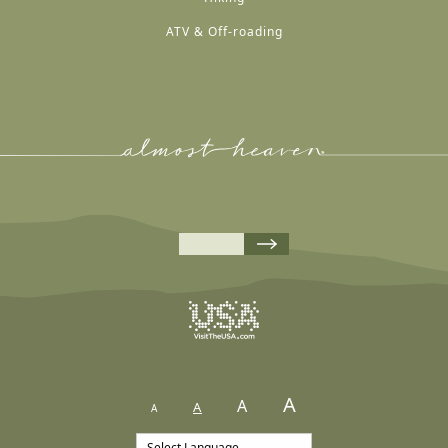
ATV & Off-roading
A
A
A
A