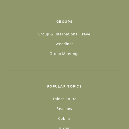
GROUPS
Group & International Travel
Weddings
Group Meetings
POPULAR TOPICS
Things To Do
Seasons
Cabins
Hiking