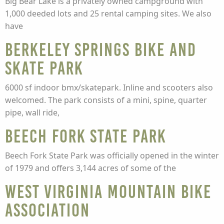
Big Bear Lake is a privately owned campground with
1,000 deeded lots and 25 rental camping sites. We also
have
Berkeley Springs Bike and
Skate Park
6000 sf indoor bmx/skatepark. Inline and scooters also
welcomed. The park consists of a mini, spine, quarter
pipe, wall ride,
Beech Fork State Park
Beech Fork State Park was officially opened in the winter
of 1979 and offers 3,144 acres of some of the
West Virginia Mountain Bike
Association