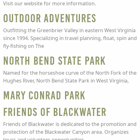
Visit our website for more information.
Outdoor Adventures
Outfitting the Greenbrier Valley in eastern West Virginia
since 1994. Specializing in travel planning, float, spin and
fly-fishing on The
North Bend State Park
Named for the horseshoe curve of the North Fork of the
Hughes River, North Bend State Park in West Virginia,
Mary Conrad Park
Friends of Blackwater
Friends of Blackwater is dedicated to the promotion and
protection of the Blackwater Canyon area. Organizes
tours and volunteer opportunities