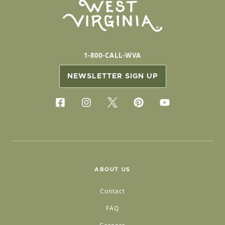
1-800-CALL-WVA
NEWSLETTER SIGN UP
ABOUT US
Contact
FAQ