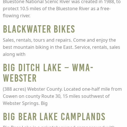
Bluestone National Scenic River was created in 1988, to
protect 10.5 miles of the Bluestone River as a free-
flowing river.
Blackwater Bikes
Sales, rentals, tours and repairs. Come and enjoy the
best mountain biking in the East. Service, rentals, sales
along with
Big Ditch Lake – WMA-
Webster
(388 acres) Webster County. Located one-half mile from
Cowen on county Route 30, 15 miles southwest of
Webster Springs. Big
Big Bear Lake Camplands