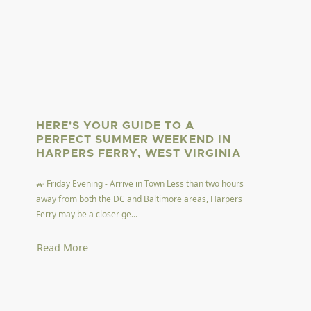
HERE'S YOUR GUIDE TO A
PERFECT SUMMER WEEKEND IN
HARPERS FERRY, WEST VIRGINIA
🚙 Friday Evening - Arrive in Town Less than two hours
away from both the DC and Baltimore areas, Harpers
Ferry may be a closer ge...
Read More