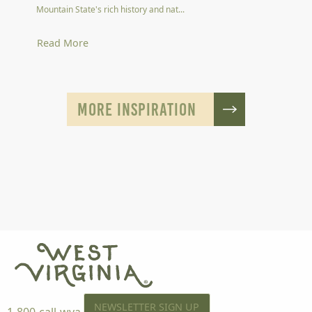
Mountain State's rich history and nat...
Read More
MORE INSPIRATION
NEWSLETTER SIGN UP
1-800-call-wva