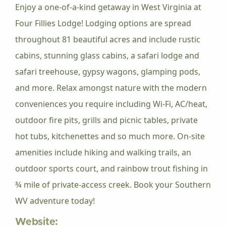
Enjoy a one-of-a-kind getaway in West Virginia at
Four Fillies Lodge! Lodging options are spread
throughout 81 beautiful acres and include rustic
cabins, stunning glass cabins, a safari lodge and
safari treehouse, gypsy wagons, glamping pods,
and more. Relax amongst nature with the modern
conveniences you require including Wi-Fi, AC/heat,
outdoor fire pits, grills and picnic tables, private
hot tubs, kitchenettes and so much more. On-site
amenities include hiking and walking trails, an
outdoor sports court, and rainbow trout fishing in
¾ mile of private-access creek. Book your Southern
WV adventure today!
Website: