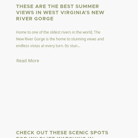
THESE ARE THE BEST SUMMER
VIEWS IN WEST VIRGINIA'S NEW
RIVER GORGE
Home to one of the oldest rivers in the world, The
New River Gorge is the home to stunning views and
endless vistas at every turn. Its stun...
Read More
CHECK OUT THESE SCENIC SPOTS