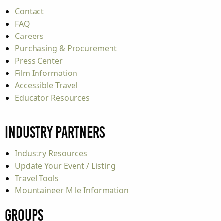
Contact
FAQ
Careers
Purchasing & Procurement
Press Center
Film Information
Accessible Travel
Educator Resources
Industry Partners
Industry Resources
Update Your Event / Listing
Travel Tools
Mountaineer Mile Information
Groups