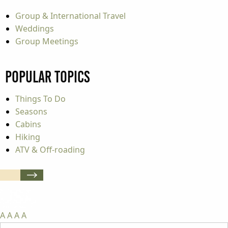
Group & International Travel
Weddings
Group Meetings
Popular Topics
Things To Do
Seasons
Cabins
Hiking
ATV & Off-roading
A
A
A
A