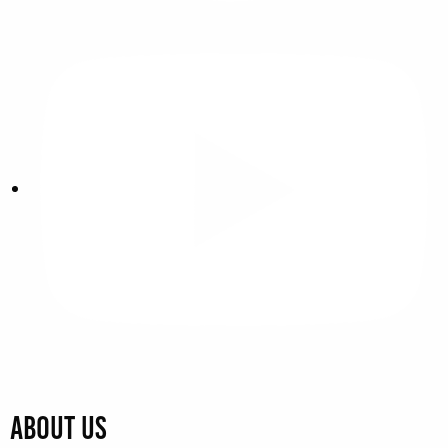
About Us