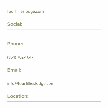
fourfillieslodge.com
Social:
Phone:
(954) 702-1647
Email:
info@fourfillieslodge.com
Location: