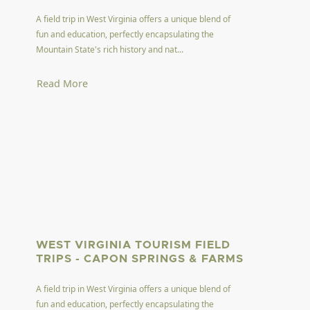
A field trip in West Virginia offers a unique blend of
fun and education, perfectly encapsulating the
Mountain State's rich history and nat...
Read More
WEST VIRGINIA TOURISM FIELD
TRIPS - CAPON SPRINGS & FARMS
A field trip in West Virginia offers a unique blend of
fun and education, perfectly encapsulating the