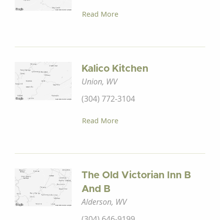
Read More
Kalico Kitchen
Union, WV
(304) 772-3104
Read More
The Old Victorian Inn B
And B
Alderson, WV
(304) 646-9199