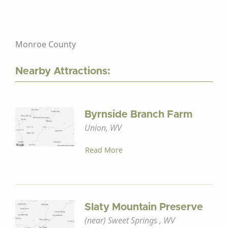
Monroe County
Nearby Attractions:
Byrnside Branch Farm
Union, WV
Read More
Slaty Mountain Preserve
(near) Sweet Springs , WV