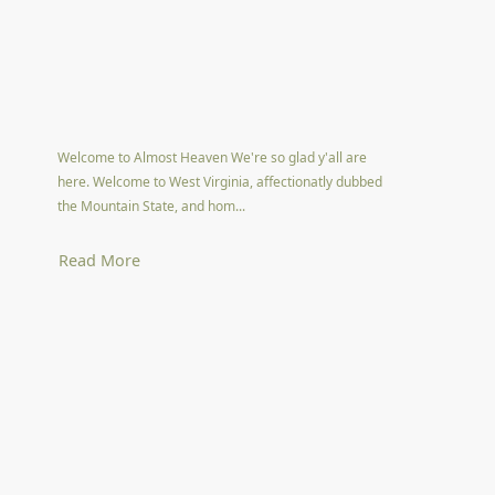
Welcome to Almost Heaven We're so glad y'all are
here. Welcome to West Virginia, affectionatly dubbed
the Mountain State, and hom...
Read More