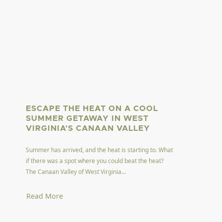
ESCAPE THE HEAT ON A COOL
SUMMER GETAWAY IN WEST
VIRGINIA'S CANAAN VALLEY
Summer has arrived, and the heat is starting to. What
if there was a spot where you could beat the heat?
The Canaan Valley of West Virginia...
Read More