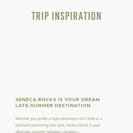
Trip Inspiration
SENECA ROCKS IS YOUR DREAM
LATE-SUMMER DESTINATION
Whether you prefer a high-adventure rock climb or a
laid-back swimming hole spot, Seneca Rocks is your
ideal late-summer getaway. Located i...