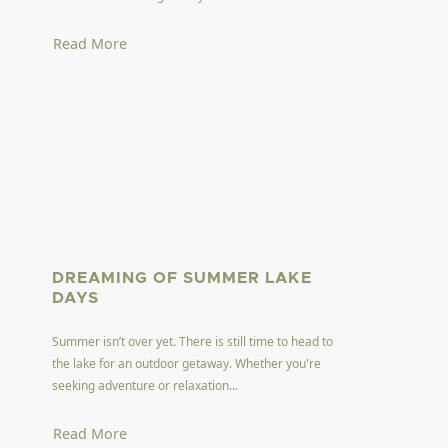
Read More
DREAMING OF SUMMER LAKE
DAYS
Summer isn’t over yet. There is still time to head to
the lake for an outdoor getaway. Whether you're
seeking adventure or relaxation...
Read More