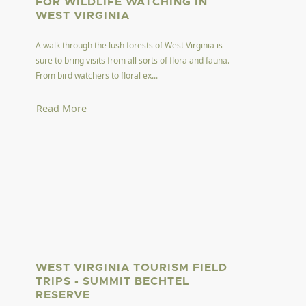
FOR WILDLIFE WATCHING IN
WEST VIRGINIA
A walk through the lush forests of West Virginia is
sure to bring visits from all sorts of flora and fauna.
From bird watchers to floral ex...
Read More
WEST VIRGINIA TOURISM FIELD
TRIPS - SUMMIT BECHTEL
RESERVE