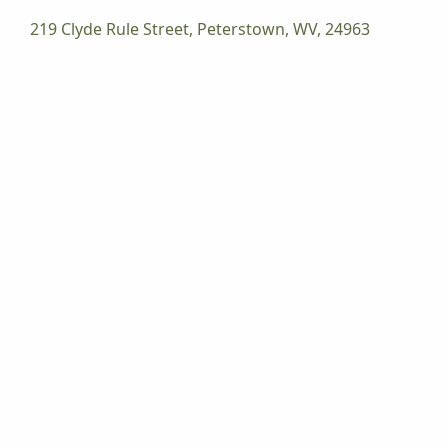
219 Clyde Rule Street, Peterstown, WV, 24963