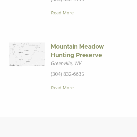
Read More
Mountain Meadow
Hunting Preserve
Greenville, WV
(304) 832-6635
Read More