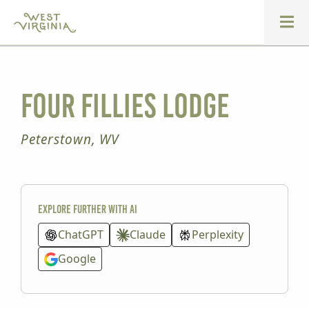
Four Fillies Lodge
Peterstown, WV
Explore further with AI
ChatGPT
Claude
Perplexity
Google