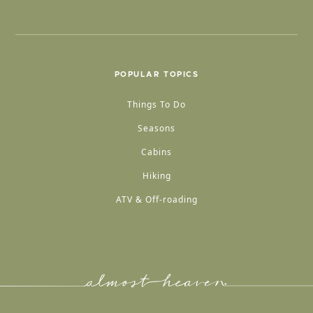
POPULAR TOPICS
Things To Do
Seasons
Cabins
Hiking
ATV & Off-roading