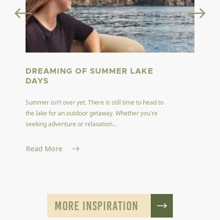
DREAMING OF SUMMER LAKE
DAYS
Summer isn’t over yet. There is still time to head to
the lake for an outdoor getaway. Whether you're
seeking adventure or relaxation...
Read More
MORE INSPIRATION