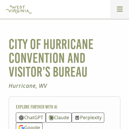
City of Hurricane
Convention and
Visitor’s Bureau
Hurricane, WV
Explore further with AI
ChatGPT
Claude
Perplexity
Google