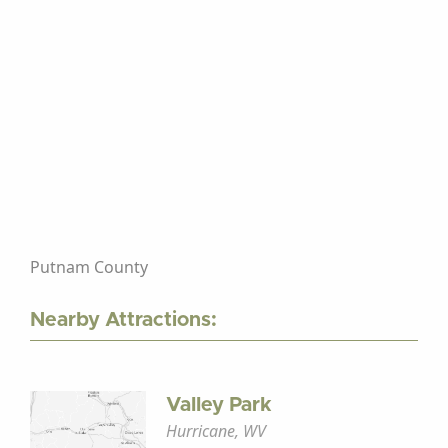
Putnam County
Nearby Attractions:
Valley Park
Hurricane, WV