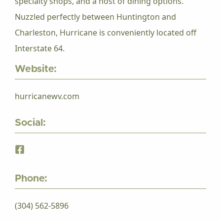
specialty shops, and a host of dining options.
Nuzzled perfectly between Huntington and
Charleston, Hurricane is conveniently located off
Interstate 64.
Website:
hurricanewv.com
Social:
Phone:
(304) 562-5896