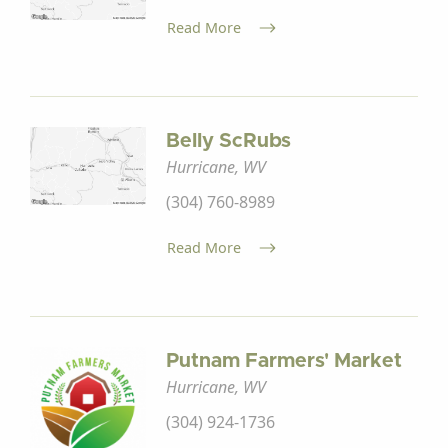
Read More
Belly ScRubs
Hurricane, WV
(304) 760-8989
Read More
Putnam Farmers' Market
Hurricane, WV
(304) 924-1736