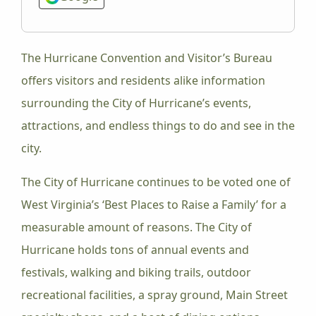
The Hurricane Convention and Visitor’s Bureau
offers visitors and residents alike information
surrounding the City of Hurricane’s events,
attractions, and endless things to do and see in the
city.
The City of Hurricane continues to be voted one of
West Virginia’s ‘Best Places to Raise a Family’ for a
measurable amount of reasons. The City of
Hurricane holds tons of annual events and
festivals, walking and biking trails, outdoor
recreational facilities, a spray ground, Main Street