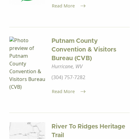
Read More
Putnam County
Convention & Visitors
Bureau (CVB)
Hurricane, WV
(304) 757-7282
Read More
River To Ridges Heritage
Trail