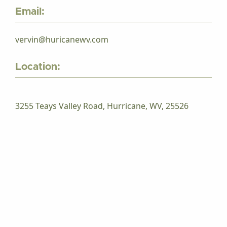
Email:
vervin@huricanewv.com
Location:
3255 Teays Valley Road, Hurricane, WV, 25526