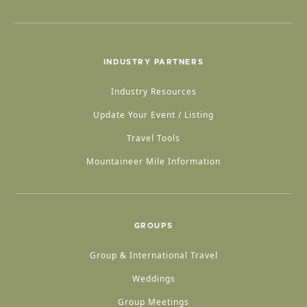
INDUSTRY PARTNERS
Industry Resources
Update Your Event / Listing
Travel Tools
Mountaineer Mile Information
GROUPS
Group & International Travel
Weddings
Group Meetings