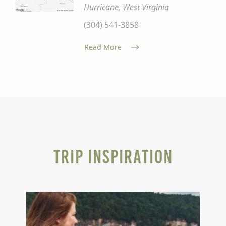
Hurricane, West Virginia
(304) 541-3858
Read More
Trip Inspiration