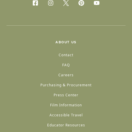
ABOUT US
Contact
FAQ
Careers
Purchasing & Procurement
Press Center
Film Information
Accessible Travel
Educator Resources