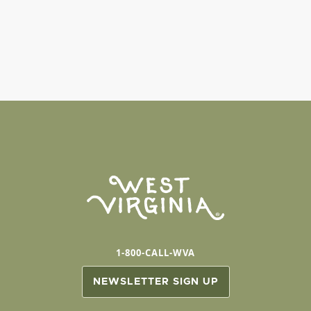
1-800-CALL-WVA
NEWSLETTER SIGN UP