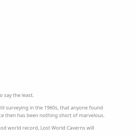
 say the least.
ntil surveying in the 1960s, that anyone found
nce then has been nothing short of marvelous.
ood world record, Lost World Caverns will