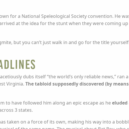
own for a National Speleological Society convention. He w
arrived at the idea for the stunt when they were coming up
mite, but you can’t just walk in and go for the title yoursel
adlines
cetiously dubs itself “the world’s only reliable news,” ran a
st Virginia.
The tabloid supposedly discovered (by means
aim to have followed him along an epic escape as he
eluded 
across 3 states.
has taken on a force of its own, making his way into a bobb