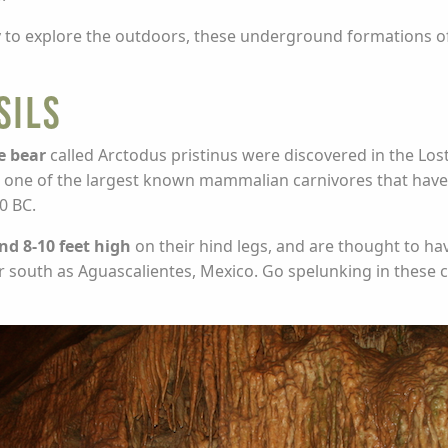
way to explore the outdoors, these underground formations
sils
e bear
called Arctodus pristinus were discovered in the Lost
s, one of the largest known mammalian carnivores that have 
0 BC.
d 8-10 feet high
on their hind legs, and are thought to hav
 south as Aguascalientes, Mexico. Go spelunking in these c