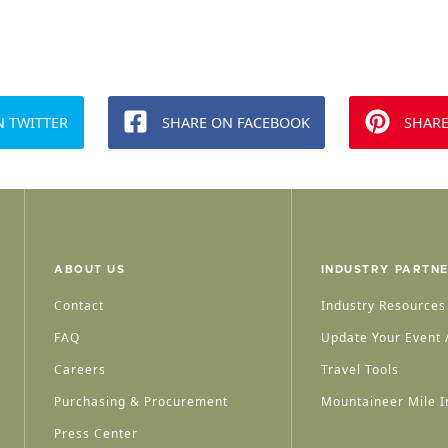
N TWITTER
SHARE ON FACEBOOK
SHARE
ABOUT US
INDUSTRY PARTN
Contact
Industry Resources
FAQ
Update Your Event /
Careers
Travel Tools
Purchasing & Procurement
Mountaineer Mile I
Press Center