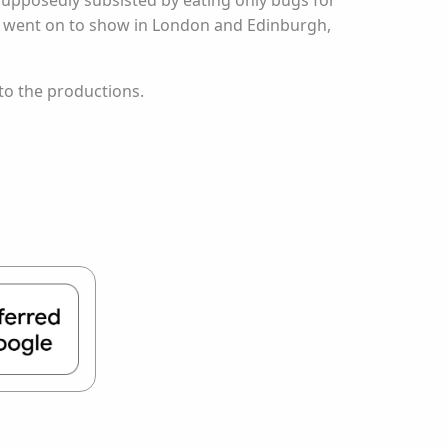
upposedly subsisted by eating only bugs for
and went on to show in London and Edinburgh,
to the productions.