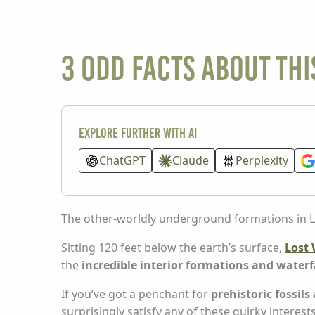
3 odd facts about t
Explore further with AI
ChatGPT
Claude
Perplexity
The other-worldly underground formations in Los
Sitting 120 feet below the earth’s surface,
Lost 
the
incredible interior formations and waterf
If you’ve got a penchant for
prehistoric fossils
surprisingly satisfy any of these quirky interests