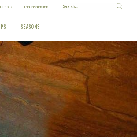
d Deals
Trip Inspiration
ips
Seasons