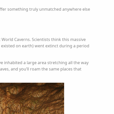
 offer something truly unmatched anywhere else
 World Caverns. Scientists think this massive
existed on earth) went extinct during a period
e inhabited a large area stretching all the way
aves, and you’ll roam the same places that