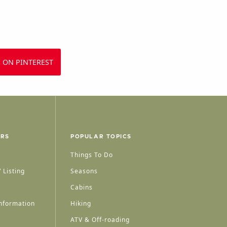
 ON PINTEREST
ERS
POPULAR TOPICS
Things To Do
 Listing
Seasons
Cabins
nformation
Hiking
ATV & Off-roading