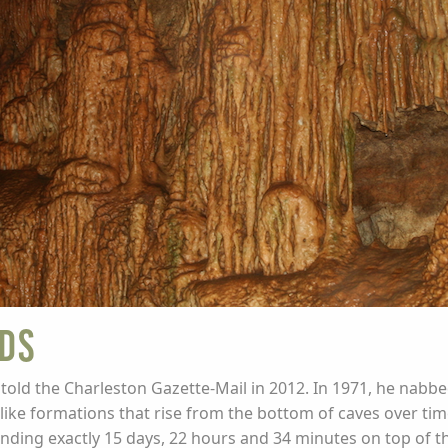
ds
told the Charleston Gazette-Mail in 2012. In 1971, he nabb
like formations that rise from the bottom of caves over tim
nding exactly 15 days, 22 hours and 34 minutes on top of th