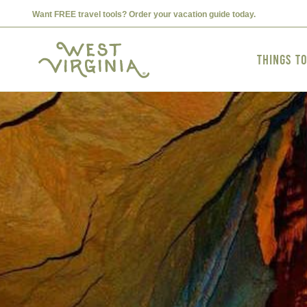
Want FREE travel tools? Order your vacation guide today.
Things t