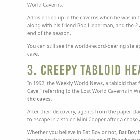
World Caverns.
Addis ended up in the caverns when he was in t
along with his friend Bob Lieberman, and the 2 
end of the season.
You can still see the world-record-bearing stalag
cave.
3. Creepy Tabloid He
In 1992, the Weekly World News, a tabloid that fa
Cave,” referring to the Lost World Caverns in We
the caves
.
After their discovery, agents from the paper cl
to escape in a stolen Mini Cooper after a chase 
Whether you believe in Bat Boy or not, Bat Boy 