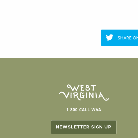
SHARE O
1-800-CALL-WVA
NEWSLETTER SIGN UP