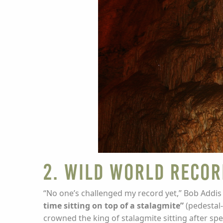
2. Wild World Recor
“No one’s challenged my record yet,” Bob Addis 
time sitting on top of a stalagmite”
(pedestal-
crowned the king of stalagmite sitting after spe