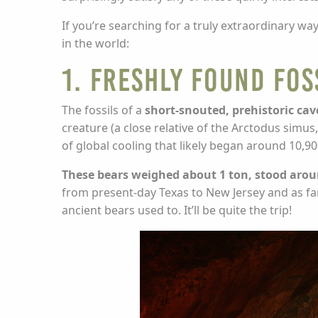
If you’re searching for a truly extraordinary 
in the world:
1. Freshly Found Fos
The fossils of a
short-snouted, prehistoric cav
creature (a close relative of the Arctodus simu
of global cooling that likely began around 10,90
These bears weighed about 1 ton, stood aroun
from present-day Texas to New Jersey and as far
ancient bears used to. It’ll be quite the trip!