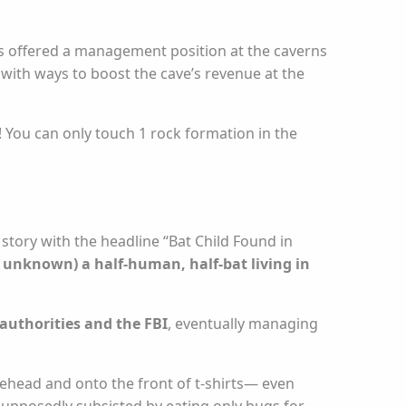
as offered a management position at the caverns
 with ways to boost the cave’s revenue at the
f! You can only touch 1 rock formation in the
 story with the headline “Bat Child Found in
 unknown) a half-human, half-bat living in
authorities and the FBI
, eventually managing
lehead and onto the front of t-shirts— even