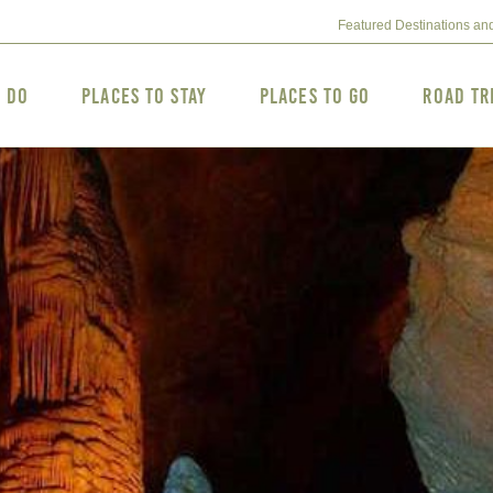
Featured Destinations an
o Do
Places to Stay
Places to Go
Road Tr