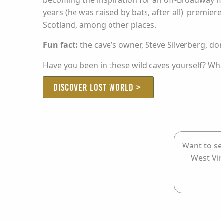
becoming the inspiration for an off-Broadway m
years (he was raised by bats, after all), premi
Scotland, among other places.
Fun fact:
the cave’s owner, Steve Silverberg, d
Have you been in these wild caves yourself? Wh
DISCOVER LOST WORLD >
Want to se
West Vi