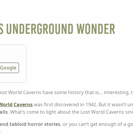
his underground wonder
Google
t World Caverns have some history that is… interesting, to
World Caverns
was first discovered in 1942. But it wasn’t u
alls
. What’s come to light about the Lost World Caverns si
 and tabloid horror stories
, or you can’t get enough of a g
.