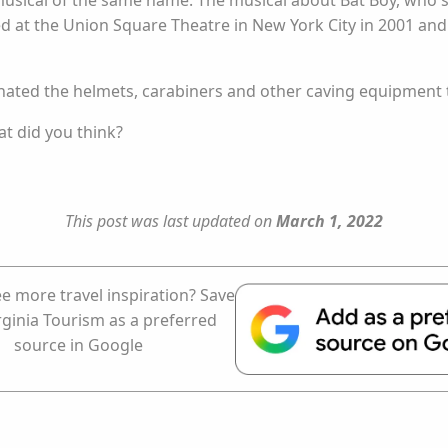
usical of the same name. The musical about Bat Boy, who s
ered at the Union Square Theatre in New York City in 2001 
onated the helmets, carabiners and other caving equipment 
at did you think?
This post was last updated on
March 1, 2022
e more travel inspiration? Save
rginia Tourism as a preferred
source in Google