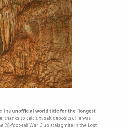
ed the
unofficial world title for the “longest
e, thanks to calcium salt deposits). He was
e 28-foot-tall War Club stalagmite in the Lost