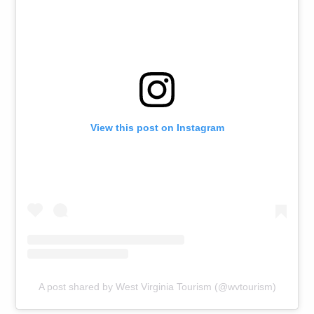
View this post on Instagram
A post shared by West Virginia Tourism (@wvtourism)