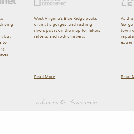
West Virginia’s Blue Ridge peaks,
As the gateway 
dramatic gorges, and rushing
Gorge National P
rivers put it on the map for hikers,
town of Fayettev
rafters, and rock climbers.
reputation as a
extreme sports.
Read More
Read More