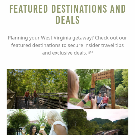
Featured Destinations and
Deals
Planning your West Virginia getaway? Check out our
featured destinations to secure insider travel tips
and exclusive deals. 💸