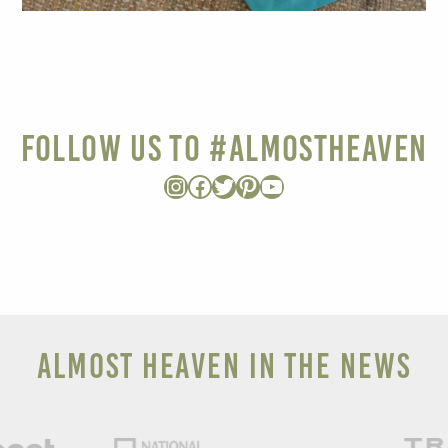
Follow Us to #AlmostHeaven
Instagram
Facebook
Twitter
Pinterest
YouTube
ALMOST HEAVEN IN THE NEWS