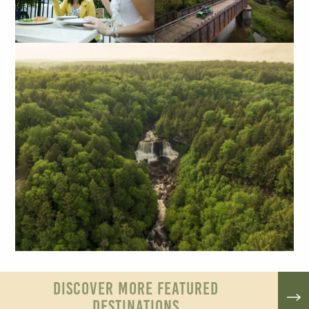
DISCOVER MORE FEATURED
DESTINATIONS