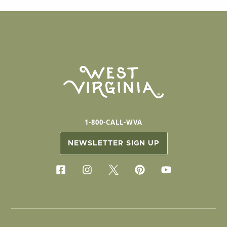
1-800-CALL-WVA
NEWSLETTER SIGN UP