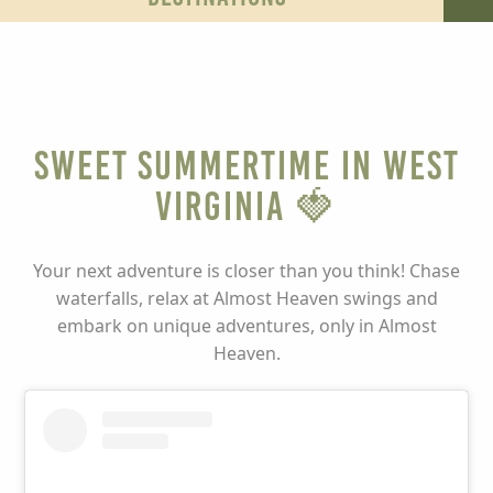
Sweet Summertime in West
Virginia 🍓
Your next adventure is closer than you think! Chase
waterfalls, relax at Almost Heaven swings and
embark on unique adventures, only in Almost
Heaven.