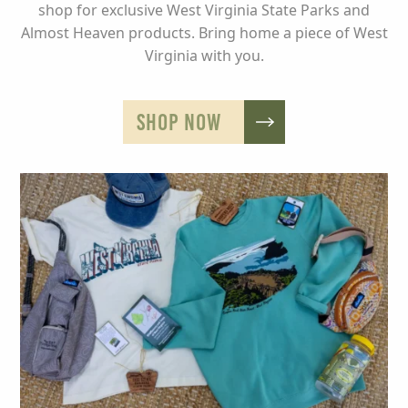
shop for exclusive West Virginia State Parks and
Almost Heaven products. Bring home a piece of West
Virginia with you.
SHOP NOW