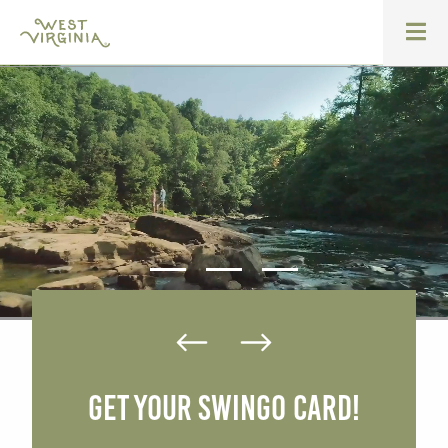
Get Your SWINGO Card!