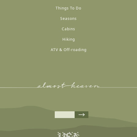
Things To Do
Seasons
Cabins
Hiking
ATV & Off-roading