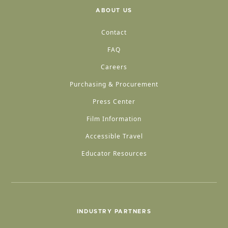
ABOUT US
Contact
FAQ
Careers
Purchasing & Procurement
Press Center
Film Information
Accessible Travel
Educator Resources
INDUSTRY PARTNERS