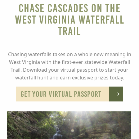
Chase Cascades on the
West Virginia Waterfall
Trail
Chasing waterfalls takes on a whole new meaning in
West Virginia with the first-ever statewide Waterfall
Trail. Download your virtual passport to start your
waterfall hunt and earn exclusive prizes today.
GET YOUR VIRTUAL PASSPORT