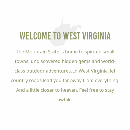
Welcome to
West Virginia
The Mountain State is home to spirited small
towns, undiscovered hidden gems and world-
class outdoor adventures. In West Virginia, let
country roads lead you far away from everything.
And a little closer to heaven. Feel free to stay
awhile.