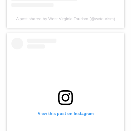
A post shared by West Virginia Tourism (@wvtourism)
View this post on Instagram