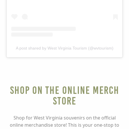
A post shared by West Virginia Tourism (@wvtourism)
Shop on the Online Merch
Store
Shop for West Virginia souvenirs on the official
online merchandise store! This is your one-stop to