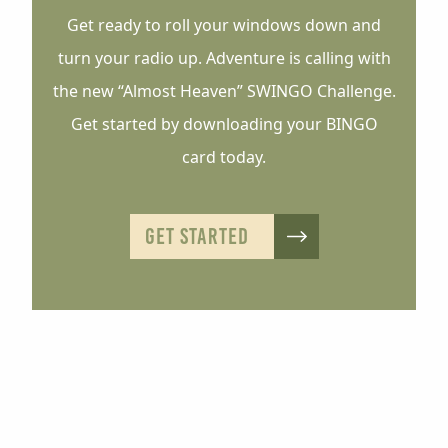
Get ready to roll your windows down and
turn your radio up. Adventure is calling with
the new “Almost Heaven” SWINGO Challenge.
Get started by downloading your BINGO
card today.
GET STARTED