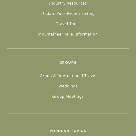
Industry Resources
Update Your Event / Listing
Travel Tools
Mountaineer Mile Information
GROUPS
Group & International Travel
Weddings
Group Meetings
POPULAR TOPICS