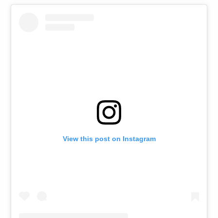
View this post on Instagram