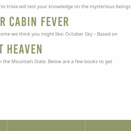
is trivia will test your knowledge on the mysterious being
ur cabin fever
some we think you might like: October Sky – Based on
t Heaven
n the Mountain State. Below are a few books to get