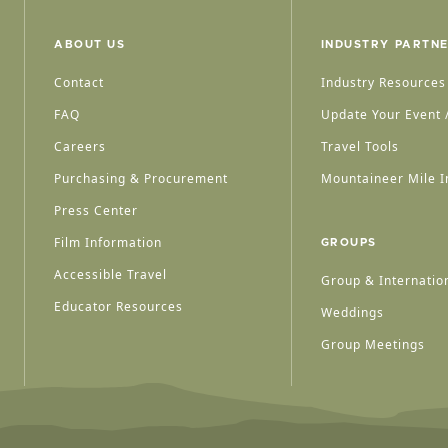
ABOUT US
INDUSTRY PARTN
Contact
Industry Resources
FAQ
Update Your Event /
Careers
Travel Tools
Purchasing & Procurement
Mountaineer Mile I
Press Center
Film Information
GROUPS
Accessible Travel
Group & Internation
Educator Resources
Weddings
Group Meetings