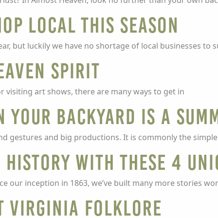
erlust? In Almost Heaven, look no further than your own ba
hop local this season
ear, but luckily we have no shortage of local businesses to 
eaven Spirit
 visiting art shows, there are many ways to get in
n your Backyard is a Sum
nd gestures and big productions. It is commonly the simple
 History with these 4 Uni
nce our inception in 1863, we’ve built many more stories wort
t Virginia Folklore