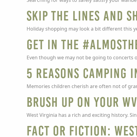
Searching for ways to safely satisfy your wand
Skip the lines and s
Holiday shopping may look a bit different this y
Get in the #AlmostH
Even though we may not be going to concerts or
5 Reasons Camping i
Memories children cherish are often not of gra
Brush up on your WV
West Virginia has a rich and exciting history. Si
Fact or Fiction: Wes