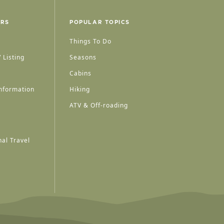
ERS
POPULAR TOPICS
Things To Do
 Listing
Seasons
Cabins
nformation
Hiking
ATV & Off-roading
al Travel