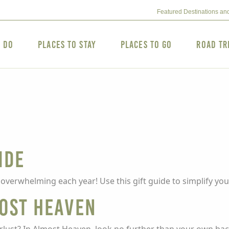
Featured Destinations an
o Do
Places to Stay
Places to Go
Road Tr
ide
t overwhelming each year! Use this gift guide to simplify you
most Heaven