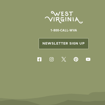
1-800-CALL-WVA
NEWSLETTER SIGN UP