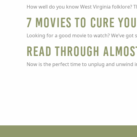
How well do you know West Virginia folklore? Th
7 movies to cure yo
Looking for a good movie to watch? We’ve got 
Read through Almos
Now is the perfect time to unplug and unwind i