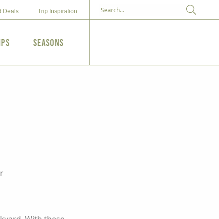
d Deals
Trip Inspiration
ips
Seasons
r