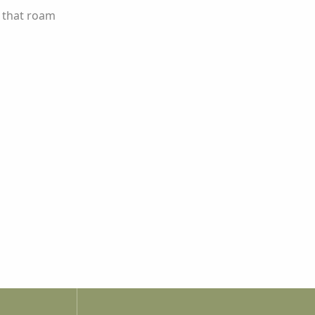
s that roam