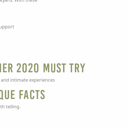
ckyard. With these
support
mer 2020 Must Try
 and intimate experiences
que Facts
h telling.