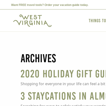
Want FREE travel tools? Order your vacation guide today.
Things t
Archives
2020 Holiday Gift Gu
Shopping for everyone in your life can feel a bi
3 Staycations in Al