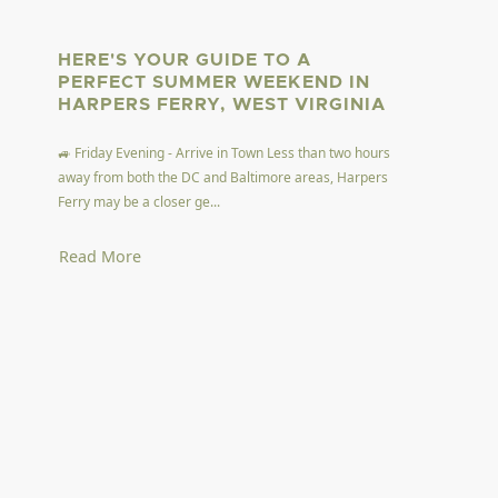
HERE'S YOUR GUIDE TO A
PERFECT SUMMER WEEKEND IN
HARPERS FERRY, WEST VIRGINIA
🚙 Friday Evening - Arrive in Town Less than two hours
away from both the DC and Baltimore areas, Harpers
Ferry may be a closer ge...
Read More