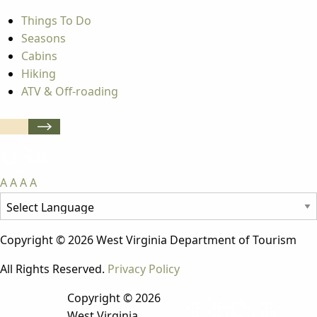
Things To Do
Seasons
Cabins
Hiking
ATV & Off-roading
A
A
A
A
Copyright © 2026 West Virginia Department of Tourism
All Rights Reserved.
Privacy Policy
Copyright © 2026
West Virginia