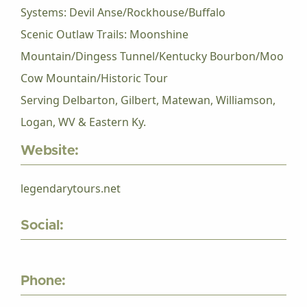
Systems: Devil Anse/Rockhouse/Buffalo
Scenic Outlaw Trails: Moonshine
Mountain/Dingess Tunnel/Kentucky Bourbon/Moo
Cow Mountain/Historic Tour
Serving Delbarton, Gilbert, Matewan, Williamson,
Logan, WV & Eastern Ky.
Website:
legendarytours.net
Social:
Phone: