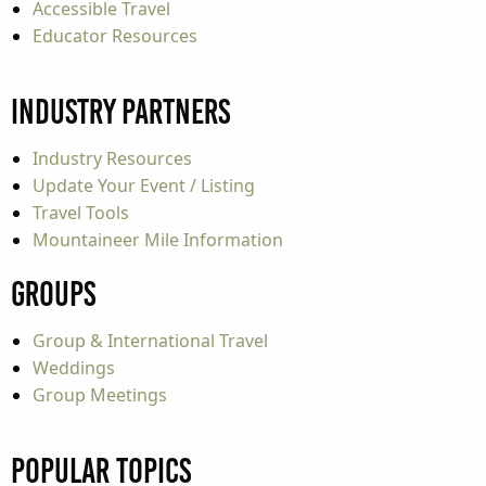
Accessible Travel
Educator Resources
Industry Partners
Industry Resources
Update Your Event / Listing
Travel Tools
Mountaineer Mile Information
Groups
Group & International Travel
Weddings
Group Meetings
Popular Topics