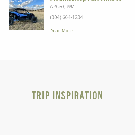
Gilbert, WV
(304) 664-1234
Read More
Trip Inspiration