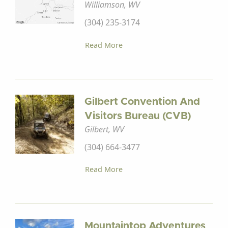
Williamson, WV
(304) 235-3174
Read More
Gilbert Convention And
Visitors Bureau (CVB)
Gilbert, WV
(304) 664-3477
Read More
Mountaintop Adventures