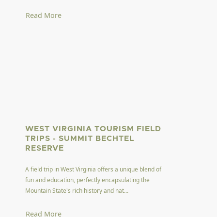
Read More
WEST VIRGINIA TOURISM FIELD
TRIPS - SUMMIT BECHTEL
RESERVE
A field trip in West Virginia offers a unique blend of
fun and education, perfectly encapsulating the
Mountain State's rich history and nat...
Read More