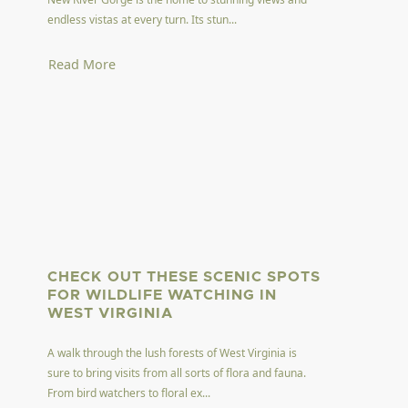
endless vistas at every turn. Its stun...
Read More
CHECK OUT THESE SCENIC SPOTS
FOR WILDLIFE WATCHING IN
WEST VIRGINIA
A walk through the lush forests of West Virginia is
sure to bring visits from all sorts of flora and fauna.
From bird watchers to floral ex...