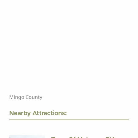
Mingo County
Nearby Attractions: