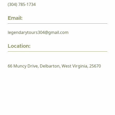
(304) 785-1734
Email:
legendarytours304@gmail.com
Location:
66 Muncy Drive, Delbarton, West Virginia, 25670