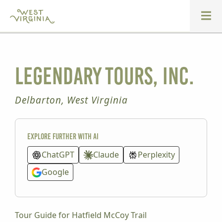
Legendary Tours, Inc.
Delbarton, West Virginia
Explore further with AI
ChatGPT
Claude
Perplexity
Google
Tour Guide for Hatfield McCoy Trail