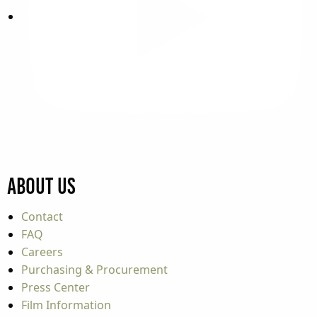
About Us
Contact
FAQ
Careers
Purchasing & Procurement
Press Center
Film Information