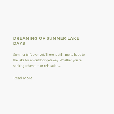
DREAMING OF SUMMER LAKE
DAYS
Summer isn’t over yet. There is still time to head to
the lake for an outdoor getaway. Whether you're
seeking adventure or relaxation...
Read More