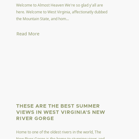
Welcome to Almost Heaven We're so glad y'all are
here. Welcome to West Virginia, affectionatly dubbed
the Mountain State, and hom...
Read More
THESE ARE THE BEST SUMMER
VIEWS IN WEST VIRGINIA'S NEW
RIVER GORGE
Home to one of the oldest rivers in the world, The
New River Gorge is the home to stunning views and