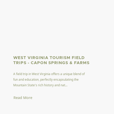
WEST VIRGINIA TOURISM FIELD
TRIPS - CAPON SPRINGS & FARMS
A field trip in West Virginia offers a unique blend of
fun and education, perfectly encapsulating the
Mountain State's rich history and nat...
Read More