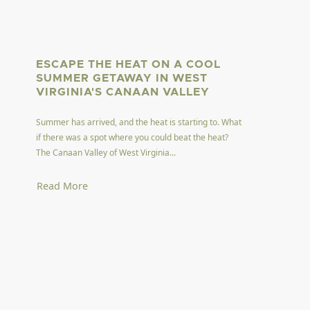
ESCAPE THE HEAT ON A COOL
SUMMER GETAWAY IN WEST
VIRGINIA'S CANAAN VALLEY
Summer has arrived, and the heat is starting to. What
if there was a spot where you could beat the heat?
The Canaan Valley of West Virginia...
Read More