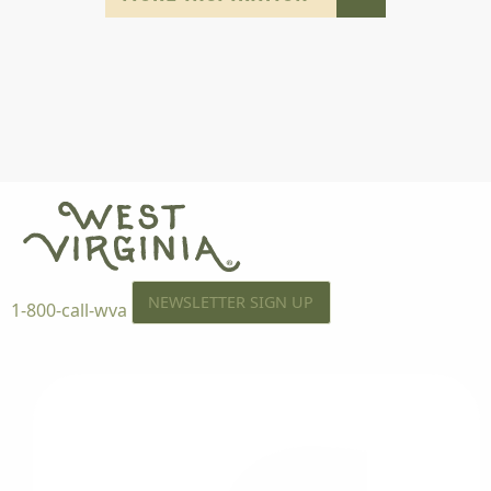
NEWSLETTER SIGN UP
1-800-call-wva