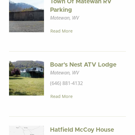
Town Of Matewan RV
Parking
Matewan, WV
Read More
Boar's Nest ATV Lodge
Matewan, WV
(646) 881-4132
Read More
Hatfield McCoy House