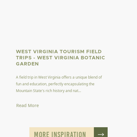
WEST VIRGINIA TOURISM FIELD
TRIPS - WEST VIRGINIA BOTANIC
GARDEN
A field trip in West Virginia offers a unique blend of
fun and education, perfectly encapsulating the
Mountain State's rich history and nat...
Read More
MORE INSPIRATION