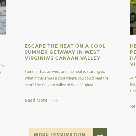
ESCAPE THE HEAT ON A COOL
H
SUMMER GETAWAY IN WEST
P
VIRGINIA'S CANAAN VALLEY
H
V
 to
Summer has arrived, and the heat is starting to.
e
🚙 
What if there was a spot where you could beat the
hou
heat? The Canaan Valley of West Virginia...
Har
Read More
Re
MORE INSPIRATION