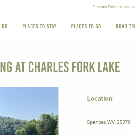
Featured Destinations an
o Do
Places to Stay
Places to Go
Road Tr
ng at Charles Fork Lake
Location:
Spencer, WV, 25276