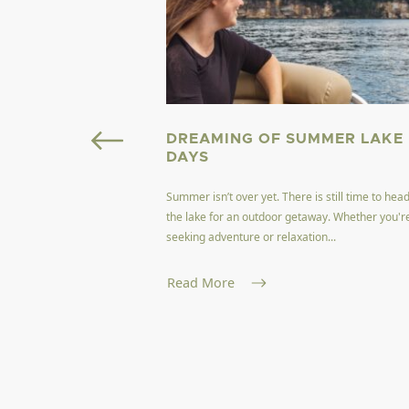
OURISM FIELD
DREAMING OF SUMMER LAKE
GINIA
DAYS
Summer isn’t over yet. There is still time to head
ffers a unique blend of
the lake for an outdoor getaway. Whether you'r
encapsulating the
seeking adventure or relaxation...
and nat...
Read More