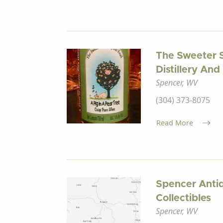
The Sweeter 
Distillery An
Spencer, WV
(304) 373-8075
Read More
Spencer Antiq
Collectibles
Spencer, WV