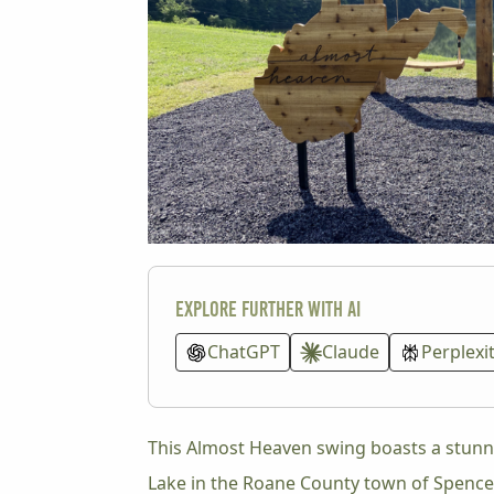
Explore further with AI
ChatGPT
Claude
Perplexi
This Almost Heaven swing boasts a stunn
Lake in the Roane County town of Spencer.