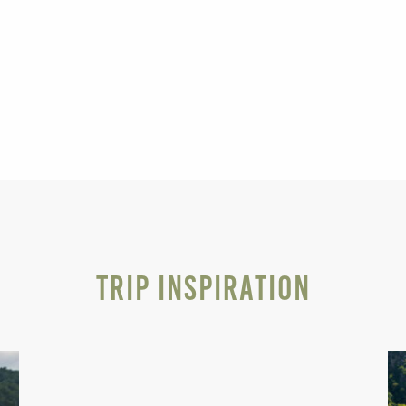
Trip Inspiration