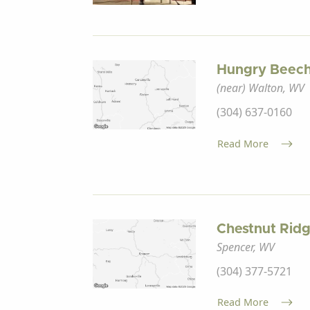
Hungry Beech
(near) Walton, WV
(304) 637-0160
Read More
Chestnut Rid
Spencer, WV
(304) 377-5721
Read More