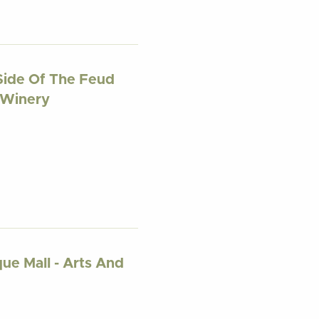
Side Of The Feud
d Winery
ue Mall - Arts And