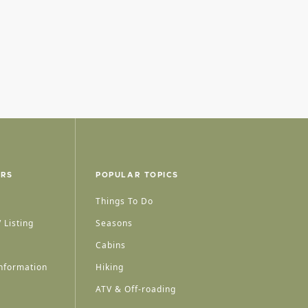
ERS
POPULAR TOPICS
Things To Do
 Listing
Seasons
Cabins
nformation
Hiking
ATV & Off-roading