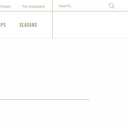
d Deals
Trip Inspiration
ips
Seasons