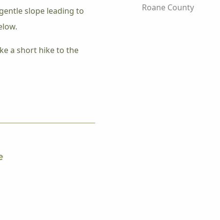
Roane County
gentle slope leading to
elow.
ke a short hike to the
e