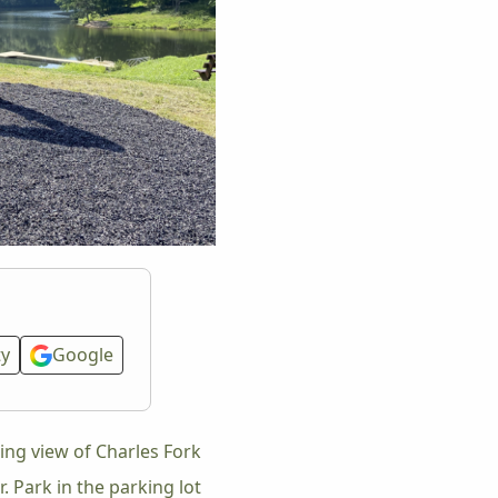
ty
Google
ing view of Charles Fork
 Park in the parking lot