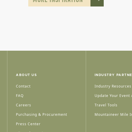
ABOUT US
INDUSTRY PARTN
Contact
Industry Resources
FAQ
Update Your Event /
Careers
Travel Tools
Purchasing & Procurement
Mountaineer Mile I
Press Center