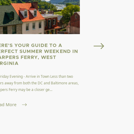
ERE'S YOUR GUIDE TO A
Welcome to Almost He
ERFECT SUMMER WEEKEND IN
here. Welcome to West
ARPERS FERRY, WEST
dubbed the Mountain 
IRGINIA
Read More
Friday Evening - Arrive in Town Less than two
rs away from both the DC and Baltimore areas,
pers Ferry may be a closer ge...
ad More