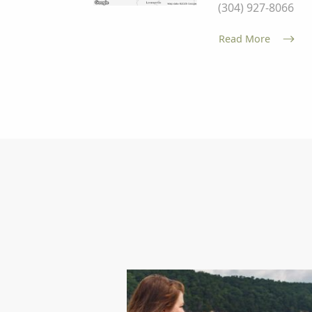
(304) 927-8066
Read More