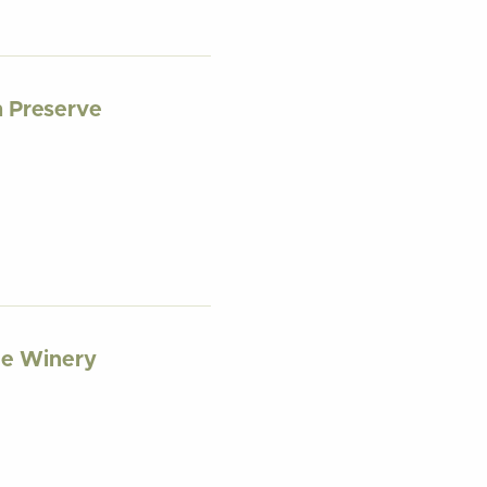
 Preserve
ge Winery