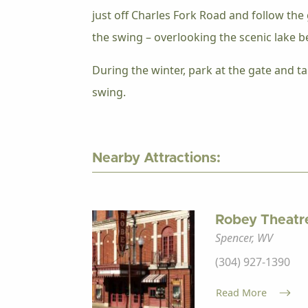
just off Charles Fork Road and follow the 
the swing – overlooking the scenic lake b
During the winter, park at the gate and ta
swing.
Nearby Attractions:
Robey Theatr
Spencer, WV
(304) 927-1390
Read More