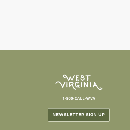
1-800-CALL-WVA
NEWSLETTER SIGN UP