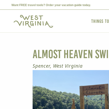
Want FREE travel tools? Order your vacation guide today.
Things t
Almost Heaven Swi
Spencer, West Virginia