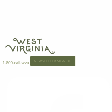
NEWSLETTER SIGN UP
1-800-call-wva