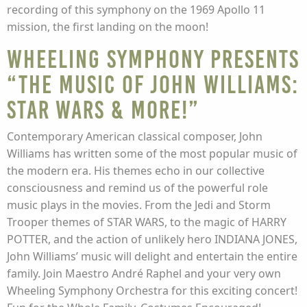
recording of this symphony on the 1969 Apollo 11
mission, the first landing on the moon!
Wheeling Symphony presents
“The Music of John Williams:
STAR WARS & More!”
Contemporary American classical composer, John
Williams has written some of the most popular music of
the modern era. His themes echo in our collective
consciousness and remind us of the powerful role
music plays in the movies. From the Jedi and Storm
Trooper themes of STAR WARS, to the magic of HARRY
POTTER, and the action of unlikely hero INDIANA JONES,
John Williams’ music will delight and entertain the entire
family. Join Maestro André Raphel and your very own
Wheeling Symphony Orchestra for this exciting concert!