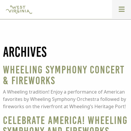
Archives
Wheeling Symphony Concert
& Fireworks
A Wheeling tradition! Enjoy a performance of American
favorites by Wheeling Symphony Orchestra followed by
fireworks on the riverfront at Wheeling’s Heritage Port!
Celebrate America! Wheeling