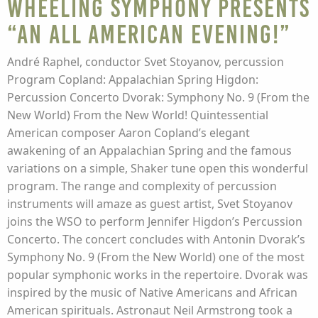
Wheeling Symphony presents
“An All American Evening!”
André Raphel, conductor Svet Stoyanov, percussion
Program Copland: Appalachian Spring Higdon:
Percussion Concerto Dvorak: Symphony No. 9 (From the
New World) From the New World! Quintessential
American composer Aaron Copland’s elegant
awakening of an Appalachian Spring and the famous
variations on a simple, Shaker tune open this wonderful
program. The range and complexity of percussion
instruments will amaze as guest artist, Svet Stoyanov
joins the WSO to perform Jennifer Higdon’s Percussion
Concerto. The concert concludes with Antonin Dvorak’s
Symphony No. 9 (From the New World) one of the most
popular symphonic works in the repertoire. Dvorak was
inspired by the music of Native Americans and African
American spirituals. Astronaut Neil Armstrong took a