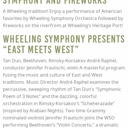
Symphony and Fireworks
A Wheeling tradition! Enjoy a performance of American
favorites by Wheeling Symphony Orchestra followed by
fireworks on the riverfront at Wheeling’s Heritage Port!
Wheeling Symphony presents
“East Meets West”
Tan Dun, Beethoven, Rimsky-Korsakov André Raphel,
conductor Jennifer Frautschi, violin A masterful program
fusing the music and culture of East and West
traditions. Music Director André Raphel examines the
percussive, sweeping rhythm of Tan Dun’s “Symphonic
Poem of 3 Notes” and the dazzling, colorful
orchestration in Rimsky-Korsakov’s “Scheherazade”
(inspired by Arabian Nights). Two time Grammy
nominated violinist Jennifer Frautschi joins the WSO
performing Beethoven’s “Violin Concerto,” a dramatic