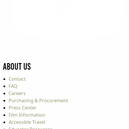
About Us
Contact
FAQ
Careers
Purchasing & Procurement
Press Center
Film Information
Accessible Travel