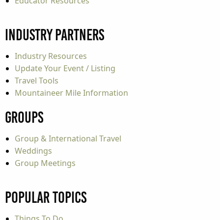
Educator Resources
Industry Partners
Industry Resources
Update Your Event / Listing
Travel Tools
Mountaineer Mile Information
Groups
Group & International Travel
Weddings
Group Meetings
Popular Topics
Things To Do