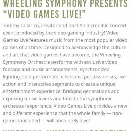
Wheeling Symphony presents
“Video Games Live!”
Tommy Tallarico, creator and host An incredible concert
event produced by the video gaming industry! Video
Games Live features music from the most popular video
games of all time. Designed to acknowledge the culture
and art that video games have become, the Wheeling
Symphony Orchestra performs with exclusive video
footage and music arrangements, synchronized
lighting, solo performers, electronic percussionists, live
action and interactive segments to create a unique
entertainment experience! Bridging generations and
exposing music lovers and fans to the symphonic
orchestral experience, Video Games Live provides a new
and different experience that the whole family — non-
gamers included — will absolutely love!