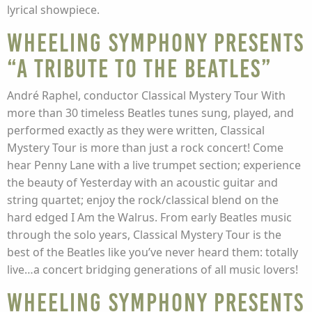
lyrical showpiece.
Wheeling Symphony presents
“A Tribute to the Beatles”
André Raphel, conductor Classical Mystery Tour With
more than 30 timeless Beatles tunes sung, played, and
performed exactly as they were written, Classical
Mystery Tour is more than just a rock concert! Come
hear Penny Lane with a live trumpet section; experience
the beauty of Yesterday with an acoustic guitar and
string quartet; enjoy the rock/classical blend on the
hard edged I Am the Walrus. From early Beatles music
through the solo years, Classical Mystery Tour is the
best of the Beatles like you’ve never heard them: totally
live…a concert bridging generations of all music lovers!
Wheeling Symphony presents