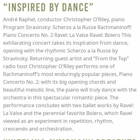
“Inspired By Dance”
André Raphel, conductor Christopher O’Riley, piano
Program Stravinsky: Scherzo a la Russe Rachmaninoff:
Piano Concerto No. 2 Ravel: La Valse Ravel: Bolero This
exhilarating concert takes its inspiration from dance,
opening with the rhythmic Scherzo a la Russe by
Stravinsky. Returning guest artist and “From the Top”
radio host Christopher O’Riley performs one of
Rachmaninoff’s most enduringly popular pieces, Piano
Concerto No. 2; with its big opening chords and
beautiful melodic line, the piano will truly dance with the
orchestra in this spectacular romantic piece. The
performance concludes with two ballet works by Ravel:
La Valse and the perennial favorite Bolero, which Ravel
viewed as an experiment in repetition, rhythm,
crescendo and orchestration.