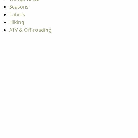
Seasons
Cabins
Hiking
ATV & Off-roading
A
A
A
A
Copyright © 2026 West Virginia Department of Tourism
All Rights Reserved.
Privacy Policy
Copyright © 2026
West Virginia
Department of