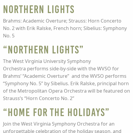
Northern Lights
Brahms: Academic Overture; Strauss: Horn Concerto
No. 2 with Erik Ralske, French horn; Sibelius: Symphony
No. 5
“Northern Lights”
The West Virginia University Symphony
Orchestra performs side-by-side with the WVSO for
Brahms’ “Academic Overture” and the WVSO performs
“Symphony No. 5” by Sibelius. Erik Ralske, principal horn
of the Metropolitan Opera Orchestra will be featured on
Strauss’s “Horn Concerto No. 2”
“Home for the Holidays”
Join the West Virginia Symphony Orchestra for an
unforgettable celebration of the holiday season, and