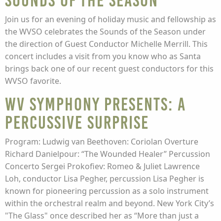
Sounds of the Season
Join us for an evening of holiday music and fellowship as
the WVSO celebrates the Sounds of the Season under
the direction of Guest Conductor Michelle Merrill. This
concert includes a visit from you know who as Santa
brings back one of our recent guest conductors for this
WVSO favorite.
WV Symphony presents: A
Percussive Surprise
Program: Ludwig van Beethoven: Coriolan Overture
Richard Danielpour: “The Wounded Healer” Percussion
Concerto Sergei Prokofiev: Romeo & Juliet Lawrence
Loh, conductor Lisa Pegher, percussion Lisa Pegher is
known for pioneering percussion as a solo instrument
within the orchestral realm and beyond. New York City’s
"The Glass" once described her as “More than just a