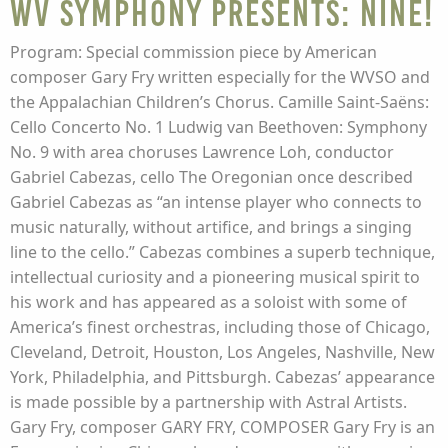
WV Symphony presents: NINE!
Program: Special commission piece by American
composer Gary Fry written especially for the WVSO and
the Appalachian Children’s Chorus. Camille Saint-Saëns:
Cello Concerto No. 1 Ludwig van Beethoven: Symphony
No. 9 with area choruses Lawrence Loh, conductor
Gabriel Cabezas, cello The Oregonian once described
Gabriel Cabezas as “an intense player who connects to
music naturally, without artifice, and brings a singing
line to the cello.” Cabezas combines a superb technique,
intellectual curiosity and a pioneering musical spirit to
his work and has appeared as a soloist with some of
America’s finest orchestras, including those of Chicago,
Cleveland, Detroit, Houston, Los Angeles, Nashville, New
York, Philadelphia, and Pittsburgh. Cabezas’ appearance
is made possible by a partnership with Astral Artists.
Gary Fry, composer GARY FRY, COMPOSER Gary Fry is an