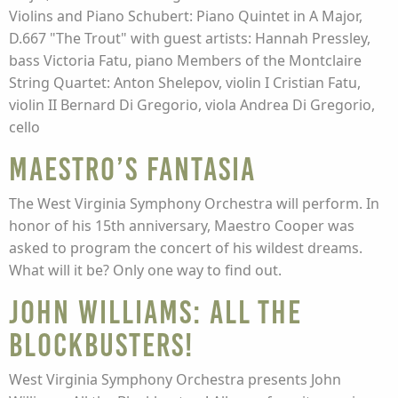
Violins and Piano Schubert: Piano Quintet in A Major,
D.667 "The Trout" with guest artists: Hannah Pressley,
bass Victoria Fatu, piano Members of the Montclaire
String Quartet: Anton Shelepov, violin I Cristian Fatu,
violin II Bernard Di Gregorio, viola Andrea Di Gregorio,
cello
Maestro’s Fantasia
The West Virginia Symphony Orchestra will perform. In
honor of his 15th anniversary, Maestro Cooper was
asked to program the concert of his wildest dreams.
What will it be? Only one way to find out.
John Williams: All the
Blockbusters!
West Virginia Symphony Orchestra presents John