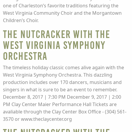
one of Charleston’s favorite traditions featuring the
West Virginia Community Choir and the Morgantown
Children’s Choir.
The Nutcracker with the
West Virginia Symphony
Orchestra
The timeless holiday classic comes alive again with the
West Virginia Symphony Orchestra. This dazzling
production includes over 170 dancers, musicians and
singers in what is sure to be an event to remember.
December 8, 2017 | 7:30 PM December 9, 2017 | 2:00
PM Clay Center Maier Performance Hall Tickets are
avaliable through the Clay Center Box Office - (304) 561-
3570 or www.theclaycenter.org