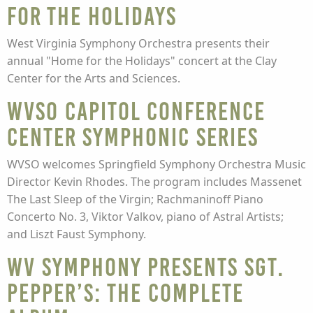
for the Holidays
West Virginia Symphony Orchestra presents their
annual "Home for the Holidays" concert at the Clay
Center for the Arts and Sciences.
WVSO Capitol Conference
Center Symphonic Series
WVSO welcomes Springfield Symphony Orchestra Music
Director Kevin Rhodes. The program includes Massenet
The Last Sleep of the Virgin; Rachmaninoff Piano
Concerto No. 3, Viktor Valkov, piano of Astral Artists;
and Liszt Faust Symphony.
WV Symphony presents Sgt.
Pepper’s: The Complete