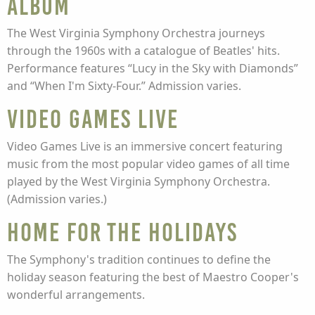
Album
The West Virginia Symphony Orchestra journeys
through the 1960s with a catalogue of Beatles' hits.
Performance features “Lucy in the Sky with Diamonds”
and “When I'm Sixty-Four.” Admission varies.
Video Games Live
Video Games Live is an immersive concert featuring
music from the most popular video games of all time
played by the West Virginia Symphony Orchestra.
(Admission varies.)
HOME FOR THE HOLIDAYS
The Symphony's tradition continues to define the
holiday season featuring the best of Maestro Cooper's
wonderful arrangements.