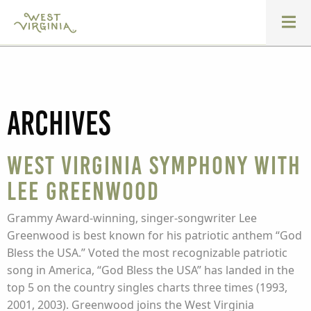
Archives
West Virginia Symphony with
Lee Greenwood
Grammy Award-winning, singer-songwriter Lee
Greenwood is best known for his patriotic anthem “God
Bless the USA.” Voted the most recognizable patriotic
song in America, “God Bless the USA” has landed in the
top 5 on the country singles charts three times (1993,
2001, 2003). Greenwood joins the West Virginia