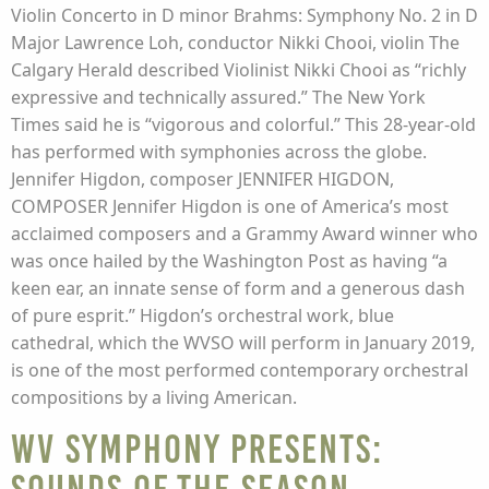
Violin Concerto in D minor Brahms: Symphony No. 2 in D
Major Lawrence Loh, conductor Nikki Chooi, violin The
Calgary Herald described Violinist Nikki Chooi as “richly
expressive and technically assured.” The New York
Times said he is “vigorous and colorful.” This 28-year-old
has performed with symphonies across the globe.
Jennifer Higdon, composer JENNIFER HIGDON,
COMPOSER Jennifer Higdon is one of America’s most
acclaimed composers and a Grammy Award winner who
was once hailed by the Washington Post as having “a
keen ear, an innate sense of form and a generous dash
of pure esprit.” Higdon’s orchestral work, blue
cathedral, which the WVSO will perform in January 2019,
is one of the most performed contemporary orchestral
compositions by a living American.
WV Symphony presents: