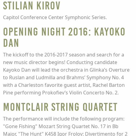
Stilian Kirov
Capitol Conference Center Symphonic Series.
Opening Night 2016: Kayoko
Dan
The kickoff to the 2016-2017 season and search for a
new music director begins! Conducting candidate
Kayoko Dan will lead the orchestra in Glinka’s Overture
to Ruslan and Ludmilla and Brahms’ Symphony No. 4
with a Charleston favorite guest artist, Rachel Barton
Pine performing Prokofiev’s Violin Concerto No. 2.
Montclair String Quartet
The performance will include the following program:
"Gone Fishing" Mozart String Quartet No. 17 in Bb
Major, "The Hunt" K458 Igor Frolov: Divertimento for 2