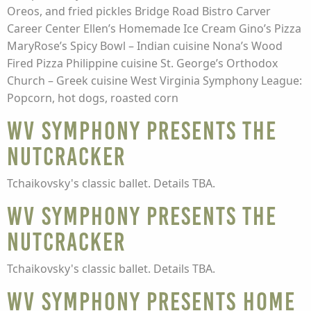
Oreos, and fried pickles Bridge Road Bistro Carver
Career Center Ellen’s Homemade Ice Cream Gino’s Pizza
MaryRose’s Spicy Bowl – Indian cuisine Nona’s Wood
Fired Pizza Philippine cuisine St. George’s Orthodox
Church – Greek cuisine West Virginia Symphony League:
Popcorn, hot dogs, roasted corn
WV Symphony presents The
Nutcracker
Tchaikovsky's classic ballet. Details TBA.
WV Symphony presents The
Nutcracker
Tchaikovsky's classic ballet. Details TBA.
WV Symphony presents Home