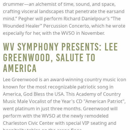
drummer—an alchemist of time, sound, and space,
crafting visceral landscapes that penetrate the earsand
mind.” Pegher will perform Richard Danielpour’s “The
Wounded Healer” Percussion Concerto, which he wrote
especially for her, with the WVSO in November.
WV Symphony presents: Lee
Greenwood, Salute to
America
Lee Greenwood is an award-winning country music icon
known for the most recognizable patriotic song in
America, God Bless the USA. This Academy of Country
Music Male Vocalist of the Year's CD "American Patriot",
went platinum in just three months. Greenwood will
perform with the WVSO at the newly remodeled
Charleston Civic Center with special VIP seating and