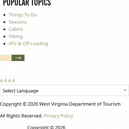
Popular Topics
Things To Do
Seasons
Cabins
Hiking
ATV & Off-roading
A
A
A
A
Copyright © 2026 West Virginia Department of Tourism
All Rights Reserved.
Privacy Policy
Copyright © 2026