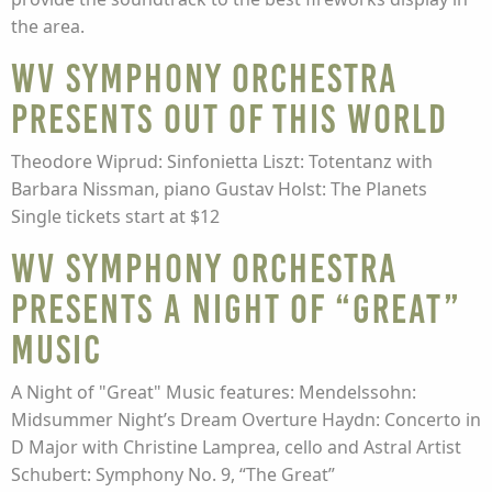
the area.
WV Symphony Orchestra
presents Out of This World
Theodore Wiprud: Sinfonietta Liszt: Totentanz with
Barbara Nissman, piano Gustav Holst: The Planets
Single tickets start at $12
WV Symphony Orchestra
presents A Night of “Great”
Music
A Night of "Great" Music features: Mendelssohn:
Midsummer Night’s Dream Overture Haydn: Concerto in
D Major with Christine Lamprea, cello and Astral Artist
Schubert: Symphony No. 9, “The Great”