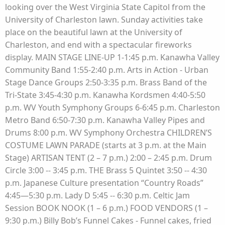
looking over the West Virginia State Capitol from the
University of Charleston lawn. Sunday activities take
place on the beautiful lawn at the University of
Charleston, and end with a spectacular fireworks
display. MAIN STAGE LINE-UP 1-1:45 p.m. Kanawha Valley
Community Band 1:55-2:40 p.m. Arts in Action - Urban
Stage Dance Groups 2:50-3:35 p.m. Brass Band of the
Tri-State 3:45-4:30 p.m. Kanawha Kordsmen 4:40-5:50
p.m. WV Youth Symphony Groups 6-6:45 p.m. Charleston
Metro Band 6:50-7:30 p.m. Kanawha Valley Pipes and
Drums 8:00 p.m. WV Symphony Orchestra CHILDREN’S
COSTUME LAWN PARADE (starts at 3 p.m. at the Main
Stage) ARTISAN TENT (2 – 7 p.m.) 2:00 – 2:45 p.m. Drum
Circle 3:00 -- 3:45 p.m. THE Brass 5 Quintet 3:50 -- 4:30
p.m. Japanese Culture presentation “Country Roads”
4:45—5:30 p.m. Lady D 5:45 -- 6:30 p.m. Celtic Jam
Session BOOK NOOK (1 – 6 p.m.) FOOD VENDORS (1 –
9:30 p.m.) Billy Bob’s Funnel Cakes - Funnel cakes, fried