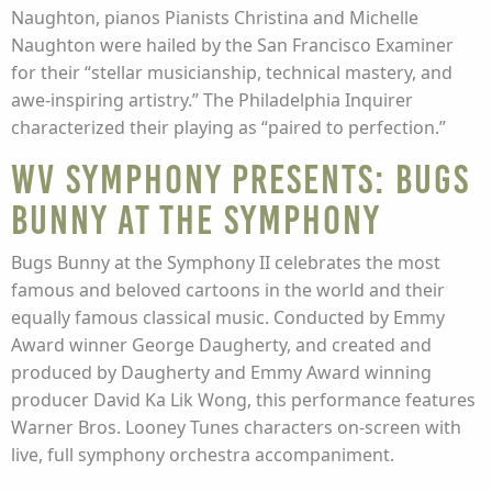
Naughton, pianos Pianists Christina and Michelle
Naughton were hailed by the San Francisco Examiner
for their “stellar musicianship, technical mastery, and
awe-inspiring artistry.” The Philadelphia Inquirer
characterized their playing as “paired to perfection.”
WV Symphony presents: Bugs
Bunny at the Symphony
Bugs Bunny at the Symphony II celebrates the most
famous and beloved cartoons in the world and their
equally famous classical music. Conducted by Emmy
Award winner George Daugherty, and created and
produced by Daugherty and Emmy Award winning
producer David Ka Lik Wong, this performance features
Warner Bros. Looney Tunes characters on-screen with
live, full symphony orchestra accompaniment.