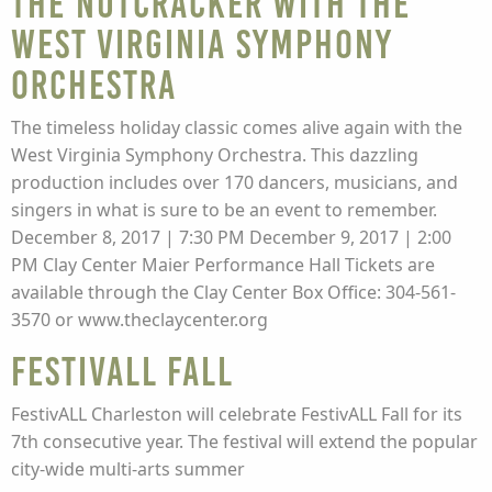
The Nutcracker with the
West Virginia Symphony
Orchestra
The timeless holiday classic comes alive again with the
West Virginia Symphony Orchestra. This dazzling
production includes over 170 dancers, musicians, and
singers in what is sure to be an event to remember.
December 8, 2017 | 7:30 PM December 9, 2017 | 2:00
PM Clay Center Maier Performance Hall Tickets are
available through the Clay Center Box Office: 304-561-
3570 or www.theclaycenter.org
FestivALL Fall
FestivALL Charleston will celebrate FestivALL Fall for its
7th consecutive year. The festival will extend the popular
city-wide multi-arts summer