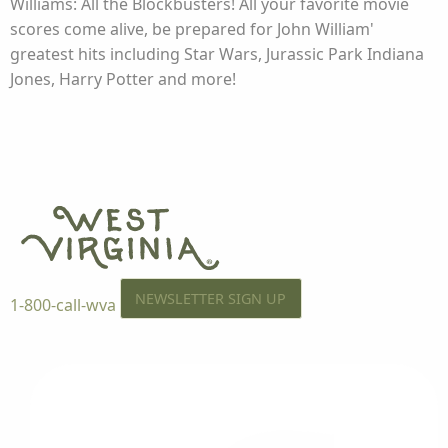
Williams: All the Blockbusters! All your favorite movie
scores come alive, be prepared for John William'
greatest hits including Star Wars, Jurassic Park Indiana
Jones, Harry Potter and more!
NEWSLETTER SIGN UP
1-800-call-wva