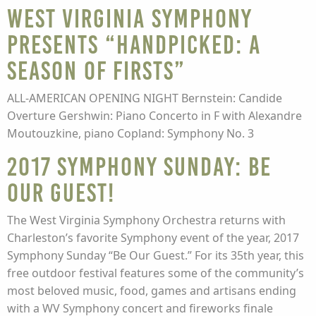
West Virginia Symphony
presents “Handpicked: A
Season of Firsts”
ALL-AMERICAN OPENING NIGHT Bernstein: Candide
Overture Gershwin: Piano Concerto in F with Alexandre
Moutouzkine, piano Copland: Symphony No. 3
2017 Symphony Sunday: Be
Our Guest!
The West Virginia Symphony Orchestra returns with
Charleston’s favorite Symphony event of the year, 2017
Symphony Sunday “Be Our Guest.” For its 35th year, this
free outdoor festival features some of the community’s
most beloved music, food, games and artisans ending
with a WV Symphony concert and fireworks finale