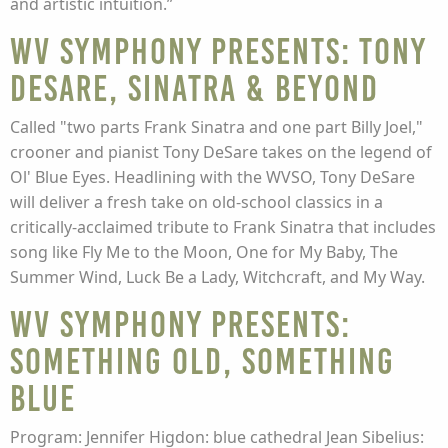
and artistic intuition.”
WV Symphony presents: Tony
DeSare, Sinatra & Beyond
Called "two parts Frank Sinatra and one part Billy Joel,"
crooner and pianist Tony DeSare takes on the legend of
Ol' Blue Eyes. Headlining with the WVSO, Tony DeSare
will deliver a fresh take on old-school classics in a
critically-acclaimed tribute to Frank Sinatra that includes
song like Fly Me to the Moon, One for My Baby, The
Summer Wind, Luck Be a Lady, Witchcraft, and My Way.
WV Symphony presents:
Something Old, Something
Blue
Program: Jennifer Higdon: blue cathedral Jean Sibelius: