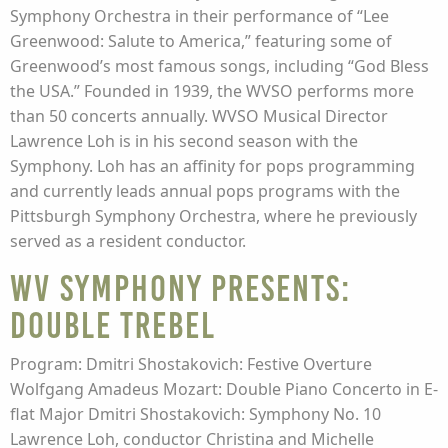
Symphony Orchestra in their performance of “Lee
Greenwood: Salute to America,” featuring some of
Greenwood’s most famous songs, including “God Bless
the USA.” Founded in 1939, the WVSO performs more
than 50 concerts annually. WVSO Musical Director
Lawrence Loh is in his second season with the
Symphony. Loh has an affinity for pops programming
and currently leads annual pops programs with the
Pittsburgh Symphony Orchestra, where he previously
served as a resident conductor.
WV Symphony presents:
Double Trebel
Program: Dmitri Shostakovich: Festive Overture
Wolfgang Amadeus Mozart: Double Piano Concerto in E-
flat Major Dmitri Shostakovich: Symphony No. 10
Lawrence Loh, conductor Christina and Michelle