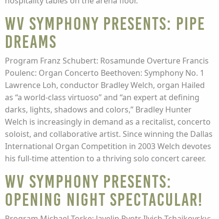
hospitality tables on the arena floor.
WV Symphony presents: Pipe
Dreams
Program Franz Schubert: Rosamunde Overture Francis
Poulenc: Organ Concerto Beethoven: Symphony No. 1
Lawrence Loh, conductor Bradley Welch, organ Hailed
as “a world-class virtuoso” and “an expert at defining
darks, lights, shadows and colors,” Bradley Hunter
Welch is increasingly in demand as a recitalist, concerto
soloist, and collaborative artist. Since winning the Dallas
International Organ Competition in 2003 Welch devotes
his full-time attention to a thriving solo concert career.
WV Symphony presents:
Opening Night Spectacular!
Program Michael Torke: Javelin Pyotr Ilyich Tchaikovsky: