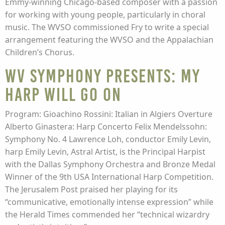
Emmy-winning Chicago-based composer with a passion
for working with young people, particularly in choral
music. The WVSO commissioned Fry to write a special
arrangement featuring the WVSO and the Appalachian
Children’s Chorus.
WV Symphony presents: My
Harp Will Go On
Program: Gioachino Rossini: Italian in Algiers Overture
Alberto Ginastera: Harp Concerto Felix Mendelssohn:
Symphony No. 4 Lawrence Loh, conductor Emily Levin,
harp Emily Levin, Astral Artist, is the Principal Harpist
with the Dallas Symphony Orchestra and Bronze Medal
Winner of the 9th USA International Harp Competition.
The Jerusalem Post praised her playing for its
“communicative, emotionally intense expression” while
the Herald Times commended her “technical wizardry