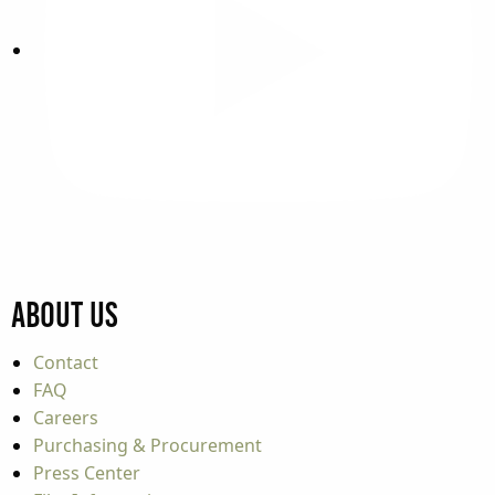
About Us
Contact
FAQ
Careers
Purchasing & Procurement
Press Center