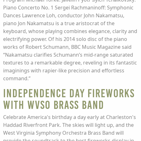
Piano Concerto No. 1 Sergei Rachmaninoff: Symphonic
Dances Lawrence Loh, conductor John Nakamatsu,
piano Jon Nakamatsu is a true aristocrat of the
keyboard, whose playing combines elegance, clarity and
electrifying power. Of his 2014 solo disc of the piano
works of Robert Schumann, BBC Music Magazine said
“Nakamatsu clarifies Schumann’s mid-range saturated
textures to a remarkable degree, reveling in its fantastic
imaginings with rapier-like precision and effortless
command.”
Independence Day Fireworks
with WVSO Brass Band
Celebrate America's birthday a day early at Charleston's
Haddad Riverfront Park. The skies will light up, and the
West Virginia Symphony Orchestra Brass Band will
provide the soundtrack to the best fireworks display in