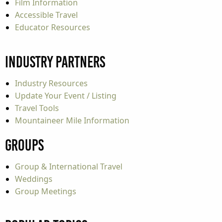
Film Information
Accessible Travel
Educator Resources
Industry Partners
Industry Resources
Update Your Event / Listing
Travel Tools
Mountaineer Mile Information
Groups
Group & International Travel
Weddings
Group Meetings