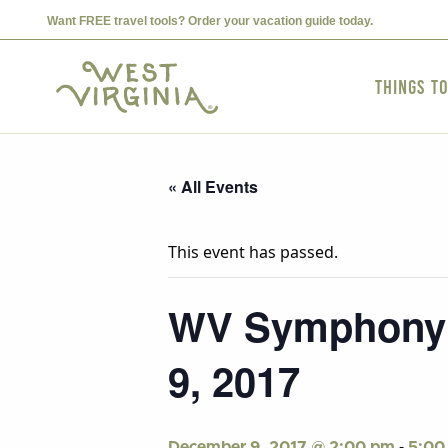
Want FREE travel tools? Order your vacation guide today.
Things t
« All Events
This event has passed.
WV Symphony p
9, 2017
-
December 9, 2017 @ 2:00 pm
5:00