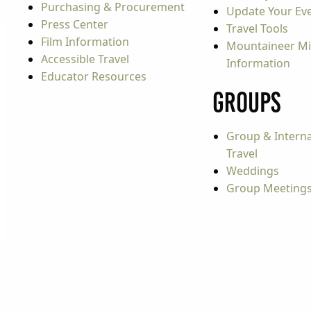
Purchasing & Procurement
Update Your Even
Press Center
Travel Tools
Film Information
Mountaineer Mi
Accessible Travel
Information
Educator Resources
Groups
Group & Interna
Travel
Weddings
Group Meeting