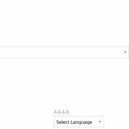
A
A
A
A