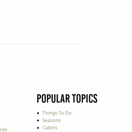
Popular Topics
Things To Do
Seasons
Cabins
rces