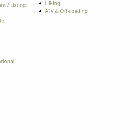
Hiking
t / Listing
ATV & Off-roading
le
tional
s