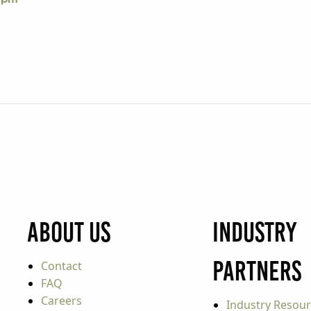
About Us
Industry
Partners
Contact
FAQ
Careers
Industry Resou