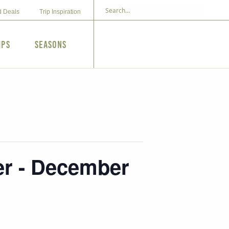
d Deals
Trip Inspiration
ips
Seasons
r - December