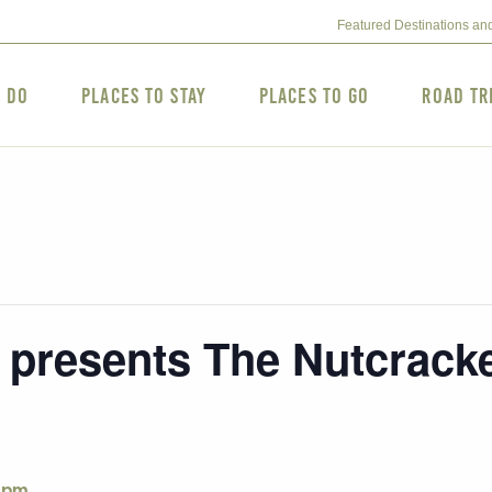
Featured Destinations an
o Do
Places to Stay
Places to Go
Road Tr
resents The Nutcracke
 pm