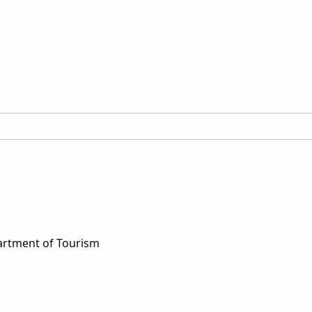
artment of Tourism