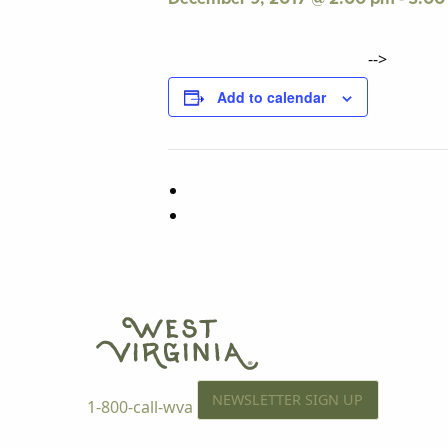
-->
Add to calendar
NEWSLETTER SIGN UP
1-800-call-wva