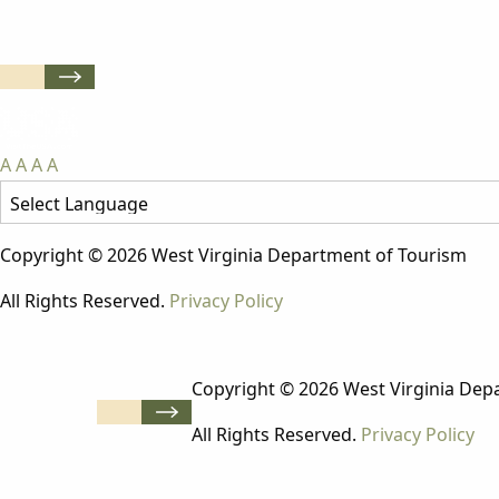
A
A
A
A
Copyright © 2026 West Virginia Department of Tourism
All Rights Reserved.
Privacy Policy
Copyright © 2026 West Virginia Dep
All Rights Reserved.
Privacy Policy