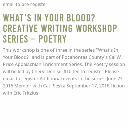
email to pre-register
What’s In Your Blood?
Creative Writing Workshop
Series – Poetry
This workshop is one of three in the series "What's In
Your Blood?" and is part of Pocahontas County's Cal W.
Price Appalachian Enrichment Series. The Poetry session
will be led by Cheryl Denise. $10 fee to register. Please
email to register Additional events in the series: June 23,
2016 Memoir with Cat Pleska September 17, 2016 Fiction
with Eric Fritzius