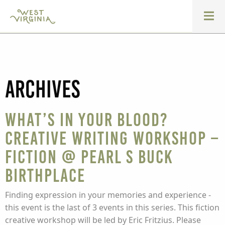
Archives
What’s In Your Blood?
Creative Writing Workshop –
Fiction @ Pearl S Buck
Birthplace
Finding expression in your memories and experience -
this event is the last of 3 events in this series. This fiction
creative workshop will be led by Eric Fritzius. Please