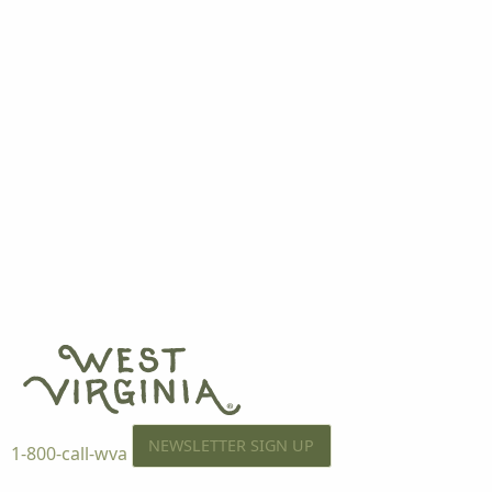
NEWSLETTER SIGN UP
1-800-call-wva