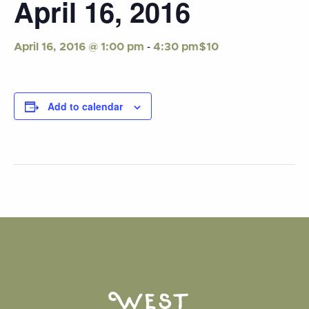
April 16, 2016
-
$10
April 16, 2016 @ 1:00 pm
4:30 pm
Add to calendar