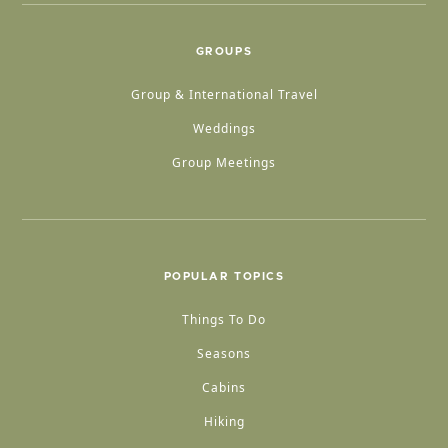
GROUPS
Group & International Travel
Weddings
Group Meetings
POPULAR TOPICS
Things To Do
Seasons
Cabins
Hiking