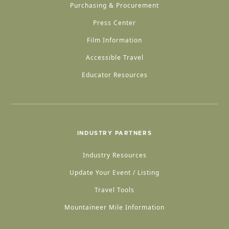
Purchasing & Procurement
Press Center
Film Information
Accessible Travel
Educator Resources
INDUSTRY PARTNERS
Industry Resources
Update Your Event / Listing
Travel Tools
Mountaineer Mile Information