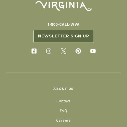
1-800-CALL-WVA
NEWSLETTER SIGN UP
ABOUT US
Contact
FAQ
Careers