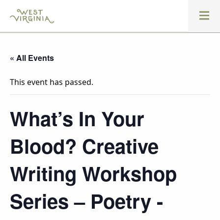
« All Events
This event has passed.
What’s In Your
Blood? Creative
Writing Workshop
Series – Poetry -