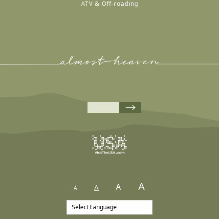
ATV & Off-roading
A
A
A
A