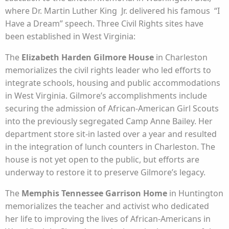
where Dr. Martin Luther King Jr. delivered his famous “I
Have a Dream” speech. Three Civil Rights sites have
been established in West Virginia:
The
Elizabeth Harden Gilmore House
in Charleston
memorializes the civil rights leader who led efforts to
integrate schools, housing and public accommodations
in West Virginia. Gilmore’s accomplishments include
securing the admission of African-American Girl Scouts
into the previously segregated Camp Anne Bailey. Her
department store sit-in lasted over a year and resulted
in the integration of lunch counters in Charleston. The
house is not yet open to the public, but efforts are
underway to restore it to preserve Gilmore’s legacy.
The
Memphis Tennessee Garrison Home
in Huntington
memorializes the teacher and activist who dedicated
her life to improving the lives of African-Americans in