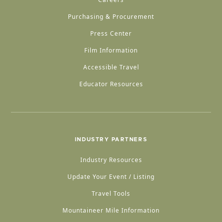
Purchasing & Procurement
Press Center
Film Information
Accessible Travel
Educator Resources
INDUSTRY PARTNERS
Industry Resources
Update Your Event / Listing
Travel Tools
Mountaineer Mile Information