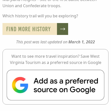
Union and Confederate troops.
Which history trail will you be exploring?
FIND MORE HISTORY
This post was last updated on
March 1, 2022
Want to see more travel inspiration? Save West
Virginia Tourism as a preferred source in Google