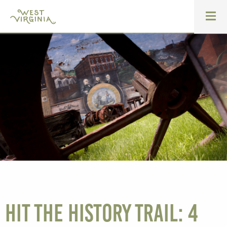
Hit the history trail: 4