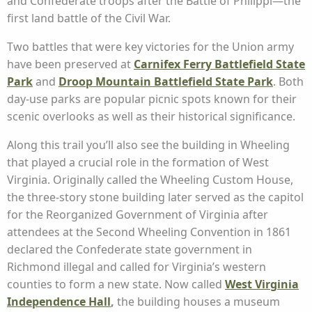
and Confederate troops after the Battle of Philippi—the
first land battle of the Civil War.
Two battles that were key victories for the Union army
have been preserved at
Carnifex Ferry Battlefield State
Park
and
Droop Mountain Battlefield State Park
. Both
day-use parks are popular picnic spots known for their
scenic overlooks as well as their historical significance.
Along this trail you’ll also see the building in Wheeling
that played a crucial role in the formation of West
Virginia. Originally called the Wheeling Custom House,
the three-story stone building later served as the capitol
for the Reorganized Government of Virginia after
attendees at the Second Wheeling Convention in 1861
declared the Confederate state government in
Richmond illegal and called for Virginia’s western
counties to form a new state. Now called
West Virginia
Independence Hall
,
the building houses a museum