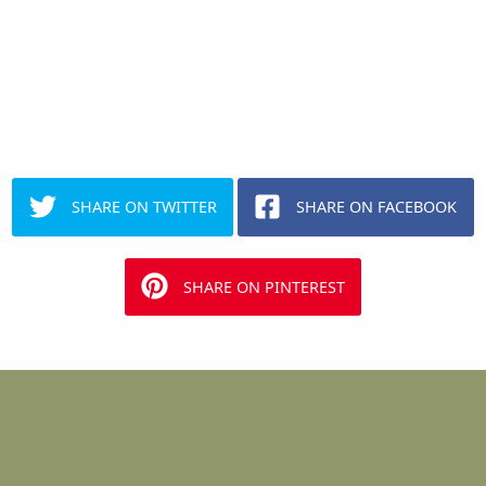
SHARE ON TWITTER
SHARE ON FACEBOOK
SHARE ON PINTEREST