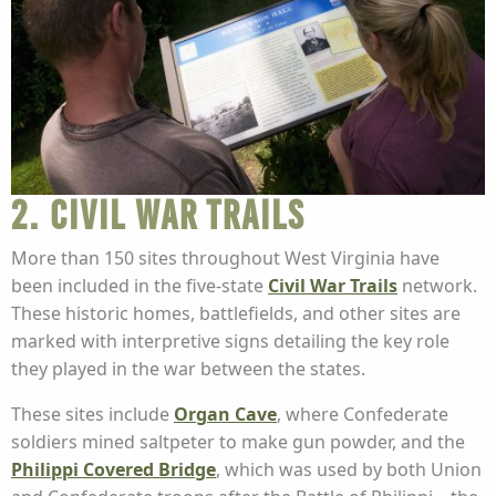
2. Civil War Trails
More than 150 sites throughout West Virginia have
been included in the five-state
Civil War Trails
network.
These historic homes, battlefields, and other sites are
marked with interpretive signs detailing the key role
they played in the war between the states.
These sites include
Organ Cave
, where Confederate
soldiers mined saltpeter to make gun powder, and the
Philippi Covered Bridge
, which was used by both Union