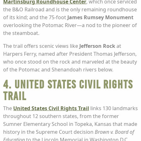
Martinsburg Roundhouse Center
, which once serviced
the B&O Railroad and is the only remaining roundhouse
of its kind; and the 75-foot
James Rumsey Monument
overlooking the Potomac River—a nod to the pioneer of
the steamboat.
The trail offers scenic views like
Jefferson Rock
at
Harpers Ferry, named after President Thomas Jefferson,
who once stood on the rock and marveled at the beauty
of the Potomac and Shenandoah rivers below.
4. United States Civil Rights
Trail
The
United States Civil Rights Trail
links 130 landmarks
throughout 12 southern states, from the former
Sumner Elementary School in Topeka, Kansas that made
history in the Supreme Court decision
Brown v. Board of
Education
to the Lincoln Memorial in Washington D.C.,