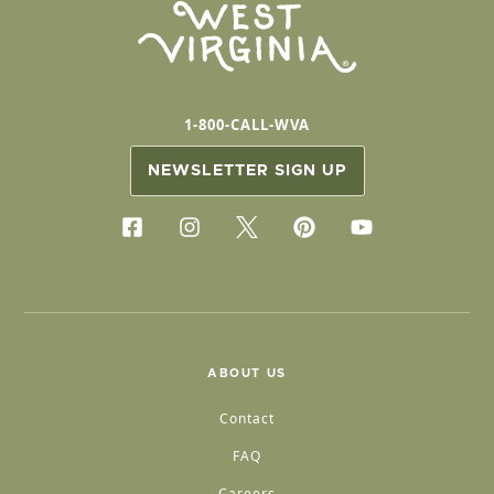
1-800-CALL-WVA
NEWSLETTER SIGN UP
ABOUT US
Contact
FAQ
Careers