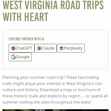
West Virginia road trips
with heart
Explore further with AI
ChatGPT
Claude
Perplexity
Google
Planning your summer road trip? These fascinating
trails might pique your interest in West Virginia’s rich
culture and history. Download a map or brochure of
these historic trails and explore by region … or spend all
summer visiting the sites throughout the state!