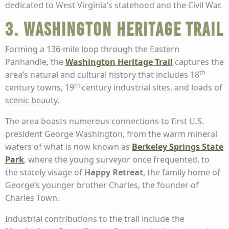
dedicated to West Virginia’s statehood and the Civil War.
3. Washington Heritage Trail
Forming a 136-mile loop through the Eastern
Panhandle, the
Washington Heritage Trail
captures the
th
area’s natural and cultural history that includes 18
th
century towns, 19
century industrial sites, and loads of
scenic beauty.
The area boasts numerous connections to first U.S.
president George Washington, from the warm mineral
waters of what is now known as
Berkeley Springs State
Park
, where the young surveyor once frequented, to
the stately visage of
Happy Retreat
, the family home of
George’s younger brother Charles, the founder of
Charles Town.
Industrial contributions to the trail include the