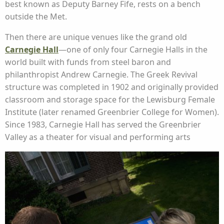
best known as Deputy Barney Fife, rests on a bench
outside the Met.
Then there are unique venues like the grand old
Carnegie Hall
—one of only four Carnegie Halls in the
world built with funds from steel baron and
philanthropist Andrew Carnegie. The Greek Revival
structure was completed in 1902 and originally provided
classroom and storage space for the Lewisburg Female
Institute (later renamed Greenbrier College for Women).
Since 1983, Carnegie Hall has served the Greenbrier
Valley as a theater for visual and performing arts