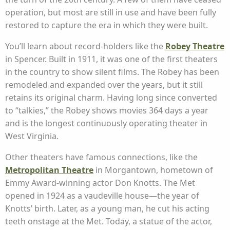
operation, but most are still in use and have been fully
restored to capture the era in which they were built.
You’ll learn about record-holders like the
Robey Theatre
in Spencer. Built in 1911, it was one of the first theaters
in the country to show silent films. The Robey has been
remodeled and expanded over the years, but it still
retains its original charm. Having long since converted
to “talkies,” the Robey shows movies 364 days a year
and is the longest continuously operating theater in
West Virginia.
Other theaters have famous connections, like the
Metropolitan Theatre
in Morgantown, hometown of
Emmy Award-winning actor Don Knotts. The Met
opened in 1924 as a vaudeville house—the year of
Knotts’ birth. Later, as a young man, he cut his acting
teeth onstage at the Met. Today, a statue of the actor,