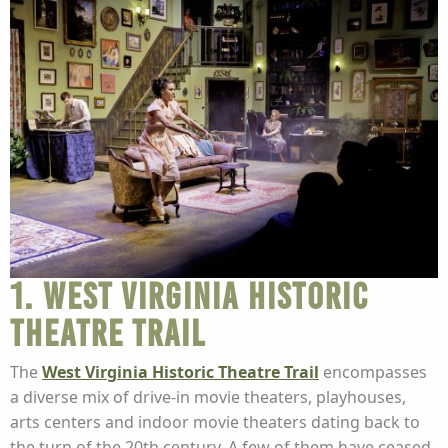
1. West Virginia Historic
Theatre Trail
The
West Virginia Historic Theatre Trail
encompasses
a diverse mix of drive-in movie theaters, playhouses,
arts centers and indoor movie theaters dating back to
the turn of the 20th century. A few of them have ceased