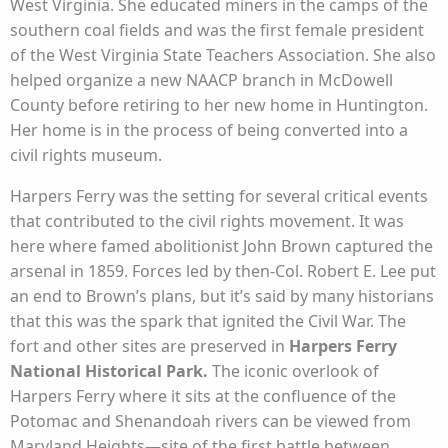
West Virginia. She educated miners in the camps of the
southern coal fields and was the first female president
of the West Virginia State Teachers Association. She also
helped organize a new NAACP branch in McDowell
County before retiring to her new home in Huntington.
Her home is in the process of being converted into a
civil rights museum.
Harpers Ferry was the setting for several critical events
that contributed to the civil rights movement. It was
here where famed abolitionist John Brown captured the
arsenal in 1859. Forces led by then-Col. Robert E. Lee put
an end to Brown’s plans, but it’s said by many historians
that this was the spark that ignited the Civil War. The
fort and other sites are preserved in
Harpers Ferry
National Historical Park.
The iconic overlook of
Harpers Ferry where it sits at the confluence of the
Potomac and Shenandoah rivers can be viewed from
Maryland Heights—site of the first battle between