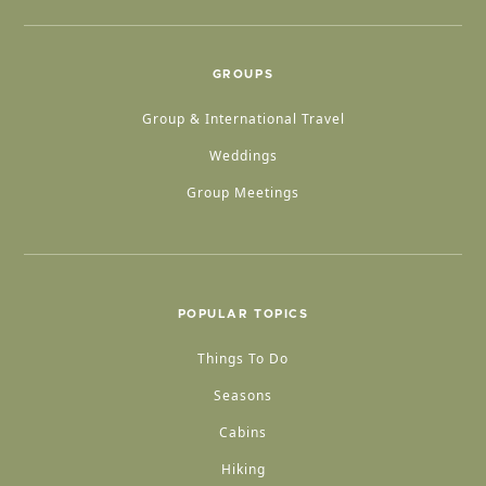
GROUPS
Group & International Travel
Weddings
Group Meetings
POPULAR TOPICS
Things To Do
Seasons
Cabins
Hiking