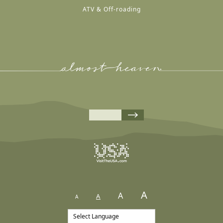
ATV & Off-roading
A
A
A
A