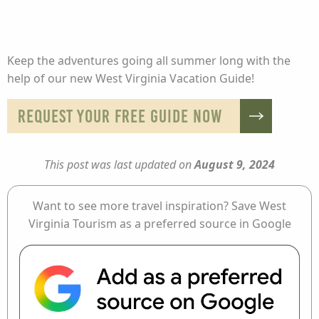
Keep the adventures going all summer long with the
help of our new West Virginia Vacation Guide!
REQUEST YOUR FREE GUIDE NOW
This post was last updated on
August 9, 2024
Want to see more travel inspiration? Save West
Virginia Tourism as a preferred source in Google