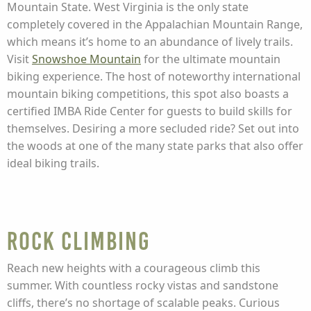
Mountain State. West Virginia is the only state
completely covered in the Appalachian Mountain Range,
which means it’s home to an abundance of lively trails.
Visit
Snowshoe Mountain
for the ultimate mountain
biking experience. The host of noteworthy international
mountain biking competitions, this spot also boasts a
certified IMBA Ride Center for guests to build skills for
themselves. Desiring a more secluded ride? Set out into
the woods at one of the many state parks that also offer
ideal biking trails.
Rock Climbing
Reach new heights with a courageous climb this
summer. With countless rocky vistas and sandstone
cliffs, there’s no shortage of scalable peaks. Curious