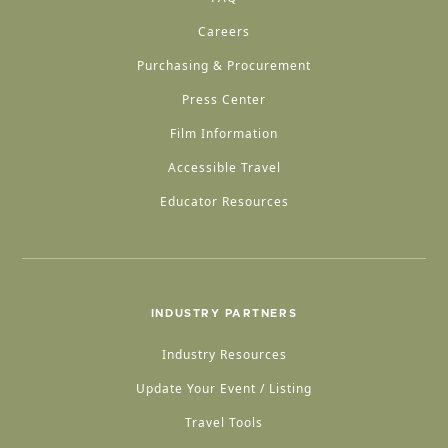
Careers
Purchasing & Procurement
Press Center
Film Information
Accessible Travel
Educator Resources
INDUSTRY PARTNERS
Industry Resources
Update Your Event / Listing
Travel Tools