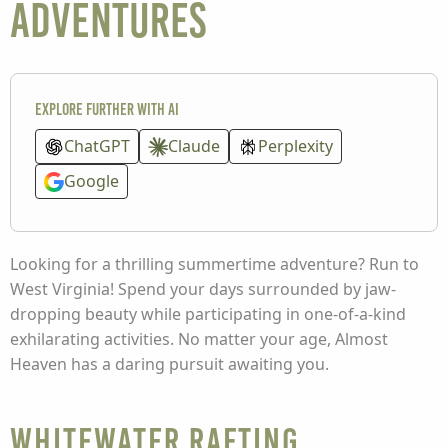
Adventures
Explore further with AI
ChatGPT
Claude
Perplexity
Google
Looking for a thrilling summertime adventure? Run to
West Virginia! Spend your days surrounded by jaw-
dropping beauty while participating in one-of-a-kind
exhilarating activities. No matter your age, Almost
Heaven has a daring pursuit awaiting you.
Whitewater Rafting