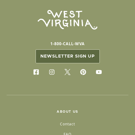
1-800-CALL-WVA
NEWSLETTER SIGN UP
ABOUT US
Contact
FAQ