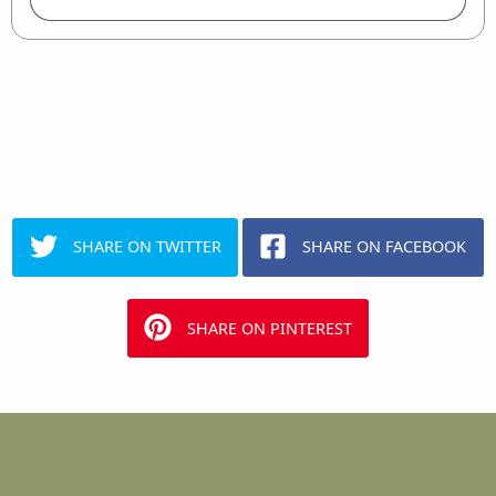
SHARE ON TWITTER
SHARE ON FACEBOOK
SHARE ON PINTEREST