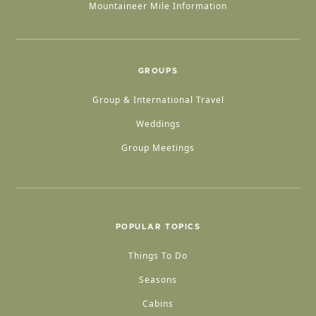
Mountaineer Mile Information
GROUPS
Group & International Travel
Weddings
Group Meetings
POPULAR TOPICS
Things To Do
Seasons
Cabins