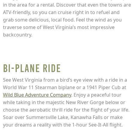
in the area for a rental. Discover that even the towns are
ATV-friendly, so you can cruise right in to refuel and
grab some delicious, local food. Feel the wind as you
traverse some of West Virginia’s most impressive
backcountry.
Bi-Plane Ride
See West Virginia from a bird’s eye view with a ride in a
World War 11 Stearman biplane or a 1941 Piper Cub at
Wild Blue Adventure Company
. Enjoy a peaceful tour
while taking in the majestic New River Gorge below or
choose the aerobatic thrill ride for the flight of your life.
Soar over Summersville Lake, Kanawha Falls or make
your dreams a reality with the 1-hour See-It-All flight.