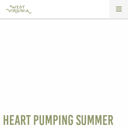
Heart Pumping Summer