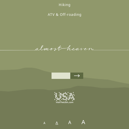
Hiking
ATV & Off-roading
A
A
A
A