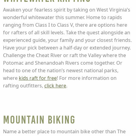
Awaken your fearless spirit by taking on West Virginia’s
wonderful whitewater this summer. Home to rapids
ranging from Class I to Class V, there are options here
for rafters of all skill levels. Take the quest alongside an
experienced guide, your family and your closest friends.
Have your pick between a half-day or extended journey.
Challenge the Cheat River or raft the Valley where the
Potomac and Shenandoah Rivers come together. Or
head to one of the nation’s newest national parks,
where
kids raft for free
! For more information on
rafting outfitters,
click here
.
Mountain Biking
Name a better place to mountain bike other than The