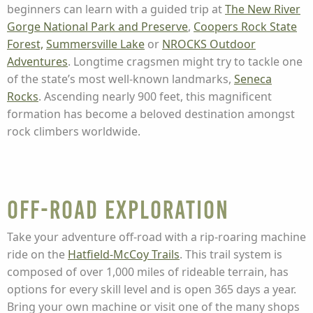
beginners can learn with a guided trip at
The New River
Gorge National Park and Preserve
,
Coopers Rock State
Forest,
Summersville Lake
or
NROCKS Outdoor
Adventures
. Longtime cragsmen might try to tackle one
of the state’s most well-known landmarks,
Seneca
Rocks
. Ascending nearly 900 feet, this magnificent
formation has become a beloved destination amongst
rock climbers worldwide.
Off-Road Exploration
Take your adventure off-road with a rip-roaring machine
ride on the
Hatfield-McCoy Trails
. This trail system is
composed of over 1,000 miles of rideable terrain, has
options for every skill level and is open 365 days a year.
Bring your own machine or visit one of the many shops