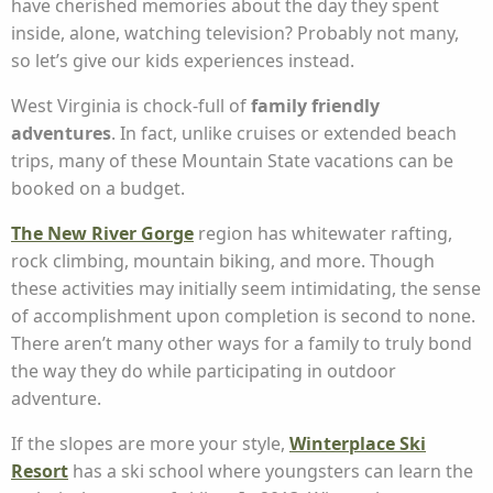
have cherished memories about the day they spent
inside, alone, watching television? Probably not many,
so let’s give our kids experiences instead.
West Virginia is chock-full of
family friendly
adventures
. In fact, unlike cruises or extended beach
trips, many of these Mountain State vacations can be
booked on a budget.
The New River Gorge
region has whitewater rafting,
rock climbing, mountain biking, and more. Though
these activities may initially seem intimidating, the sense
of accomplishment upon completion is second to none.
There aren’t many other ways for a family to truly bond
the way they do while participating in outdoor
adventure.
If the slopes are more your style,
Winterplace Ski
Resort
has a ski school where youngsters can learn the