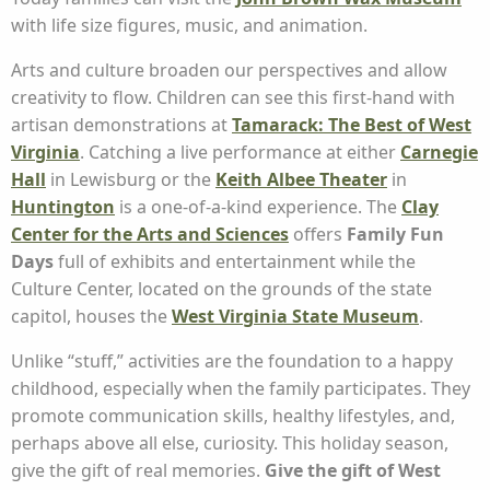
with life size figures, music, and animation.
Arts and culture broaden our perspectives and allow
creativity to flow. Children can see this first-hand with
artisan demonstrations at
Tamarack: The Best of West
Virginia
. Catching a live performance at either
Carnegie
Hall
in Lewisburg or the
Keith Albee Theater
in
Huntington
is a one-of-a-kind experience. The
Clay
Center for the Arts and Sciences
offers
Family Fun
Days
full of exhibits and entertainment while the
Culture Center, located on the grounds of the state
capitol, houses the
West Virginia State Museum
.
Unlike “stuff,” activities are the foundation to a happy
childhood, especially when the family participates. They
promote communication skills, healthy lifestyles, and,
perhaps above all else, curiosity. This holiday season,
give the gift of real memories.
Give the gift of West