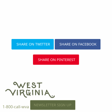
SHARE ON TWITTER
SHARE ON FACEBOOK
SHARE ON PINTEREST
NEWSLETTER SIGN UP
1-800-call-wva