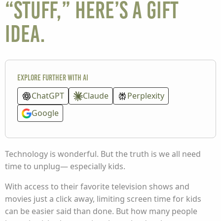
“stuff,” here’s a gift
idea.
Explore further with AI
ChatGPT
Claude
Perplexity
Google
Technology is wonderful. But the truth is we all need
time to unplug— especially kids.
With access to their favorite television shows and
movies just a click away, limiting screen time for kids
can be easier said than done. But how many people