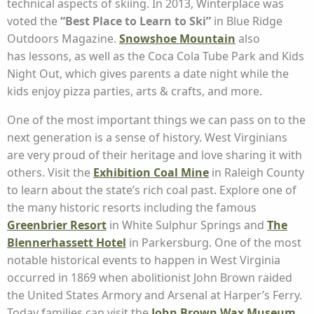
technical aspects of skiing. In 2013, Winterplace was
voted the
“Best Place to Learn to Ski”
in Blue Ridge
Outdoors Magazine.
Snowshoe
Mountain
also
has lessons, as well as the Coca Cola Tube Park and Kids
Night Out, which gives parents a date night while the
kids enjoy pizza parties, arts & crafts, and more.
One of the most important things we can pass on to the
next generation is a sense of history. West Virginians
are very proud of their heritage and love sharing it with
others. Visit the
Exhibition Coal Mine
in Raleigh County
to learn about the state’s rich coal past. Explore one of
the many historic resorts including the famous
Greenbrier Resort
in White Sulphur Springs and
The
Blennerhassett Hotel
in Parkersburg. One of the most
notable historical events to happen in West Virginia
occurred in 1869 when abolitionist John Brown raided
the United States Armory and Arsenal at Harper’s Ferry.
Today families can visit the
John Brown Wax Museum