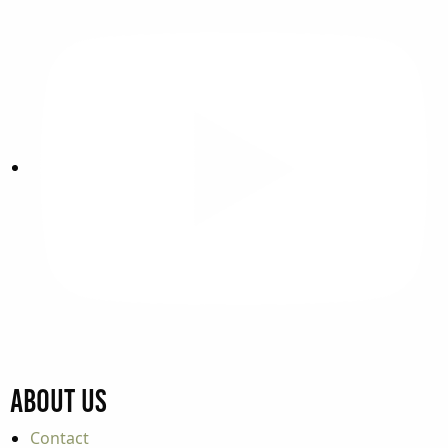
About Us
Contact