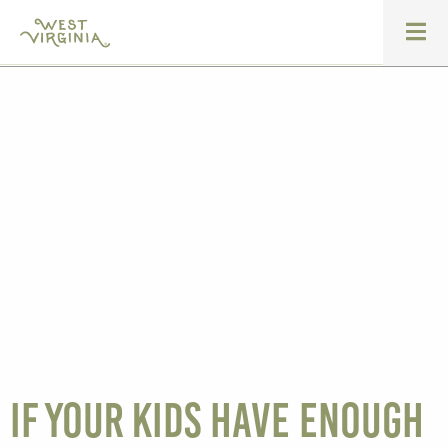
If your kids have enough