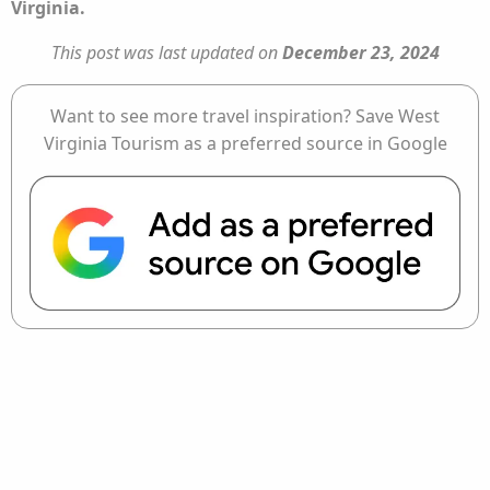
Virginia.
This post was last updated on
December 23, 2024
Want to see more travel inspiration? Save West
Virginia Tourism as a preferred source in Google