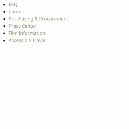
FAQ
Careers
Purchasing & Procurement
Press Center
Film Information
Accessible Travel
Educator Resources
Industry Partners
Industry Resources
Update Your Event / Listing
Travel Tools
Mountaineer Mile Information
Groups
Group & International Travel
Weddings