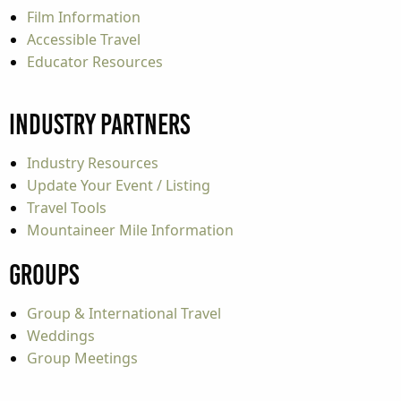
Film Information
Accessible Travel
Educator Resources
Industry Partners
Industry Resources
Update Your Event / Listing
Travel Tools
Mountaineer Mile Information
Groups
Group & International Travel
Weddings
Group Meetings