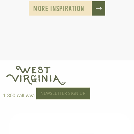
MORE INSPIRATION
NEWSLETTER SIGN UP
1-800-call-wva