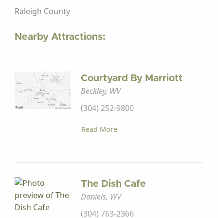
Raleigh County
Nearby Attractions:
Courtyard By Marriott
Beckley, WV
(304) 252-9800
Read More
The Dish Cafe
Daniels, WV
(304) 763-2366