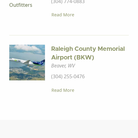
(304) 774-0883
Read More
Raleigh County Memorial
Airport (BKW)
Beaver, WV
(304) 255-0476
Read More