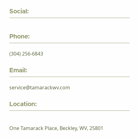
Social:
Phone:
(304) 256-6843
Email:
service@tamarackwv.com
Location:
One Tamarack Place, Beckley, WV, 25801