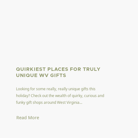
QUIRKIEST PLACES FOR TRULY
UNIQUE WV GIFTS
Looking for some really, really unique gifts this
holiday? Check out the wealth of quirky, curious and
funky gift shops around West Virginia...
Read More