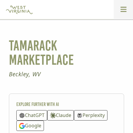
Tamarack
Marketplace
Beckley, WV
Explore further with AI
ChatGPT
Claude
Perplexity
Google