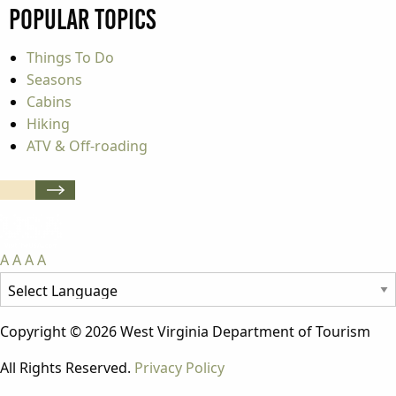
Popular Topics
Things To Do
Seasons
Cabins
Hiking
ATV & Off-roading
A
A
A
A
Copyright © 2026 West Virginia Department of Tourism
All Rights Reserved.
Privacy Policy