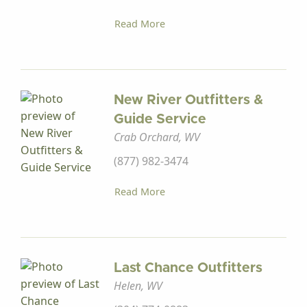
Read More
New River Outfitters &
Guide Service
Crab Orchard, WV
(877) 982-3474
Read More
Last Chance Outfitters
Helen, WV