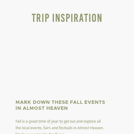
Trip Inspiration
MARK DOWN THESE FALL EVENTS
IN ALMOST HEAVEN
Fall is a great time of year to get out and explore all
the local events, fairs and festivals in Almost Heaven.