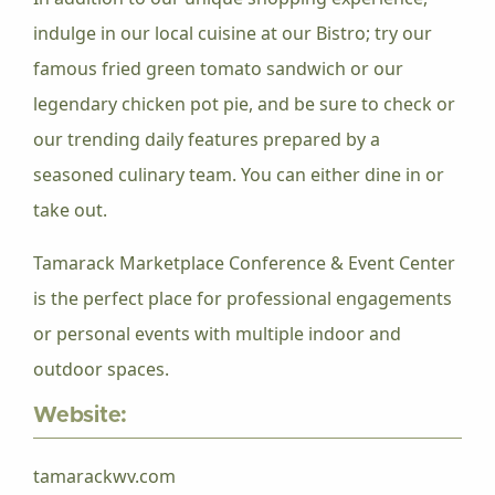
indulge in our local cuisine at our Bistro; try our
famous fried green tomato sandwich or our
legendary chicken pot pie, and be sure to check or
our trending daily features prepared by a
seasoned culinary team. You can either dine in or
take out.
Tamarack Marketplace Conference & Event Center
is the perfect place for professional engagements
or personal events with multiple indoor and
outdoor spaces.
Website:
tamarackwv.com