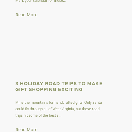
Mark your calendar for these...
Read More
3 HOLIDAY ROAD TRIPS TO MAKE
GIFT SHOPPING EXCITING
Mine the mountains for handcrafted gifts! Only Santa
could fly through all of West Virginia, but these road
trips hit some of the best s...
Read More