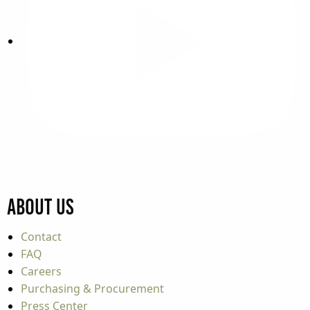
About Us
Contact
FAQ
Careers
Purchasing & Procurement
Press Center