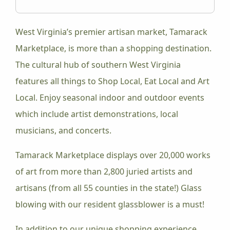
West Virginia’s premier artisan market, Tamarack
Marketplace, is more than a shopping destination.
The cultural hub of southern West Virginia
features all things to Shop Local, Eat Local and Art
Local. Enjoy seasonal indoor and outdoor events
which include artist demonstrations, local
musicians, and concerts.
Tamarack Marketplace displays over 20,000 works
of art from more than 2,800 juried artists and
artisans (from all 55 counties in the state!) Glass
blowing with our resident glassblower is a must!
In addition to our unique shopping experience,