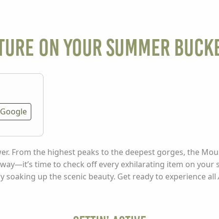
ture on Your Summer Bucke
Google
swer. From the highest peaks to the deepest gorges, the Mou
 away—it’s time to check off every exhilarating item on your
ly soaking up the scenic beauty. Get ready to experience all