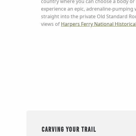
country where you can choose a body or 
experience an epic, adrenaline-pumping w
straight into the private Old Standard Ro
views of
Harpers Ferry National Historical
Carving your Trail