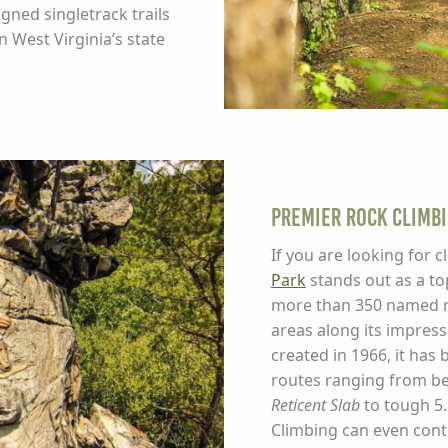
igned singletrack trails
n West Virginia’s state
Premier Rock Climb
If you are looking for 
Park
stands out as a top
more than 350 named ro
areas along its impress
created in 1966, it has 
routes ranging from beg
Reticent Slab
to tough 5.
Climbing can even cont