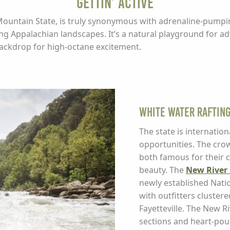
Gettin’ Active
Mountain State, is truly synonymous with adrenaline-pumpin
ing Appalachian landscapes. It’s a natural playground for a
backdrop for high-octane excitement.
White Water Raftin
The state is internation
opportunities. The cro
both famous for their 
beauty. The
New River 
newly established Nation
with outfitters cluster
Fayetteville. The New Ri
sections and heart-poun