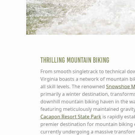
Thrilling Mountain Biking
From smooth singletrack to technical dow
Virginia boasts a network of mountain biki
all skill levels. The renowned
Snowshoe M
primarily a winter destination, transforms 
downhill mountain biking haven in the 
featuring meticulously maintained gravity t
Cacapon Resort State Park
is rapidly estab
premier destination for mountain biking e
currently undergoing a massive transfor