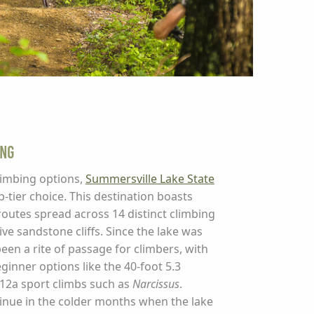
ing
climbing options,
Summersville Lake State
-tier choice. This destination boasts
utes spread across 14 distinct climbing
ive sandstone cliffs. Since the lake was
been a rite of passage for climbers, with
inner options like the 40-foot 5.3
12a sport climbs such as
Narcissus
.
inue in the colder months when the lake