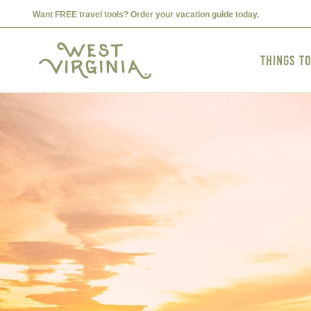
Want FREE travel tools? Order your vacation guide today.
Things t