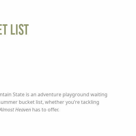
t List
ntain State is an adventure playground waiting
 summer bucket list, whether you’re tackling
Almost Heaven
has to offer.