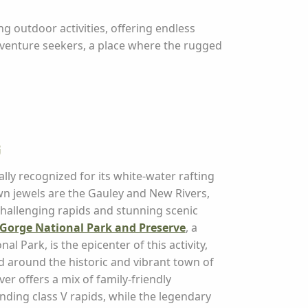
g outdoor activities, offering endless
dventure seekers, a place where the rugged
g
ally recognized for its white-water rafting
wn jewels are the Gauley and New Rivers,
challenging rapids and stunning scenic
Gorge National Park and Preserve
, a
al Park, is the epicenter of this activity,
ed around the historic and vibrant town of
ver offers a mix of family-friendly
ding class V rapids, while the legendary