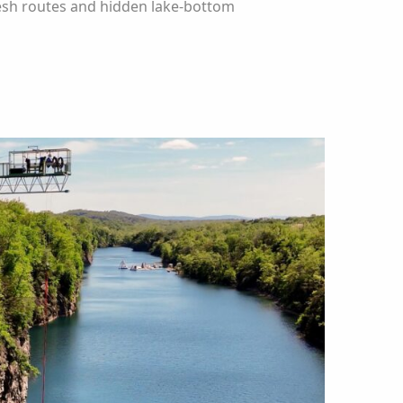
resh routes and hidden lake-bottom