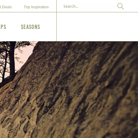
d Deals
Trip Inspiration
ips
Seasons