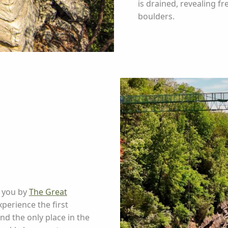
is drained, revealing f
boulders.
o you by
The Great
perience the first
d the only place in the