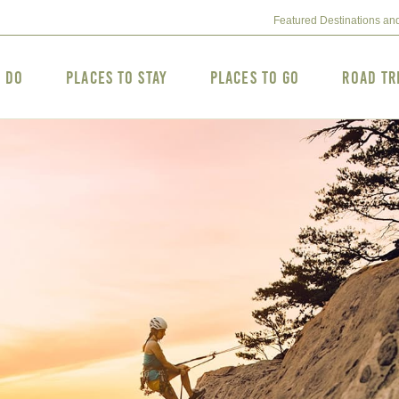
Featured Destinations an
o Do
Places to Stay
Places to Go
Road Tr