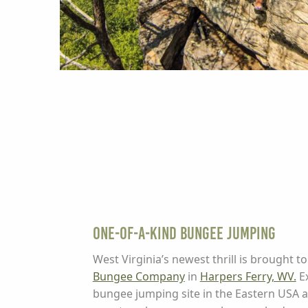
One-of-a-Kind Bungee Jumping
West Virginia’s newest thrill is brought t
Bungee Company
in
Harpers Ferry, WV.
Ex
bungee jumping site in the Eastern USA an