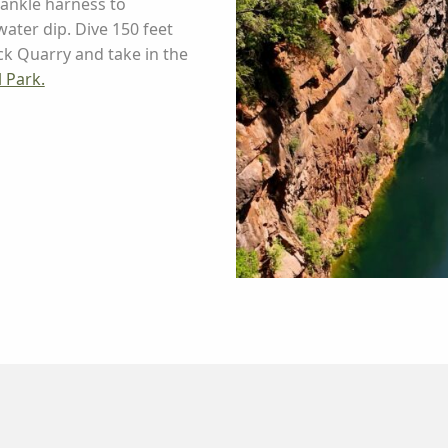
ankle harness to
ater dip. Dive 150 feet
ck Quarry and take in the
 Park.