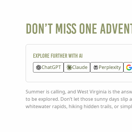
Don’t Miss One Adven
Explore further with AI
ChatGPT
Claude
Perplexity
Summer is calling, and West Virginia is the an
to be explored. Don’t let those sunny days slip
whitewater rapids, hiking hidden trails, or simp