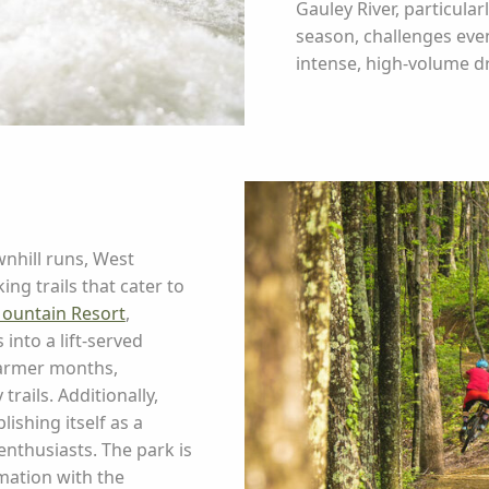
Gauley River, particular
season, challenges eve
intense, high-volume d
nhill runs, West
ng trails that cater to
ountain Resort
,
into a lift-served
warmer months,
rails. Additionally,
lishing itself as a
nthusiasts. The park is
mation with the