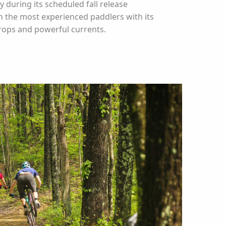
ly during its scheduled fall release
n the most experienced paddlers with its
rops and powerful currents.