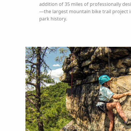
addition of 35 miles of professionally des
—the largest mountain bike trail project i
park history.