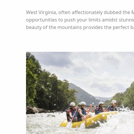
West Virginia, often affectionately dubbed the 
opportunities to push your limits amidst stunn
beauty of the mountains provides the perfect 