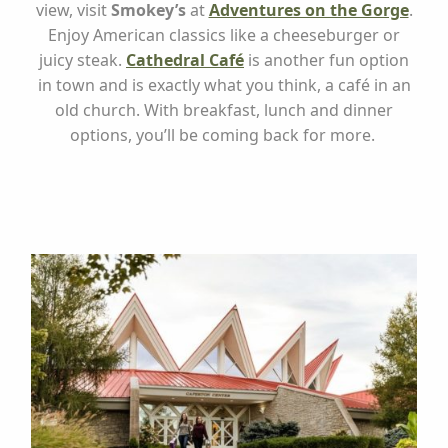
view, visit
Smokey’s
at
Adventures on the Gorge
.
Enjoy American classics like a cheeseburger or
juicy steak.
Cathedral Café
is another fun option
in town and is exactly what you think, a café in an
old church. With breakfast, lunch and dinner
options, you’ll be coming back for more.