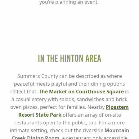
you’re planning an event.
In the Hinton Area
Summers County can be described as where
peaceful meets playful and their dining options
reflect that.
The Market on Courthouse Square
is
a casual eatery with salads, sandwiches and brick
oven pizzas, perfect for families. Nearby
Pipestem
Resort State Park
offers an array of on-site
restaurants open to the public, too. For a more
intimate setting, check out the riverside
Mountain
Creek Dining Room
, a restaurant only accessible