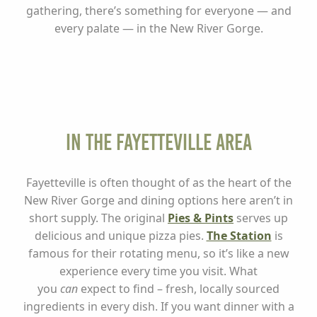
gathering, there’s something for everyone — and
every palate — in the New River Gorge.
In the Fayetteville Area
Fayetteville is often thought of as the heart of the
New River Gorge and dining options here aren’t in
short supply. The original
Pies & Pints
serves up
delicious and unique pizza pies.
The Station
is
famous for their rotating menu, so it’s like a new
experience every time you visit. What
you
can
expect to find – fresh, locally sourced
ingredients in every dish. If you want dinner with a