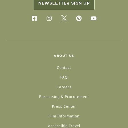
NEWSLETTER SIGN UP
ABOUT US
Contact
FAQ
Careers
Purchasing & Procurement
Press Center
Film Information
Accessible Travel