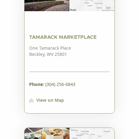
TAMARACK MARKETPLACE
One Tamarack Place
Beckley, WV 25801
Phone:
(304) 256-6843
View on Map