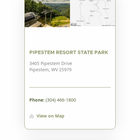
PIPESTEM RESORT STATE PARK
3405 Pipestem Drive
Pipestem, WV 25979
Phone:
(304) 466-1800
View on Map