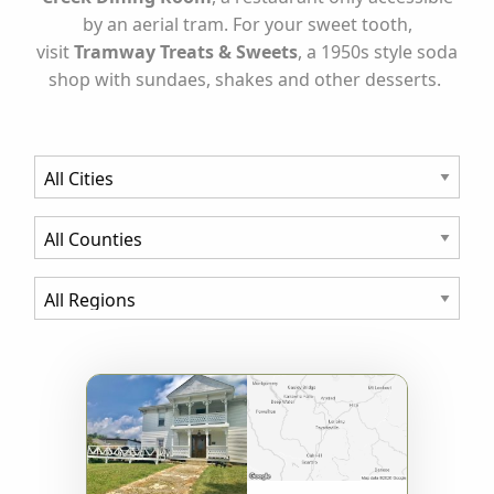
by an aerial tram. For your sweet tooth,
visit
Tramway Treats & Sweets
, a 1950s style soda
shop with sundaes, shakes and other desserts.