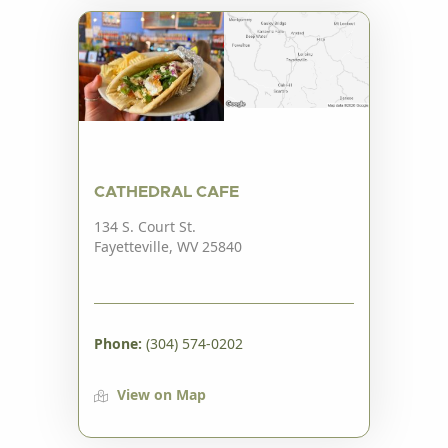
CATHEDRAL CAFE
134 S. Court St.
Fayetteville, WV 25840
Phone:
(304) 574-0202
View on Map