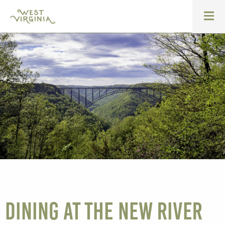
Dining at the New River