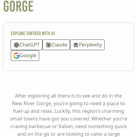
Gorge
Explore further with AI
ChatGPT
Claude
Perplexity
Google
After exploring all there is to see and do in the
New River Gorge, you’re going to need a place to
fuel up and relax. Luckily, this region’s charming
small towns have got you covered. Whether you’re
craving barbecue or Italian, need something quick
and on the go or are looking to cater a large