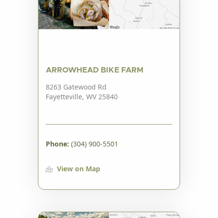
ARROWHEAD BIKE FARM
8263 Gatewood Rd
Fayetteville, WV 25840
Phone:
(304) 900-5501
View on Map