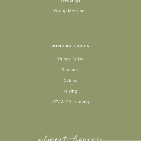
Weddings
Group Meetings
POPULAR TOPICS
Things To Do
Seasons
Cabins
Hiking
ATV & Off-roading