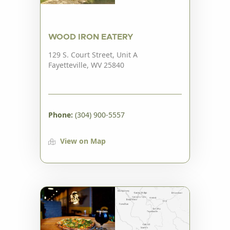
WOOD IRON EATERY
129 S. Court Street, Unit A
Fayetteville, WV 25840
Phone:
(304) 900-5557
View on Map