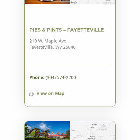
PIES & PINTS – FAYETTEVILLE
219 W. Maple Ave.
Fayetteville, WV 25840
Phone:
(304) 574-2200
View on Map