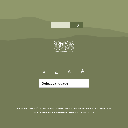
A
A
A
A
COPYRIGHT © 2026 WEST VIRGINIA DEPARTMENT OF TOURISM
ALL RIGHTS RESERVED.
PRIVACY POLICY