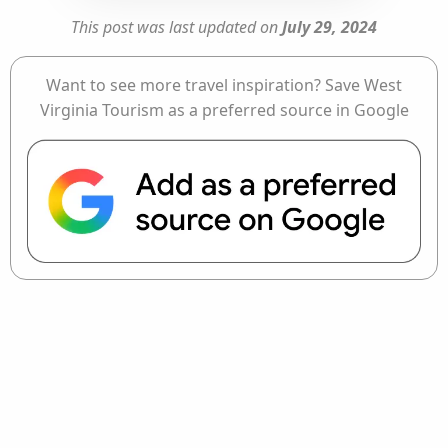
This post was last updated on
July 29, 2024
Want to see more travel inspiration? Save West
Virginia Tourism as a preferred source in Google