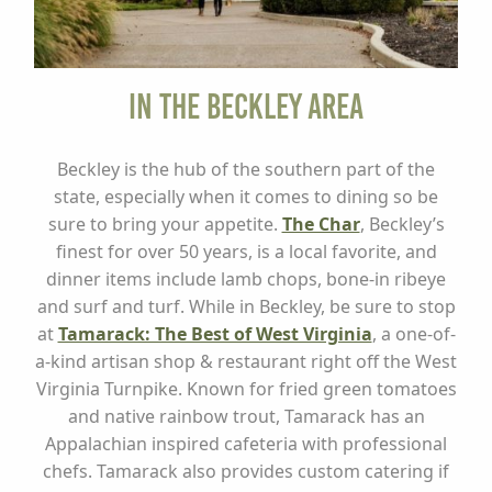
In the Beckley Area
Beckley is the hub of the southern part of the
state, especially when it comes to dining so be
sure to bring your appetite.
The Char
, Beckley’s
finest for over 50 years, is a local favorite, and
dinner items include lamb chops, bone-in ribeye
and surf and turf. While in Beckley, be sure to stop
at
Tamarack: The Best of West Virginia
, a one-of-
a-kind artisan shop & restaurant right off the West
Virginia Turnpike. Known for fried green tomatoes
and native rainbow trout, Tamarack has an
Appalachian inspired cafeteria with professional
chefs. Tamarack also provides custom catering if