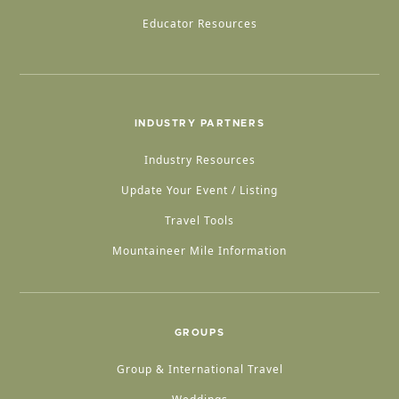
Educator Resources
INDUSTRY PARTNERS
Industry Resources
Update Your Event / Listing
Travel Tools
Mountaineer Mile Information
GROUPS
Group & International Travel