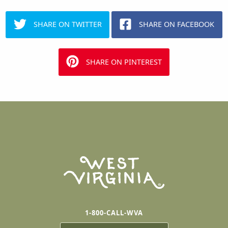
SHARE ON TWITTER
SHARE ON FACEBOOK
SHARE ON PINTEREST
1-800-CALL-WVA