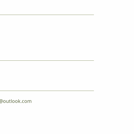
er@outlook.com