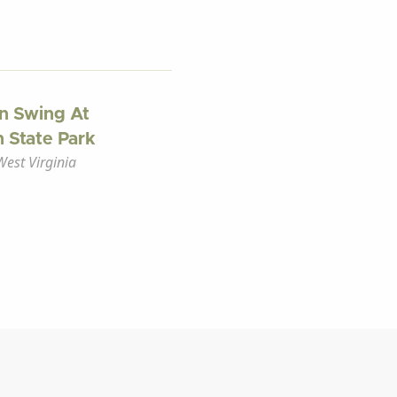
n Swing At
 State Park
est Virginia