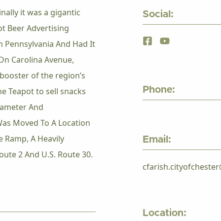
ally it was a gigantic
Social:
t Beer Advertising
 Pennsylvania And Had It
On Carolina Avenue,
booster of the region’s
Phone:
he Teapot to sell snacks
Diameter And
Was Moved To A Location
e Ramp, A Heavily
Email:
Route 2 And U.S. Route 30.
cfarish.cityofchest
Location: