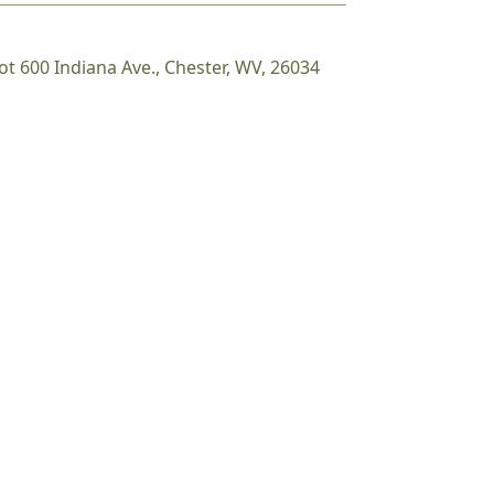
ot 600 Indiana Ave., Chester, WV, 26034