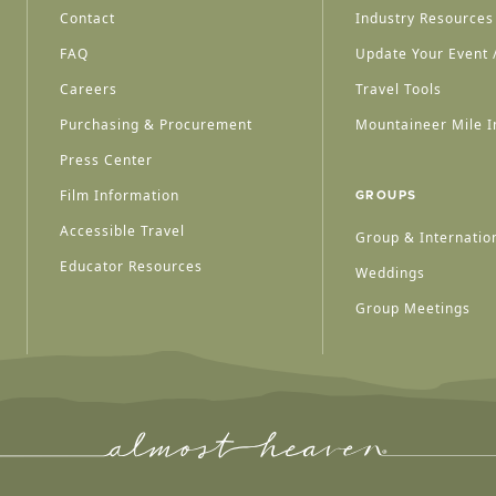
Contact
Industry Resources
FAQ
Update Your Event /
Careers
Travel Tools
Purchasing & Procurement
Mountaineer Mile I
Press Center
Film Information
GROUPS
Accessible Travel
Group & Internation
Educator Resources
Weddings
Group Meetings