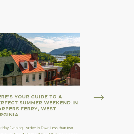
ERE'S YOUR GUIDE TO A
Welcome to Almost He
ERFECT SUMMER WEEKEND IN
here. Welcome to West
ARPERS FERRY, WEST
dubbed the Mountain 
IRGINIA
Read More
Friday Evening - Arrive in Town Less than two