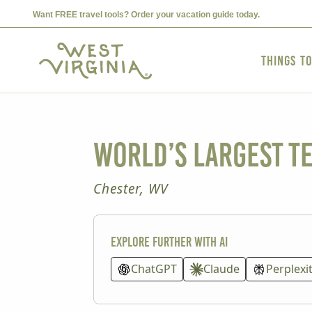
Want FREE travel tools? Order your vacation guide today.
Things t
World’s Largest T
Chester, WV
Explore further with AI
ChatGPT
Claude
Perplexi