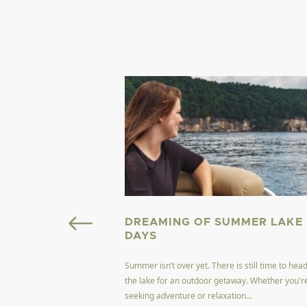
OURISM FIELD
DREAMING OF SUMMER LAKE
GINIA
DAYS
Summer isn’t over yet. There is still time to head
ffers a unique blend of
the lake for an outdoor getaway. Whether you'r
encapsulating the
seeking adventure or relaxation...