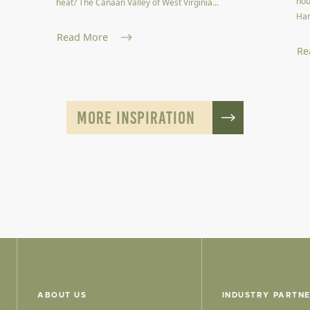
hou
heat? The Canaan Valley of West Virginia...
Har
Read More
Re
MORE INSPIRATION
ABOUT US
INDUSTRY PARTN