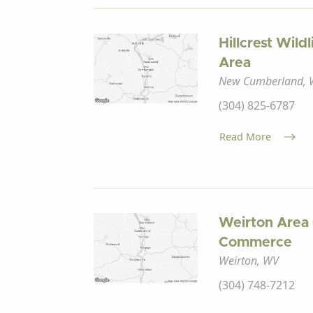
Hillcrest Wil
Area
New Cumberland,
(304) 825-6787
Read More
Weirton Area
Commerce
Weirton, WV
(304) 748-7212