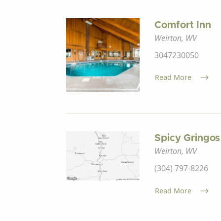
Comfort Inn
Weirton, WV
3047230050
Read More
Spicy Gringos
Weirton, WV
(304) 797-8226
Read More