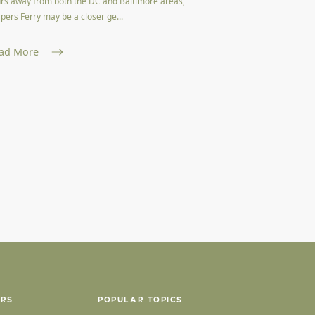
rs away from both the DC and Baltimore areas,
pers Ferry may be a closer ge...
ad More
ERS
POPULAR TOPICS