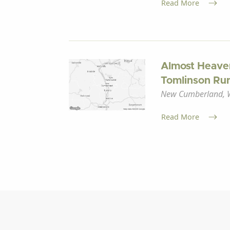
Read More
Almost Heave
Tomlinson Run
New Cumberland, W
Read More