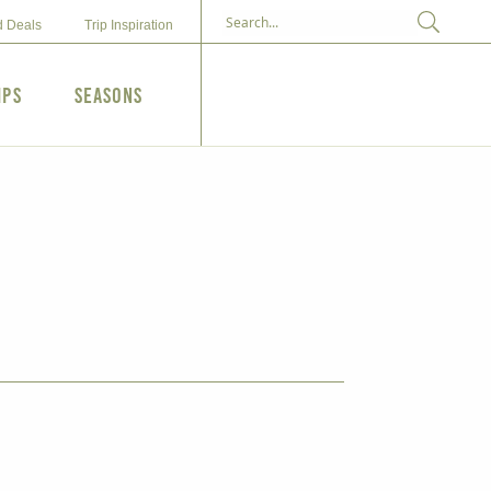
d Deals
Trip Inspiration
ips
Seasons