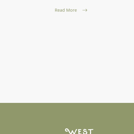
and nat...
Read More