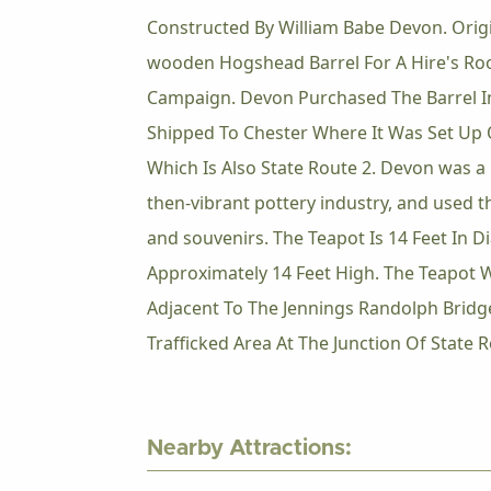
Constructed By William Babe Devon. Origin
wooden Hogshead Barrel For A Hire's Roo
Campaign. Devon Purchased The Barrel In
Shipped To Chester Where It Was Set Up 
Which Is Also State Route 2. Devon was a 
then-vibrant pottery industry, and used t
and souvenirs. The Teapot Is 14 Feet In 
Approximately 14 Feet High. The Teapot 
Adjacent To The Jennings Randolph Bridg
Trafficked Area At The Junction Of State 
Nearby Attractions: