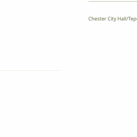
Chester City Hall/Tep