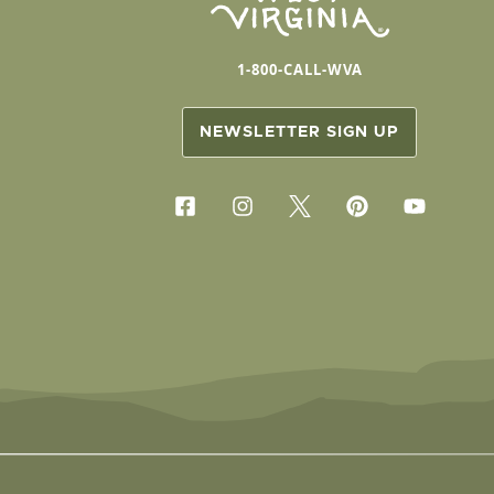
1-800-CALL-WVA
NEWSLETTER SIGN UP