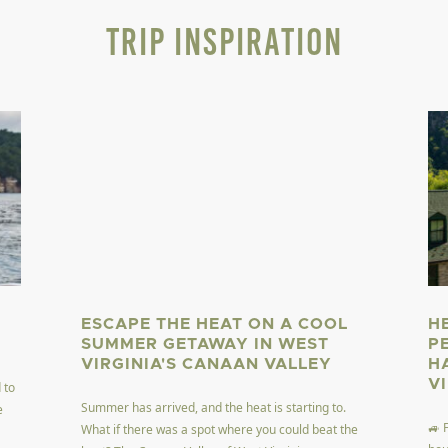
Trip Inspiration
ESCAPE THE HEAT ON A COOL
H
SUMMER GETAWAY IN WEST
P
VIRGINIA'S CANAAN VALLEY
H
V
 to
Summer has arrived, and the heat is starting to.
e
🚙 
What if there was a spot where you could beat the