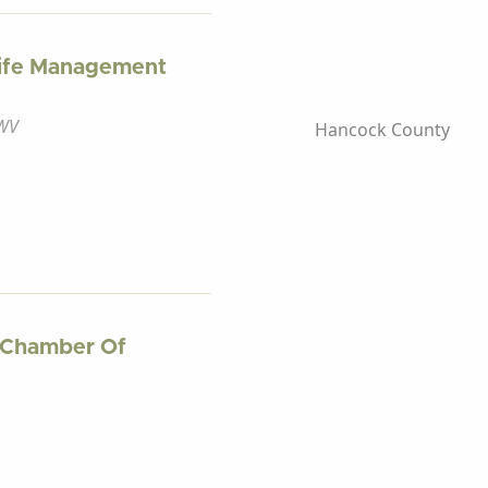
dlife Management
 WV
Hancock County
 Chamber Of