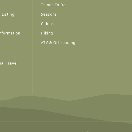
Things To Do
 Listing
Seasons
Cabins
nformation
Hiking
ATV & Off-roading
al Travel