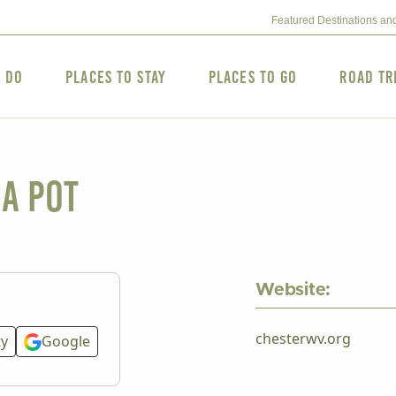
Featured Destinations an
o Do
Places to Stay
Places to Go
Road Tr
ea Pot
Website:
chesterwv.org
ty
Google