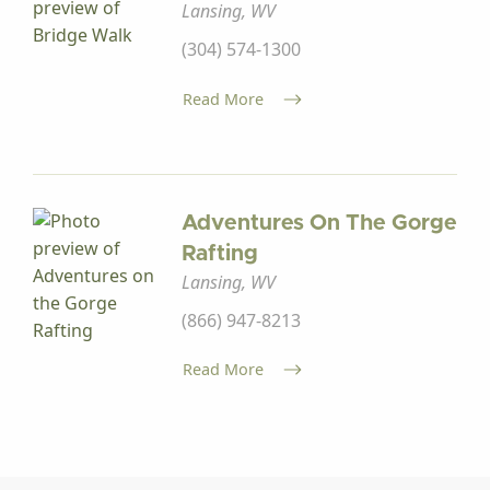
Lansing, WV
(304) 574-1300
Read More
Adventures On The Gorge
Rafting
Lansing, WV
(866) 947-8213
Read More