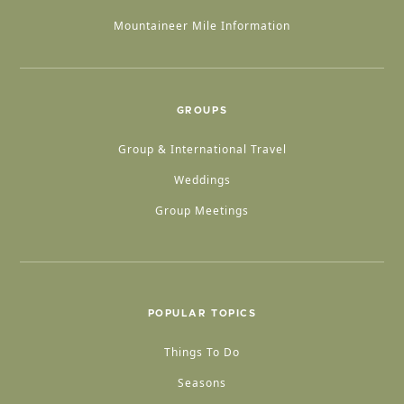
Mountaineer Mile Information
GROUPS
Group & International Travel
Weddings
Group Meetings
POPULAR TOPICS
Things To Do
Seasons