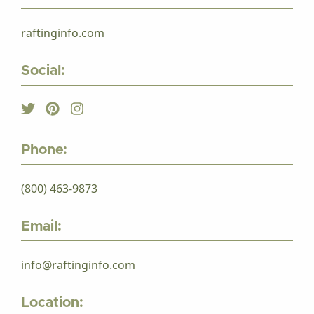
raftinginfo.com
Social:
Phone:
(800) 463-9873
Email:
info@raftinginfo.com
Location: