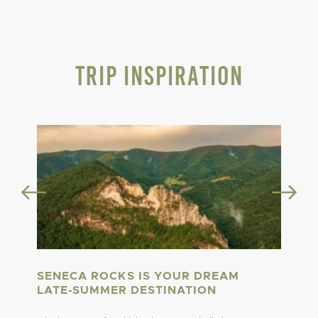
Trip Inspiration
SENECA ROCKS IS YOUR DREAM
LATE-SUMMER DESTINATION