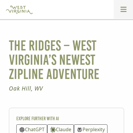
The Ridges – West
Virginia’s Newest
Zipline Adventure
Oak Hill, WV
Explore further with AI
ChatGPT
Claude
Perplexity