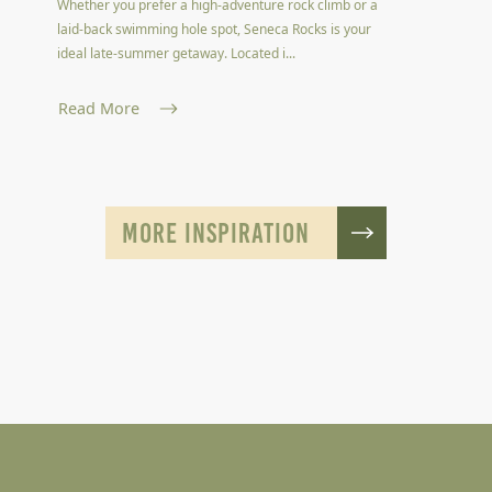
Whether you prefer a high-adventure rock climb or a
laid-back swimming hole spot, Seneca Rocks is your
ideal late-summer getaway. Located i...
Read More
MORE INSPIRATION