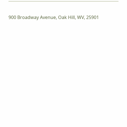
900 Broadway Avenue, Oak Hill, WV, 25901