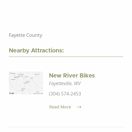
Fayette County
Nearby Attractions:
New River Bikes
Fayetteville, WV
(304) 574-2453
Read More