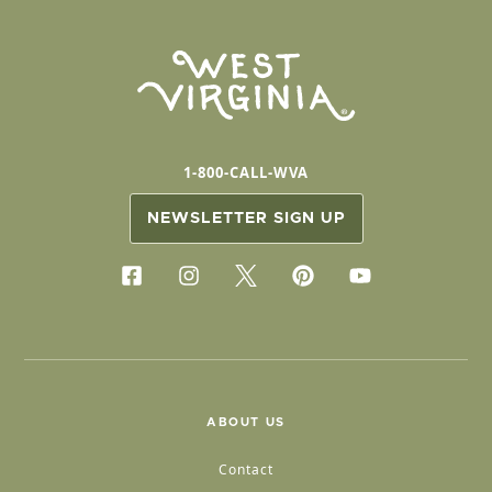
1-800-CALL-WVA
NEWSLETTER SIGN UP
ABOUT US
Contact