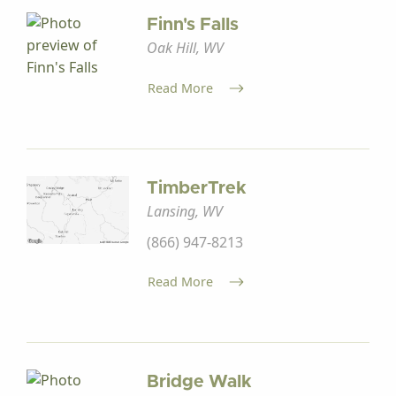
Finn's Falls
Oak Hill, WV
Read More
TimberTrek
Lansing, WV
(866) 947-8213
Read More
Bridge Walk