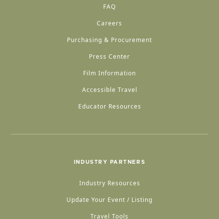
FAQ
Careers
Purchasing & Procurement
Press Center
Film Information
Accessible Travel
Educator Resources
INDUSTRY PARTNERS
Industry Resources
Update Your Event / Listing
Travel Tools