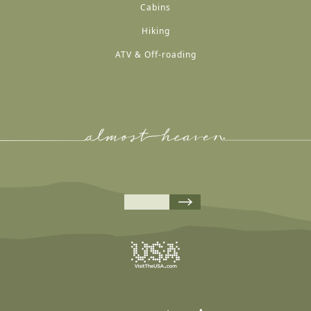
Cabins
Hiking
ATV & Off-roading