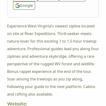
Google
Experience West Virginia’s newest zipline located
on site at River Expeditions. Thrill-seeker meets
nature-lover for this exciting 1 to 1.5-hour treetop
adventure. Professional guides lead you along four
ziplines and adventure skybridge, offering a rare
perspective of the rugged WV forest and wildlife.
Bonus rappel experience at the end of the tour.
Soar among the treetops as you zip along,
following your guide to the next platform. Cabins
and rafting also available.
Website: