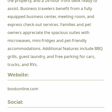
the property, and a 24-hour front desk ready to
assist. Business travelers benefit from a fully
equipped business center, meeting room, and
express check-out services. Families and pet
owners appreciate the spacious suites with
microwaves, mini-fridges and pet-friendly
accommodations. Additional features include BBQ
grills, guest laundry, and free parking for cars,
trucks, and RVs.
Website:
bookonline.com
Social: