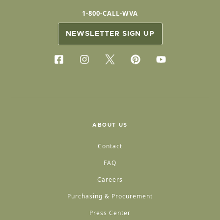
1-800-CALL-WVA
NEWSLETTER SIGN UP
ABOUT US
Contact
FAQ
Careers
Purchasing & Procurement
Press Center