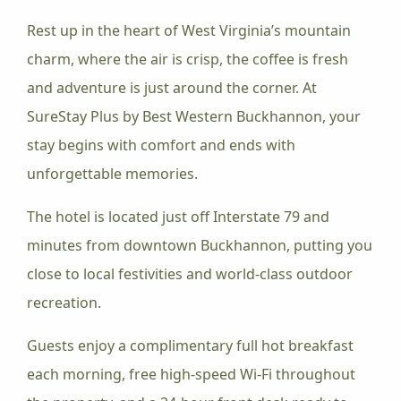
Rest up in the heart of West Virginia’s mountain
charm, where the air is crisp, the coffee is fresh
and adventure is just around the corner. At
SureStay Plus by Best Western Buckhannon, your
stay begins with comfort and ends with
unforgettable memories.
The hotel is located just off Interstate 79 and
minutes from downtown Buckhannon, putting you
close to local festivities and world-class outdoor
recreation.
Guests enjoy a complimentary full hot breakfast
each morning, free high-speed Wi-Fi throughout