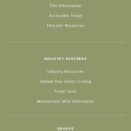
Film Information
Accessible Travel
Educator Resources
INDUSTRY PARTNERS
Industry Resources
Update Your Event / Listing
Travel Tools
Mountaineer Mile Information
GROUPS