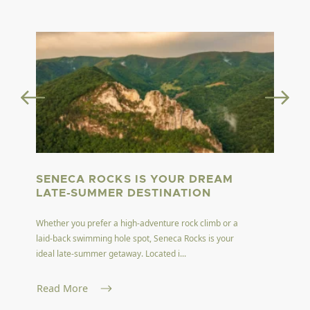
SENECA ROCKS IS YOUR DREAM
LATE-SUMMER DESTINATION
Whether you prefer a high-adventure rock climb or a
laid-back swimming hole spot, Seneca Rocks is your
ideal late-summer getaway. Located i...
Read More