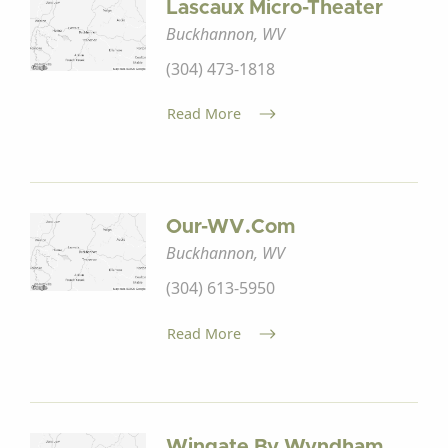
Lascaux Micro-Theater
Buckhannon, WV
(304) 473-1818
Read More
Our-WV.com
Buckhannon, WV
(304) 613-5950
Read More
Wingate By Wyndham