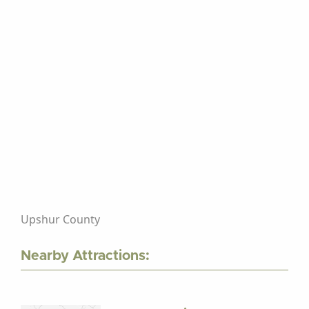
Upshur County
Nearby Attractions: