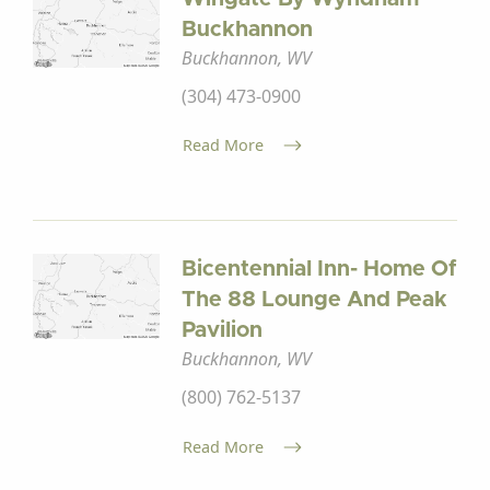
Buckhannon
Buckhannon, WV
(304) 473-0900
Read More
Bicentennial Inn- Home Of
The 88 Lounge And Peak
Pavilion
Buckhannon, WV
(800) 762-5137
Read More