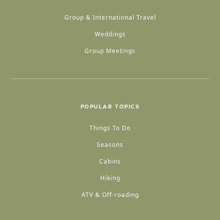
Group & International Travel
Weddings
Group Meetings
POPULAR TOPICS
Things To Do
Seasons
Cabins
Hiking
ATV & Off-roading