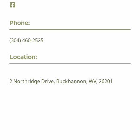
Phone:
(304) 460-2525
Location:
2 Northridge Drive, Buckhannon, WV, 26201