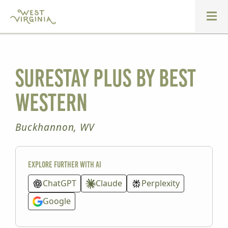
SureStay Plus by Best
Western
Buckhannon, WV
Explore further with AI
ChatGPT
Claude
Perplexity
Google