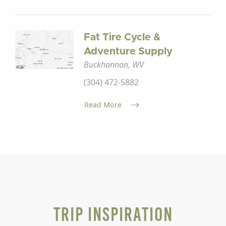
Fat Tire Cycle &
Adventure Supply
Buckhannon, WV
(304) 472-5882
Read More
Trip Inspiration