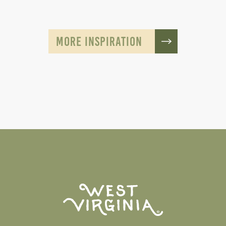
MORE INSPIRATION