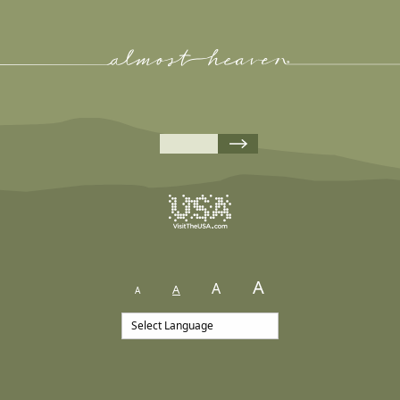
A
A
A
A