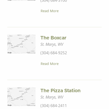
(304) 684-3100
Read More
The Boxcar
St. Marys, WV
(304) 684-9252
Read More
The Pizza Station
St. Marys, WV
(304) 684-2411