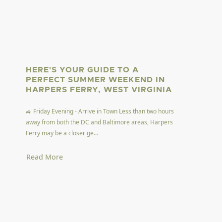
HERE'S YOUR GUIDE TO A
PERFECT SUMMER WEEKEND IN
HARPERS FERRY, WEST VIRGINIA
🚙 Friday Evening - Arrive in Town Less than two hours
away from both the DC and Baltimore areas, Harpers
Ferry may be a closer ge...
Read More