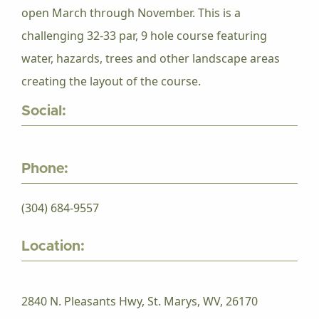
open March through November. This is a
challenging 32-33 par, 9 hole course featuring
water, hazards, trees and other landscape areas
creating the layout of the course.
Social:
Phone:
(304) 684-9557
Location:
2840 N. Pleasants Hwy, St. Marys, WV, 26170