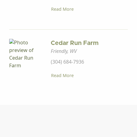
Read More
Cedar Run Farm
Friendly, WV
(304) 684-7936
Read More