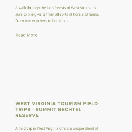
A walk through the lush forests of West Virginia is
sure to bring visits from all sorts of flora and fauna.
From bird watchers to floral ex...
Read More
WEST VIRGINIA TOURISM FIELD
TRIPS - SUMMIT BECHTEL
RESERVE
A field trip in West Virginia offers a unique blend of