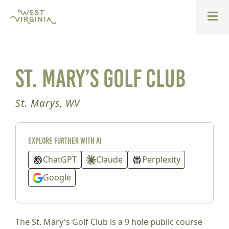
St. Mary’s Golf Club
St. Marys, WV
Explore further with AI
ChatGPT
Claude
Perplexity
Google
The St. Mary's Golf Club is a 9 hole public course