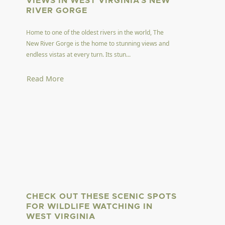
VIEWS IN WEST VIRGINIA'S NEW
RIVER GORGE
Home to one of the oldest rivers in the world, The
New River Gorge is the home to stunning views and
endless vistas at every turn. Its stun...
Read More
CHECK OUT THESE SCENIC SPOTS
FOR WILDLIFE WATCHING IN
WEST VIRGINIA