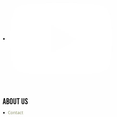
About Us
Contact