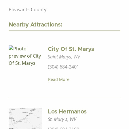
Pleasants County
Nearby Attractions:
City Of St. Marys
Saint Marys, WV
(304) 684-2401
Read More
Los Hermanos
St. Mary's, WV