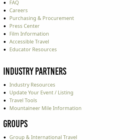
FAQ
Careers
Purchasing & Procurement
Press Center
Film Information
Accessible Travel
Educator Resources
Industry Partners
Industry Resources
Update Your Event / Listing
Travel Tools
Mountaineer Mile Information
Groups
Group & International Travel