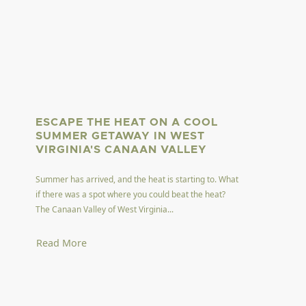
ESCAPE THE HEAT ON A COOL
SUMMER GETAWAY IN WEST
VIRGINIA'S CANAAN VALLEY
Summer has arrived, and the heat is starting to. What
if there was a spot where you could beat the heat?
The Canaan Valley of West Virginia...
Read More