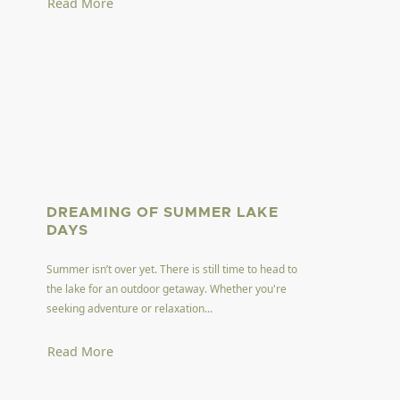
Read More
DREAMING OF SUMMER LAKE
DAYS
Summer isn’t over yet. There is still time to head to
the lake for an outdoor getaway. Whether you're
seeking adventure or relaxation...
Read More