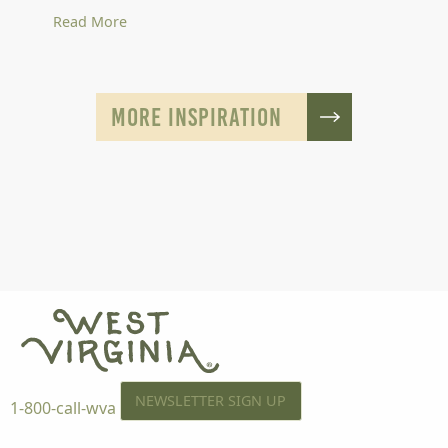
Read More
MORE INSPIRATION
NEWSLETTER SIGN UP
1-800-call-wva