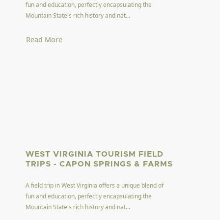
fun and education, perfectly encapsulating the
Mountain State's rich history and nat...
Read More
WEST VIRGINIA TOURISM FIELD
TRIPS - CAPON SPRINGS & FARMS
A field trip in West Virginia offers a unique blend of
fun and education, perfectly encapsulating the
Mountain State's rich history and nat...