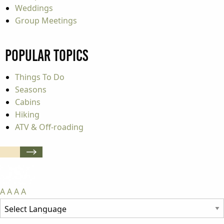
Weddings
Group Meetings
Popular Topics
Things To Do
Seasons
Cabins
Hiking
ATV & Off-roading
A
A
A
A