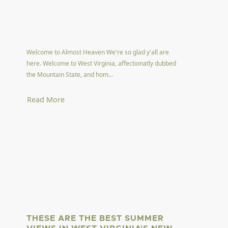
Welcome to Almost Heaven We're so glad y'all are
here. Welcome to West Virginia, affectionatly dubbed
the Mountain State, and hom...
Read More
THESE ARE THE BEST SUMMER