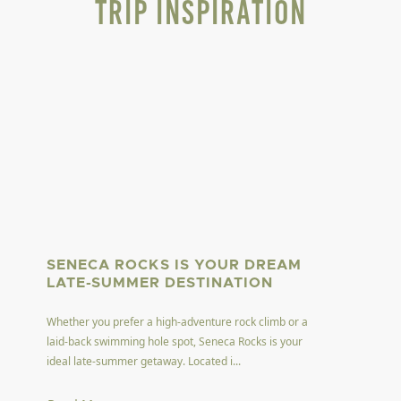
Trip Inspiration
SENECA ROCKS IS YOUR DREAM
LATE-SUMMER DESTINATION
Whether you prefer a high-adventure rock climb or a
laid-back swimming hole spot, Seneca Rocks is your
ideal late-summer getaway. Located i...