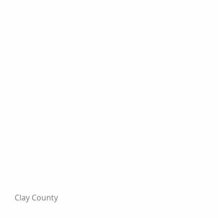
Clay County