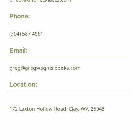
Phone:
(304) 587-4961
Email:
greg@gregwagnerbooks.com
Location:
172 Laxton Hollow Road, Clay, WV, 25043