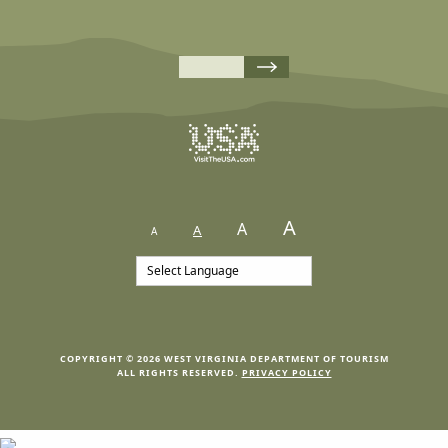
A
A
A
A
COPYRIGHT © 2026 WEST VIRGINIA DEPARTMENT OF TOURISM
ALL RIGHTS RESERVED.
PRIVACY POLICY