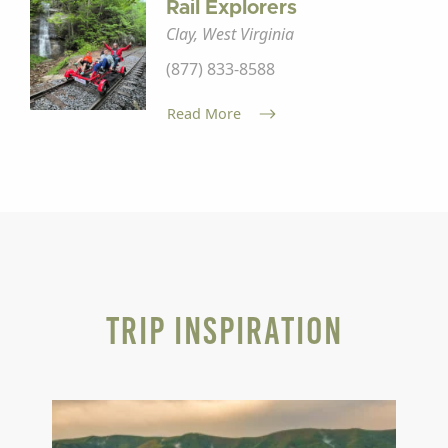
Rail Explorers
Clay, West Virginia
(877) 833-8588
Read More
Trip Inspiration