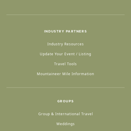
INDUSTRY PARTNERS
Industry Resources
Update Your Event / Listing
Travel Tools
Mountaineer Mile Information
GROUPS
Group & International Travel
Weddings