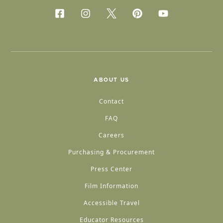
ABOUT US
Contact
FAQ
Careers
Purchasing & Procurement
Press Center
Film Information
Accessible Travel
Educator Resources