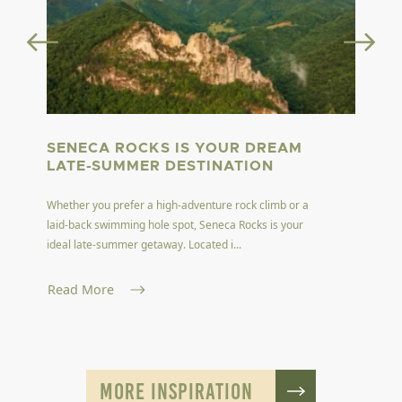
SENECA ROCKS IS YOUR DREAM
LATE-SUMMER DESTINATION
Whether you prefer a high-adventure rock climb or a
laid-back swimming hole spot, Seneca Rocks is your
ideal late-summer getaway. Located i...
Read More
MORE INSPIRATION