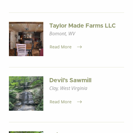
Taylor Made Farms LLC
Bomont, WV
Read More
Devil's Sawmill
Clay, West Virginia
Read More