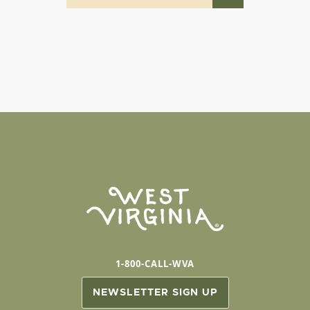
1-800-CALL-WVA
NEWSLETTER SIGN UP