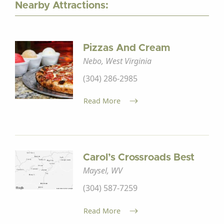
Nearby Attractions:
Pizzas And Cream
Nebo, West Virginia
(304) 286-2985
Read More
Carol’s Crossroads Best
Maysel, WV
(304) 587-7259
Read More