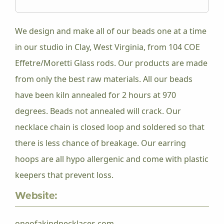
We design and make all of our beads one at a time
in our studio in Clay, West Virginia, from 104 COE
Effetre/Moretti Glass rods. Our products are made
from only the best raw materials. All our beads
have been kiln annealed for 2 hours at 970
degrees. Beads not annealed will crack. Our
necklace chain is closed loop and soldered so that
there is less chance of breakage. Our earring
hoops are all hypo allergenic and come with plastic
keepers that prevent loss.
Website:
oneofakindnecklaces.com