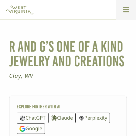
R and G’s One of a Kind
Jewelry and Creations
Clay, WV
Explore further with AI
ChatGPT
Claude
Perplexity
Google