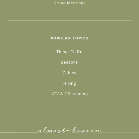
Group Meetings
POPULAR TOPICS
Things To Do
Seasons
Cabins
Hiking
ATV & Off-roading