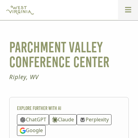
Parchment Valley
Conference Center
Ripley, WV
Explore further with AI
ChatGPT
Claude
Perplexity
Google