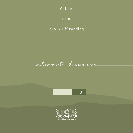
Cabins
Hiking
ATV & Off-roading