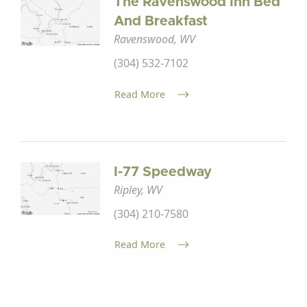
The Ravenswood Inn Bed
And Breakfast
Ravenswood, WV
(304) 532-7102
Read More
I-77 Speedway
Ripley, WV
(304) 210-7580
Read More