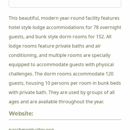
This beautiful, modern year-round facility features
hotel style lodge accommodations for 78 overnight
guests, and bunk style dorm rooms for 152. All
lodge rooms feature private baths and air
conditioning, and multiple rooms are specially
equipped to accommodate guests with physical
challenges. The dorm rooms accommodate 120
guests, housing 10 persons per room in bunk beds
with private bath. They are used by groups of all
ages and are available throughout the year.
Website:
parchmentvalley.org