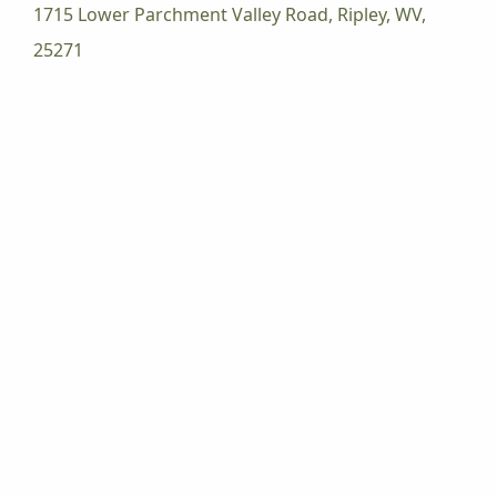
1715 Lower Parchment Valley Road, Ripley, WV,
25271