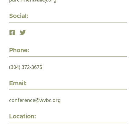
Social:
Phone:
(304) 372-3675
Email:
conference@wvbc.org
Location: