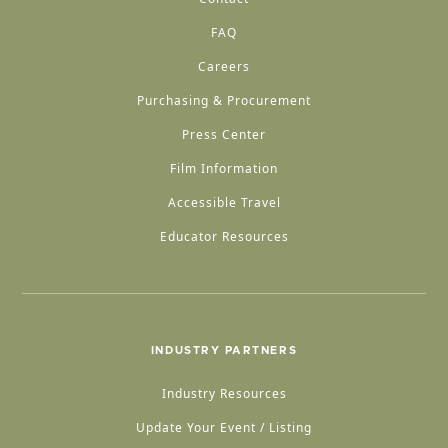
FAQ
Careers
Purchasing & Procurement
Press Center
Film Information
Accessible Travel
Educator Resources
INDUSTRY PARTNERS
Industry Resources
Update Your Event / Listing