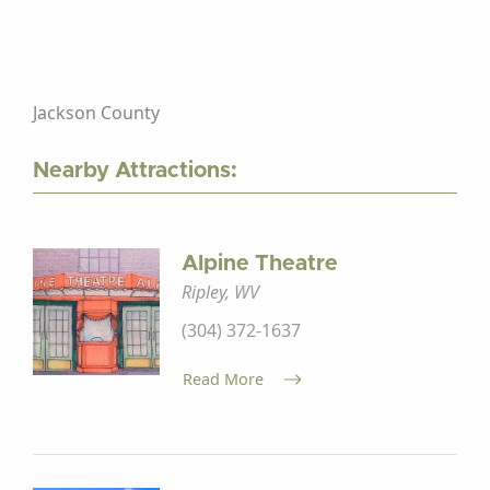
Jackson County
Nearby Attractions:
Alpine Theatre
Ripley, WV
(304) 372-1637
Read More