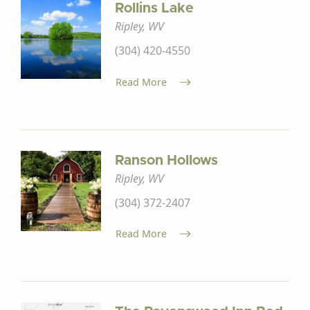
Rollins Lake
Ripley, WV
(304) 420-4550
Read More
Ranson Hollows
Ripley, WV
(304) 372-2407
Read More