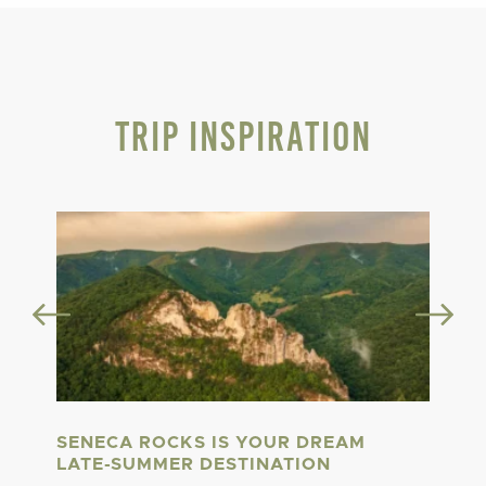
Trip Inspiration
SENECA ROCKS IS YOUR DREAM
LATE-SUMMER DESTINATION