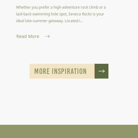
Whether you prefer a high-adventure rock climb or a
laid-back swimming hole spot, Seneca Rocks is your
ideal late-summer getaway. Located i...
Read More
MORE INSPIRATION