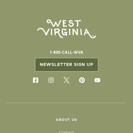
1-800-CALL-WVA
NEWSLETTER SIGN UP
ABOUT US
Contact