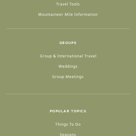
Travel Tools
Mountaineer Mile Information
GROUPS
Group & International Travel
Weddings
Group Meetings
POPULAR TOPICS
Things To Do
Seasons