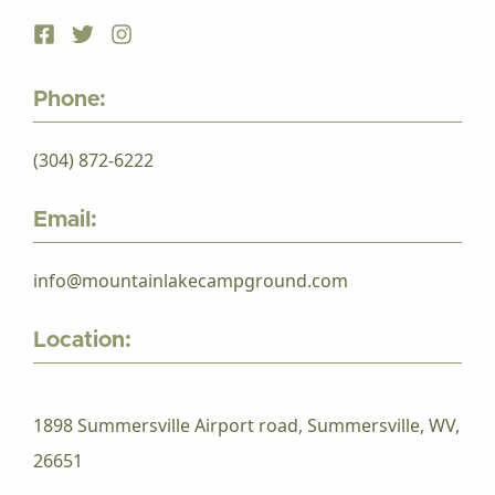
Phone:
(304) 872-6222
Email:
info@mountainlakecampground.com
Location:
1898 Summersville Airport road, Summersville, WV,
26651