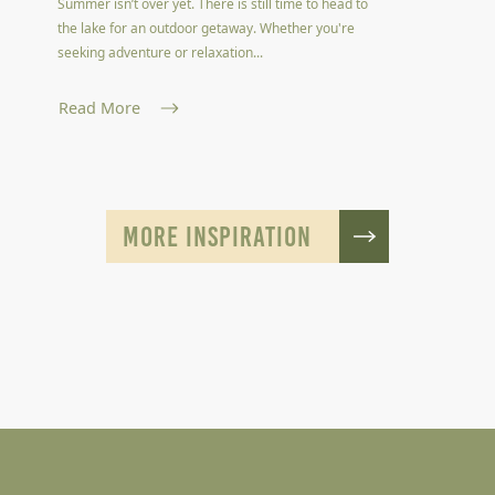
Summer isn’t over yet. There is still time to head to
the lake for an outdoor getaway. Whether you're
seeking adventure or relaxation...
Read More
MORE INSPIRATION