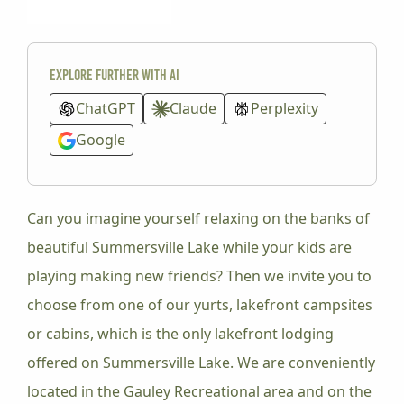
Explore further with AI
ChatGPT
Claude
Perplexity
Google
Can you imagine yourself relaxing on the banks of
beautiful Summersville Lake while your kids are
playing making new friends? Then we invite you to
choose from one of our yurts, lakefront campsites
or cabins, which is the only lakefront lodging
offered on Summersville Lake. We are conveniently
located in the Gauley Recreational area and on the