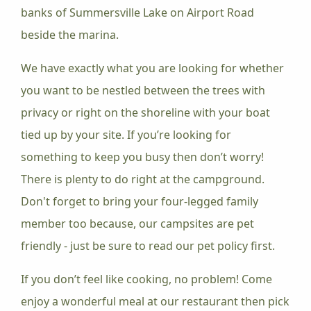
banks of Summersville Lake on Airport Road
beside the marina.
We have exactly what you are looking for whether
you want to be nestled between the trees with
privacy or right on the shoreline with your boat
tied up by your site. If you’re looking for
something to keep you busy then don’t worry!
There is plenty to do right at the campground.
Don't forget to bring your four-legged family
member too because, our campsites are pet
friendly - just be sure to read our pet policy first.
If you don’t feel like cooking, no problem! Come
enjoy a wonderful meal at our restaurant then pick