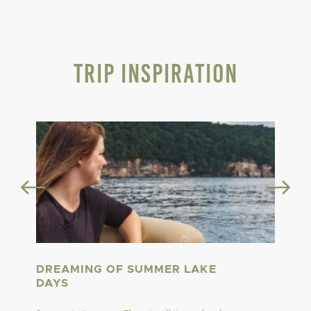
Trip Inspiration
DREAMING OF SUMMER LAKE
DAYS