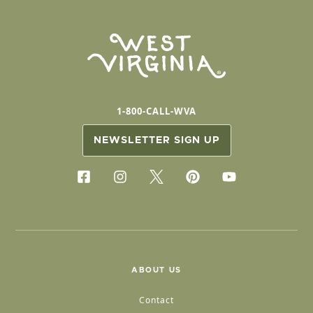
1-800-CALL-WVA
NEWSLETTER SIGN UP
ABOUT US
Contact