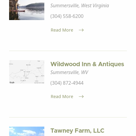
Summersville, West Virginia
(304) 558-6200
Read More
Wildwood Inn & Antiques
Summersville, WV
(304) 872-4944
Read More
Tawney Farm, LLC