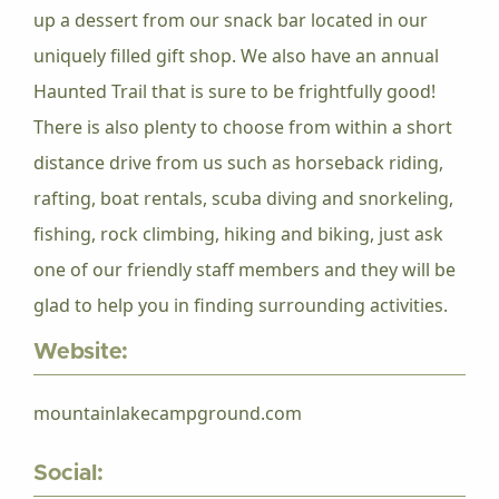
up a dessert from our snack bar located in our
uniquely filled gift shop. We also have an annual
Haunted Trail that is sure to be frightfully good!
There is also plenty to choose from within a short
distance drive from us such as horseback riding,
rafting, boat rentals, scuba diving and snorkeling,
fishing, rock climbing, hiking and biking, just ask
one of our friendly staff members and they will be
glad to help you in finding surrounding activities.
Website:
mountainlakecampground.com
Social: