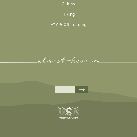
Cabins
Hiking
ATV & Off-roading