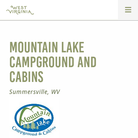
Mountain Lake
Campground and
Cabins
Summersville, WV