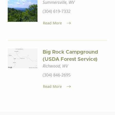
Summersville, WV
(304) 619-7332
Read More
Big Rock Campground
(USDA Forest Service)
Richwood, WV
(304) 846-2695
Read More