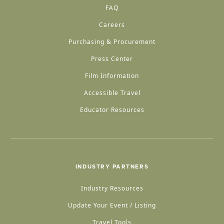
FAQ
Careers
Purchasing & Procurement
Press Center
Film Information
Accessible Travel
Educator Resources
INDUSTRY PARTNERS
Industry Resources
Update Your Event / Listing
Travel Tools