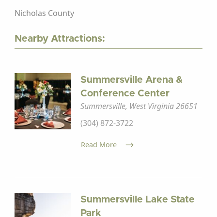
Nicholas County
Nearby Attractions:
Summersville Arena &
Conference Center
Summersville, West Virginia 26651
(304) 872-3722
Read More
Summersville Lake State
Park