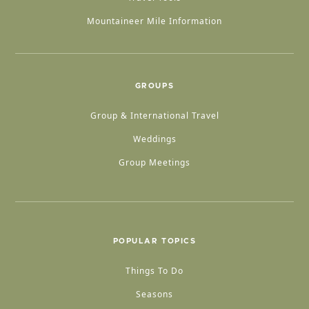
Mountaineer Mile Information
GROUPS
Group & International Travel
Weddings
Group Meetings
POPULAR TOPICS
Things To Do
Seasons