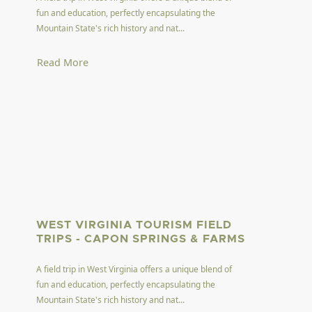
fun and education, perfectly encapsulating the
Mountain State's rich history and nat...
Read More
WEST VIRGINIA TOURISM FIELD
TRIPS - CAPON SPRINGS & FARMS
A field trip in West Virginia offers a unique blend of
fun and education, perfectly encapsulating the
Mountain State's rich history and nat...