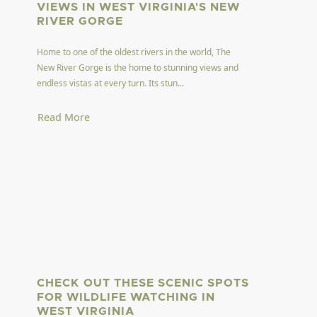
VIEWS IN WEST VIRGINIA'S NEW
RIVER GORGE
Home to one of the oldest rivers in the world, The
New River Gorge is the home to stunning views and
endless vistas at every turn. Its stun...
Read More
CHECK OUT THESE SCENIC SPOTS
FOR WILDLIFE WATCHING IN
WEST VIRGINIA