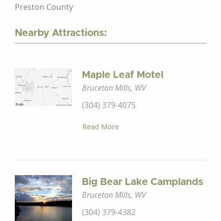
Preston County
Nearby Attractions:
Maple Leaf Motel
Bruceton Mills, WV
(304) 379-4075
Read More
Big Bear Lake Camplands
Bruceton Mills, WV
(304) 379-4382