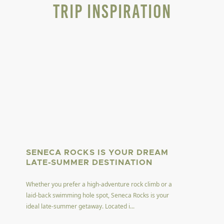
Trip Inspiration
SENECA ROCKS IS YOUR DREAM
LATE-SUMMER DESTINATION
Whether you prefer a high-adventure rock climb or a
laid-back swimming hole spot, Seneca Rocks is your
ideal late-summer getaway. Located i...