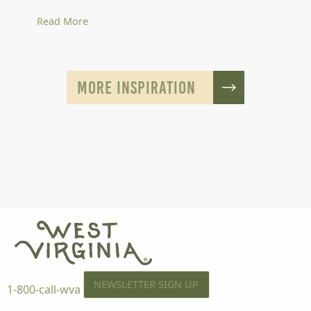
Read More
MORE INSPIRATION
NEWSLETTER SIGN UP
1-800-call-wva