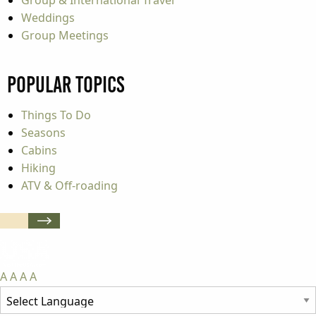
Weddings
Group Meetings
Popular Topics
Things To Do
Seasons
Cabins
Hiking
ATV & Off-roading
A
A
A
A