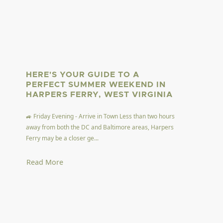
HERE'S YOUR GUIDE TO A
PERFECT SUMMER WEEKEND IN
HARPERS FERRY, WEST VIRGINIA
🚙 Friday Evening - Arrive in Town Less than two hours
away from both the DC and Baltimore areas, Harpers
Ferry may be a closer ge...
Read More