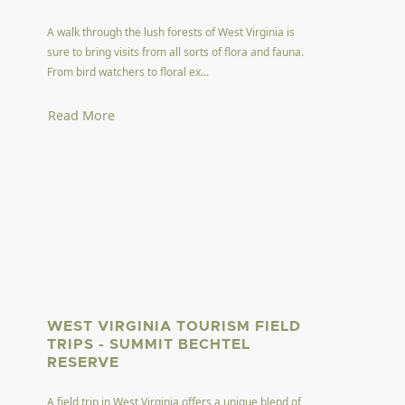
A walk through the lush forests of West Virginia is
sure to bring visits from all sorts of flora and fauna.
From bird watchers to floral ex...
Read More
WEST VIRGINIA TOURISM FIELD
TRIPS - SUMMIT BECHTEL
RESERVE
A field trip in West Virginia offers a unique blend of