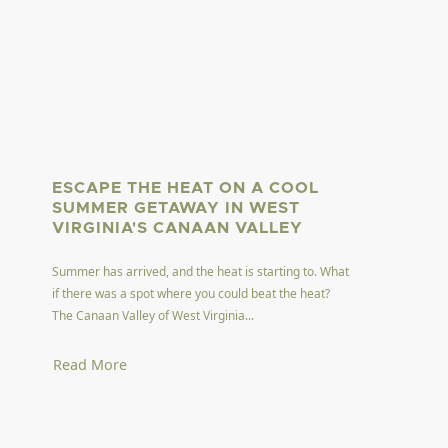
ESCAPE THE HEAT ON A COOL
SUMMER GETAWAY IN WEST
VIRGINIA'S CANAAN VALLEY
Summer has arrived, and the heat is starting to. What
if there was a spot where you could beat the heat?
The Canaan Valley of West Virginia...
Read More