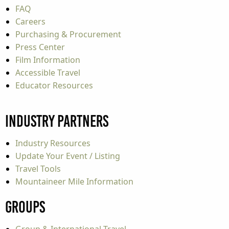
FAQ
Careers
Purchasing & Procurement
Press Center
Film Information
Accessible Travel
Educator Resources
Industry Partners
Industry Resources
Update Your Event / Listing
Travel Tools
Mountaineer Mile Information
Groups
Group & International Travel