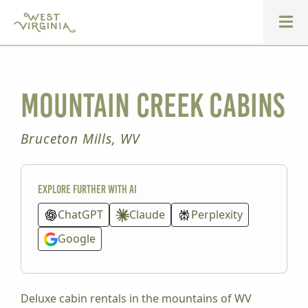
Mountain Creek Cabins
Bruceton Mills, WV
Explore further with AI
ChatGPT
Claude
Perplexity
Google
Deluxe cabin rentals in the mountains of WV