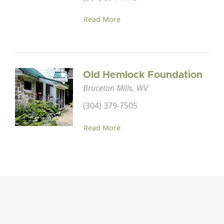
Read More
Old Hemlock Foundation
Bruceton Mills, WV
(304) 379-7505
Read More