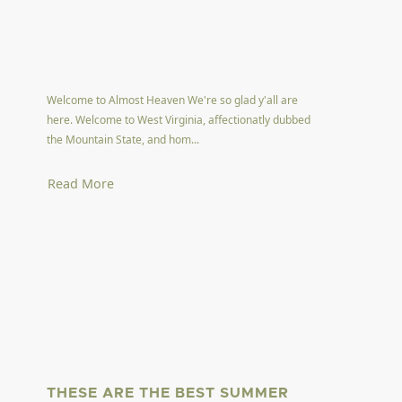
Welcome to Almost Heaven We're so glad y'all are
here. Welcome to West Virginia, affectionatly dubbed
the Mountain State, and hom...
Read More
THESE ARE THE BEST SUMMER