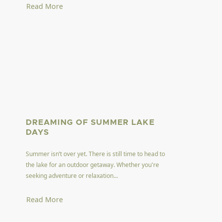
Read More
DREAMING OF SUMMER LAKE
DAYS
Summer isn’t over yet. There is still time to head to
the lake for an outdoor getaway. Whether you're
seeking adventure or relaxation...
Read More