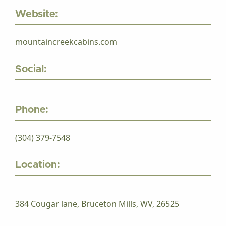
Website:
mountaincreekcabins.com
Social:
Phone:
(304) 379-7548
Location:
384 Cougar lane, Bruceton Mills, WV, 26525