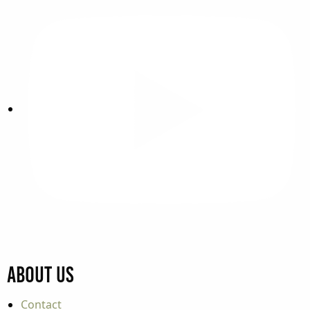
About Us
Contact