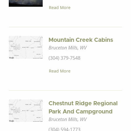
Read More
Mountain Creek Cabins
Bruceton Mills, WV
(304) 379-7548
Read More
Chestnut Ridge Regional
Park And Campground
Bruceton Mills, WV
(304) 594-1773