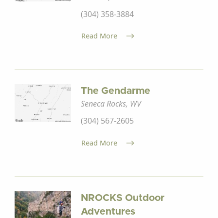
(304) 358-3884
Read More
The Gendarme
Seneca Rocks, WV
(304) 567-2605
Read More
NROCKS Outdoor
Adventures