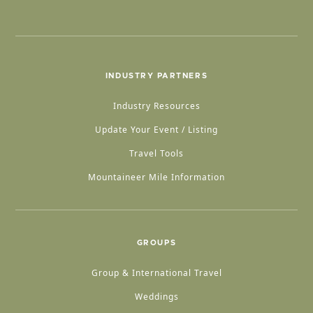
INDUSTRY PARTNERS
Industry Resources
Update Your Event / Listing
Travel Tools
Mountaineer Mile Information
GROUPS
Group & International Travel
Weddings