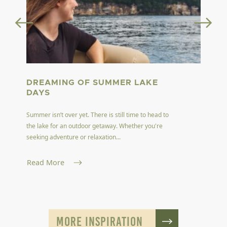
DREAMING OF SUMMER LAKE
DAYS
Summer isn’t over yet. There is still time to head to
the lake for an outdoor getaway. Whether you're
seeking adventure or relaxation...
Read More
MORE INSPIRATION