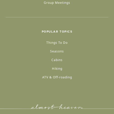
Group Meetings
POPULAR TOPICS
Things To Do
Seasons
Cabins
Hiking
ATV & Off-roading