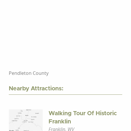
Pendleton County
Nearby Attractions:
Walking Tour Of Historic
Franklin
Franklin, WV