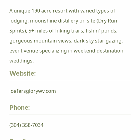
A unique 190 acre resort with varied types of
lodging, moonshine distillery on site (Dry Run
Spirits), 5+ miles of hiking trails, fishin' ponds,
gorgeous mountain views, dark sky star gazing,
event venue specializing in weekend destination
weddings.
Website:
loafersglorywv.com
Phone:
(304) 358-7034