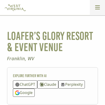
Loafer’s Glory Resort
& Event Venue
Franklin, WV
Explore further with AI
ChatGPT
Claude
Perplexity
Google