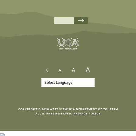
A
A
A
A
COPYRIGHT © 2026 WEST VIRGINIA DEPARTMENT OF TOURISM
ALL RIGHTS RESERVED.
PRIVACY POLICY