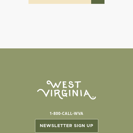
1-800-CALL-WVA
NEWSLETTER SIGN UP