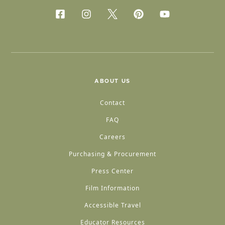
ABOUT US
Contact
FAQ
Careers
Purchasing & Procurement
Press Center
Film Information
Accessible Travel
Educator Resources