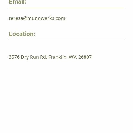
Email:
teresa@munnwerks.com
Location:
3576 Dry Run Rd, Franklin, WV, 26807