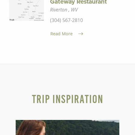
Gateway Restaurant
Riverton , WV
(304) 567-2810
Read More
Trip Inspiration