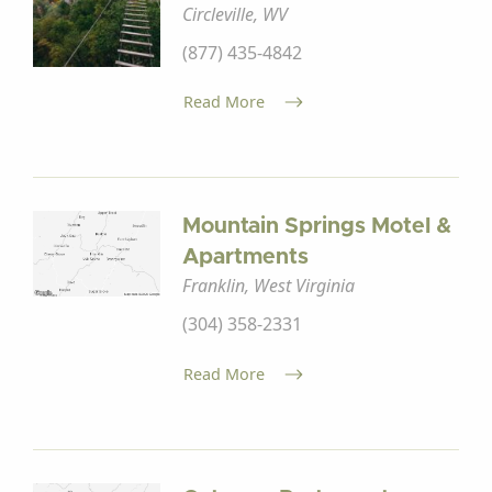
Circleville, WV
(877) 435-4842
Read More
Mountain Springs Motel &
Apartments
Franklin, West Virginia
(304) 358-2331
Read More