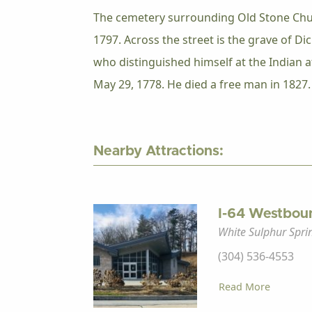
The cemetery surrounding Old Stone Chu
1797. Across the street is the grave of Dic
who distinguished himself at the Indian a
May 29, 1778. He died a free man in 1827.
Nearby Attractions:
I-64 Westbou
White Sulphur Spri
(304) 536-4553
Read More