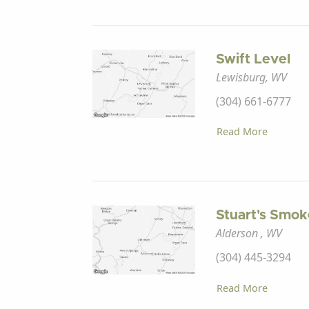
Swift Level
Lewisburg, WV
(304) 661-6777
Read More
Stuart's Smo
Alderson , WV
(304) 445-3294
Read More