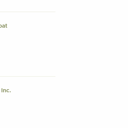
oat
 Inc.