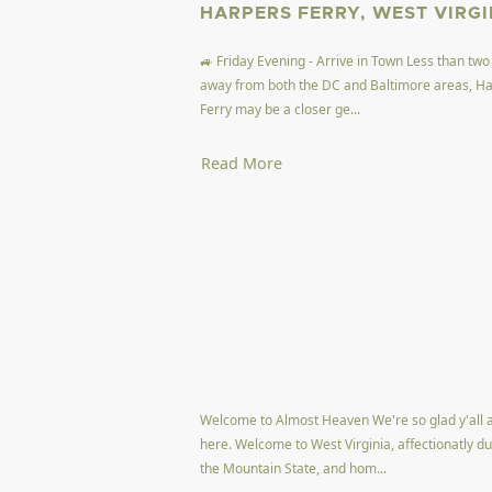
HARPERS FERRY, WEST VIRGI
🚙 Friday Evening - Arrive in Town Less than two
away from both the DC and Baltimore areas, H
Ferry may be a closer ge...
Read More
Welcome to Almost Heaven We're so glad y'all 
here. Welcome to West Virginia, affectionatly d
the Mountain State, and hom...