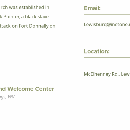
rch was established in
Email:
k Pointer, a black slave
Lewisburg@inetone.
ttack on Fort Donnally on
Location:
McElhenney Rd., Lew
nd Welcome Center
ngs, WV