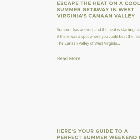
ESCAPE THE HEAT ON A COO
SUMMER GETAWAY IN WEST
VIRGINIA'S CANAAN VALLEY
Summer has arrived, and the heat is starting to
if there was a spot where you could beat the he
The Canaan Valley of West Virginia...
Read More
HERE'S YOUR GUIDE TO A
PERFECT SUMMER WEEKEND 