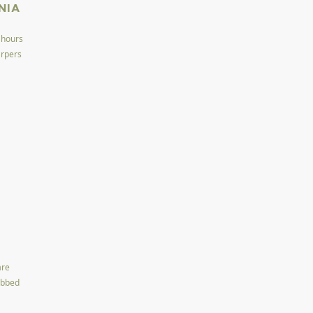
NIA
 hours
arpers
are
ubbed