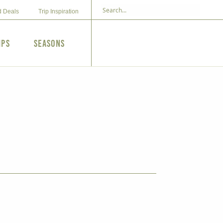
d Deals
Trip Inspiration
ips
Seasons