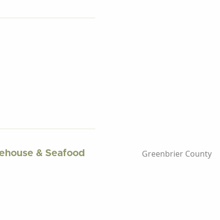
Greenbrier County
kehouse & Seafood