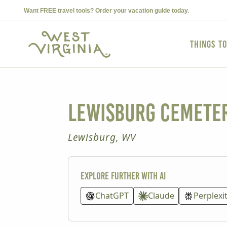
Want FREE travel tools? Order your vacation guide today.
Things t
Lewisburg Cemeter
Lewisburg, WV
Explore further with AI
ChatGPT
Claude
Perplexi