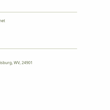
net
isburg, WV, 24901