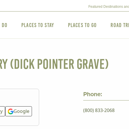
Featured Destinations an
o Do
Places to Stay
Places to Go
Road Tr
y (Dick Pointer grave)
Phone:
(800) 833-2068
ty
Google