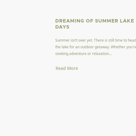
DREAMING OF SUMMER LAKE
DAYS
Summer isn’t over yet. There is still time to head
the lake for an outdoor getaway. Whether you'r
seeking adventure or relaxation...
Read More