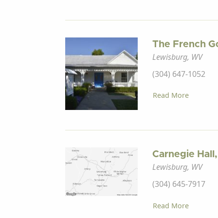
The French G
Lewisburg, WV
(304) 647-1052
Read More
Carnegie Hall,
Lewisburg, WV
(304) 645-7917
Read More