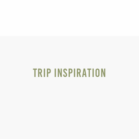
Trip Inspiration