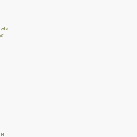
L
. What
at?
IN