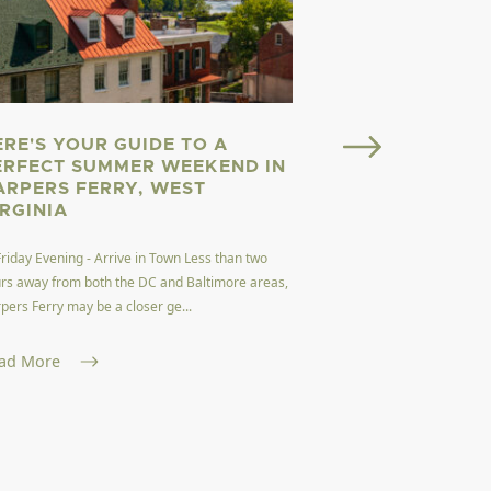
ERE'S YOUR GUIDE TO A
Welcome to Almost He
ERFECT SUMMER WEEKEND IN
here. Welcome to West
ARPERS FERRY, WEST
dubbed the Mountain 
IRGINIA
Read More
Friday Evening - Arrive in Town Less than two
rs away from both the DC and Baltimore areas,
pers Ferry may be a closer ge...
ad More