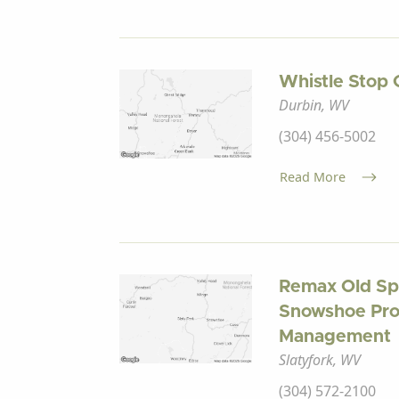
Whistle Stop 
Durbin, WV
(304) 456-5002
Read More
Remax Old Sp
Snowshoe Pro
Management
Slatyfork, WV
(304) 572-2100