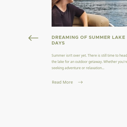
OURISM FIELD
DREAMING OF SUMMER LAKE
GINIA
DAYS
Summer isn’t over yet. There is still time to head
ffers a unique blend of
the lake for an outdoor getaway. Whether you'r
encapsulating the
seeking adventure or relaxation...
and nat...
Read More