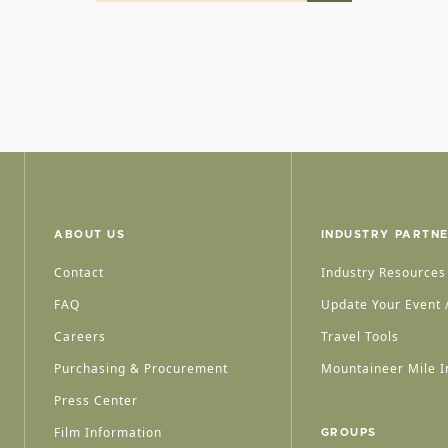
ABOUT US
INDUSTRY PARTN
Contact
Industry Resources
FAQ
Update Your Event /
Careers
Travel Tools
Purchasing & Procurement
Mountaineer Mile I
Press Center
Film Information
GROUPS