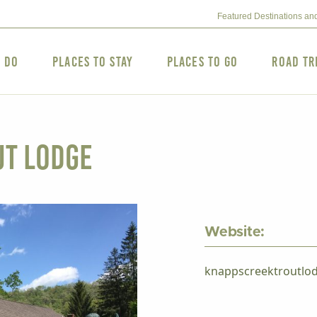
Featured Destinations an
o Do
Places to Stay
Places to Go
Road Tr
ut Lodge
Website:
knappscreektroutlo