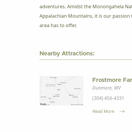
adventures. Amidst the Monongahela Nati
Appalachian Mountains, it is our passion t
area has to offer.
Nearby Attractions:
Frostmore Fa
Dunmore, WV
(304) 456-4331
Read More