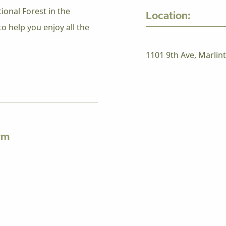
onal Forest in the
Location:
o help you enjoy all the
1101 9th Ave, Marlin
rm