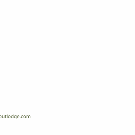
outlodge.com