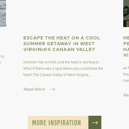
ESCAPE THE HEAT ON A COOL
H
SUMMER GETAWAY IN WEST
P
VIRGINIA'S CANAAN VALLEY
H
V
 to
Summer has arrived, and the heat is starting to.
e
🚙 
What if there was a spot where you could beat the
hou
heat? The Canaan Valley of West Virginia...
Har
Read More
Re
MORE INSPIRATION