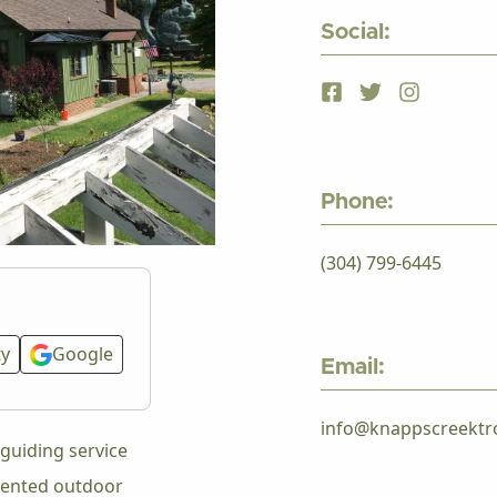
Social:
Phone:
(304) 799-6445
ty
Google
Email:
info@knappscreektr
guiding service
riented outdoor