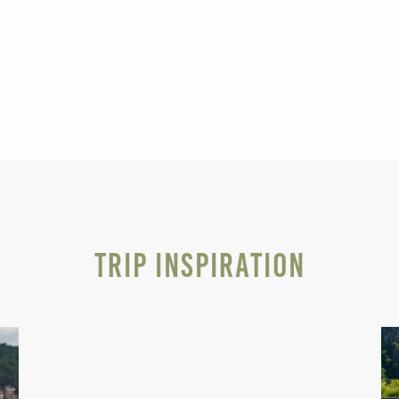
Trip Inspiration