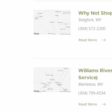
Why Not Sho
Slatyfork, WV
(304) 572-2200
Read More
Williams Rive
Service)
Marlinton, WV
(304) 799-4334
Read More