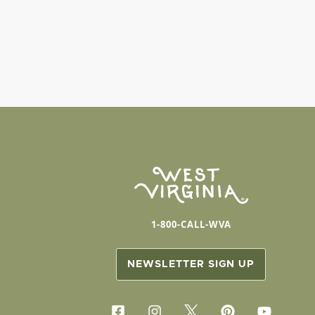
1-800-CALL-WVA
NEWSLETTER SIGN UP