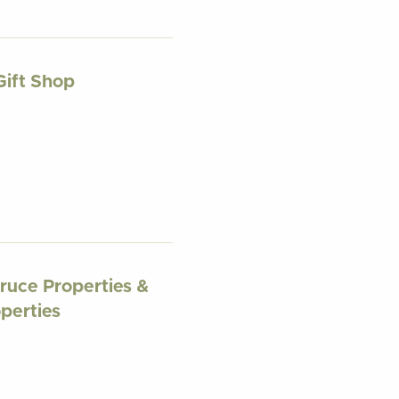
Gift Shop
ruce Properties &
perties