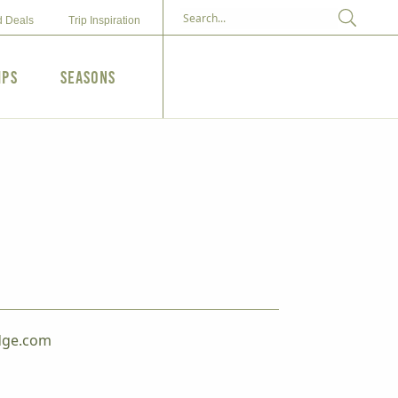
d Deals
Trip Inspiration
ips
Seasons
dge.com