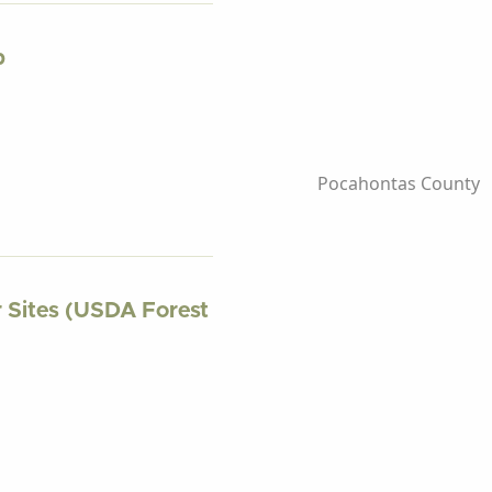
p
Pocahontas County
r Sites (USDA Forest