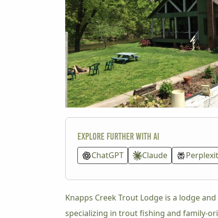
Explore further with AI
ChatGPT
Claude
Perplexi
Knapps Creek Trout Lodge is a lodge and 
specializing in trout fishing and family-o