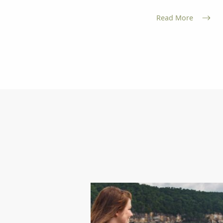
Read More