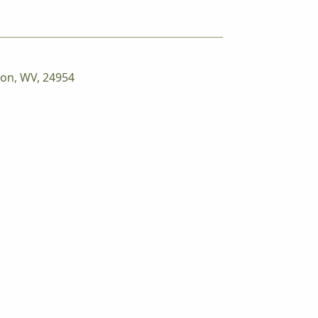
ton, WV, 24954