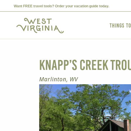
Want FREE travel tools? Order your vacation guide today.
Things t
Knapp’s Creek Tro
Marlinton, WV