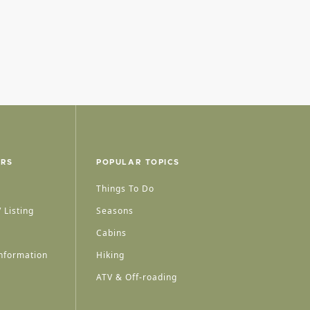
ERS
POPULAR TOPICS
Things To Do
 Listing
Seasons
Cabins
nformation
Hiking
ATV & Off-roading