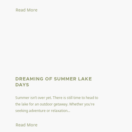
Read More
DREAMING OF SUMMER LAKE
DAYS
Summer isn’t over yet. There is still time to head to
the lake for an outdoor getaway. Whether you're
seeking adventure or relaxation...
Read More