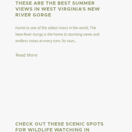
THESE ARE THE BEST SUMMER
VIEWS IN WEST VIRGINIA'S NEW
RIVER GORGE
Home to one of the oldest rivers in the world, The
New River Gorge is the home to stunning views and
endless vistas at every turn. Its stun...
Read More
CHECK OUT THESE SCENIC SPOTS
FOR WILDLIFE WATCHING IN