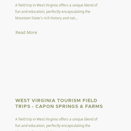
A field trip in West Virginia offers a unique blend of
fun and education, perfectly encapsulating the
Mountain State's rich history and nat...
Read More
WEST VIRGINIA TOURISM FIELD
TRIPS - CAPON SPRINGS & FARMS
A field trip in West Virginia offers a unique blend of
fun and education, perfectly encapsulating the