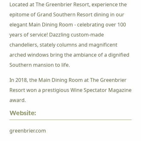
Located at The Greenbrier Resort, experience the
epitome of Grand Southern Resort dining in our
elegant Main Dining Room - celebrating over 100
years of service! Dazzling custom-made
chandeliers, stately columns and magnificent
arched windows bring the ambiance of a dignified
Southern mansion to life.
In 2018, the Main Dining Room at The Greenbrier
Resort won a prestigious Wine Spectator Magazine
award.
Website:
greenbrier.com