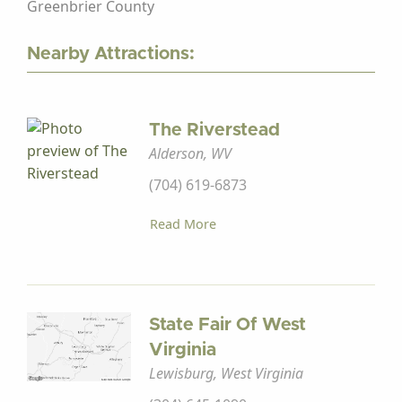
Greenbrier County
Nearby Attractions:
The Riverstead
Alderson, WV
(704) 619-6873
Read More
State Fair Of West
Virginia
Lewisburg, West Virginia