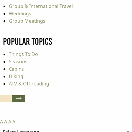
Group & International Travel
Weddings
Group Meetings
Popular Topics
Things To Do
Seasons
Cabins
Hiking
ATV & Off-roading
A
A
A
A