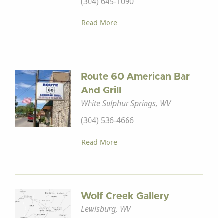
(304) 645-1090
Read More
Route 60 American Bar
And Grill
White Sulphur Springs, WV
(304) 536-4666
Read More
Wolf Creek Gallery
Lewisburg, WV