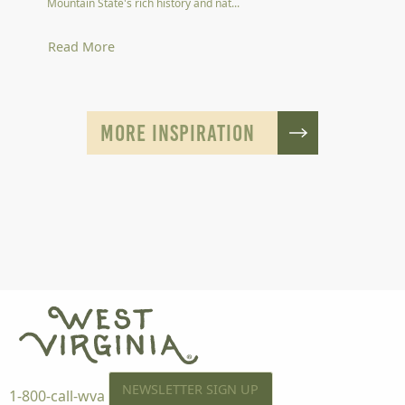
Mountain State's rich history and nat...
Read More
MORE INSPIRATION
NEWSLETTER SIGN UP
1-800-call-wva