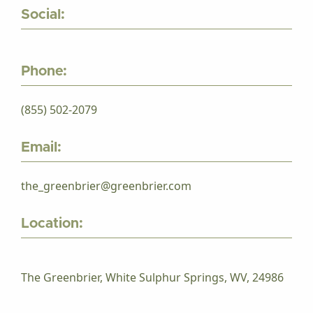
Social:
Phone:
(855) 502-2079
Email:
the_greenbrier@greenbrier.com
Location:
The Greenbrier, White Sulphur Springs, WV, 24986