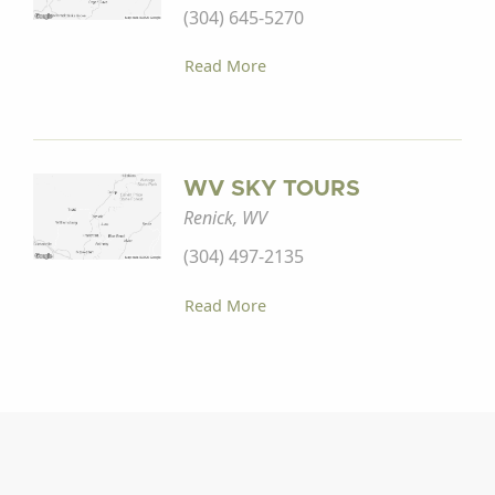
(304) 645-5270
Read More
WV SKY TOURS
Renick, WV
(304) 497-2135
Read More