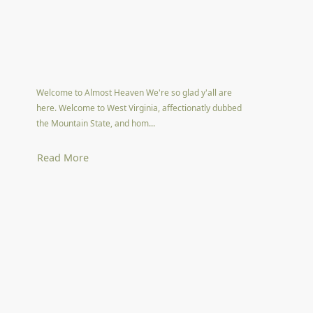
Welcome to Almost Heaven We're so glad y'all are
here. Welcome to West Virginia, affectionatly dubbed
the Mountain State, and hom...
Read More