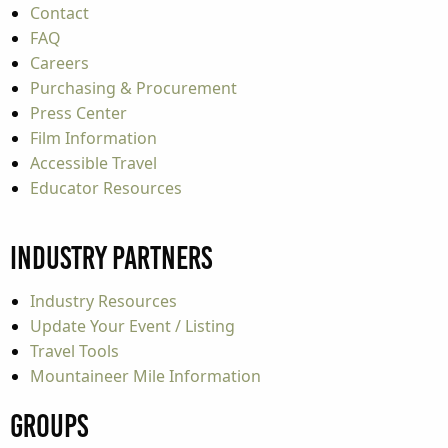
Contact
FAQ
Careers
Purchasing & Procurement
Press Center
Film Information
Accessible Travel
Educator Resources
Industry Partners
Industry Resources
Update Your Event / Listing
Travel Tools
Mountaineer Mile Information
Groups