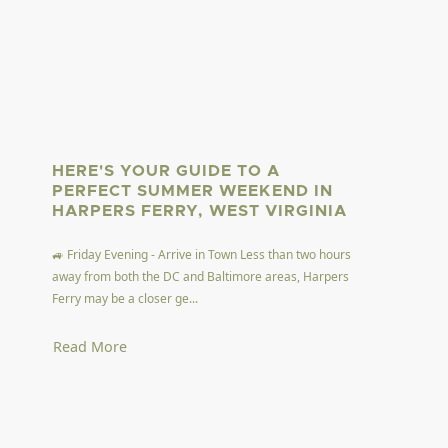
HERE'S YOUR GUIDE TO A
PERFECT SUMMER WEEKEND IN
HARPERS FERRY, WEST VIRGINIA
🚙 Friday Evening - Arrive in Town Less than two hours
away from both the DC and Baltimore areas, Harpers
Ferry may be a closer ge...
Read More