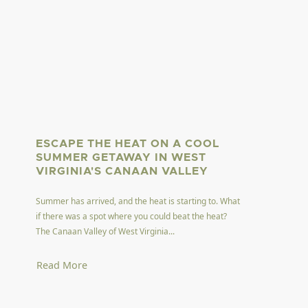
ESCAPE THE HEAT ON A COOL
SUMMER GETAWAY IN WEST
VIRGINIA'S CANAAN VALLEY
Summer has arrived, and the heat is starting to. What
if there was a spot where you could beat the heat?
The Canaan Valley of West Virginia...
Read More