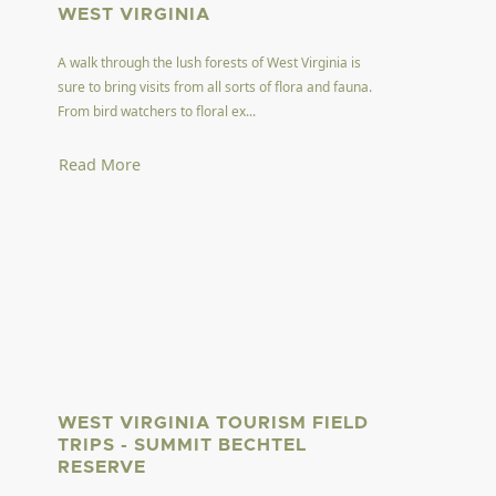
WEST VIRGINIA
A walk through the lush forests of West Virginia is
sure to bring visits from all sorts of flora and fauna.
From bird watchers to floral ex...
Read More
WEST VIRGINIA TOURISM FIELD
TRIPS - SUMMIT BECHTEL
RESERVE