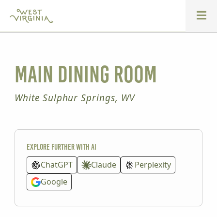
Main Dining Room
White Sulphur Springs, WV
Explore further with AI
ChatGPT
Claude
Perplexity
Google