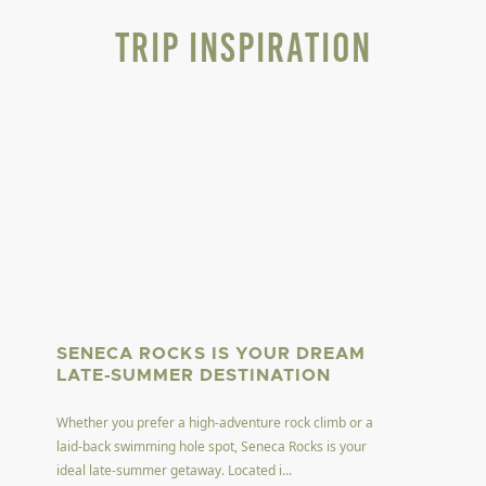
Trip Inspiration
SENECA ROCKS IS YOUR DREAM
LATE-SUMMER DESTINATION
Whether you prefer a high-adventure rock climb or a
laid-back swimming hole spot, Seneca Rocks is your
ideal late-summer getaway. Located i...