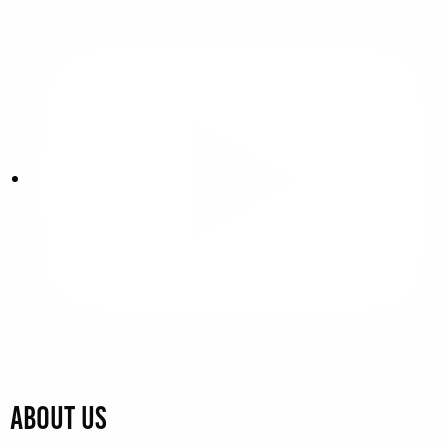
About Us