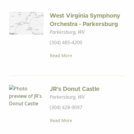
West Virginia Symphony
Orchestra - Parkersburg
Parkersburg, WV
(304) 485-4200
Read More
JR's Donut Castle
Parkersburg, WV
(304) 428-9097
Read More