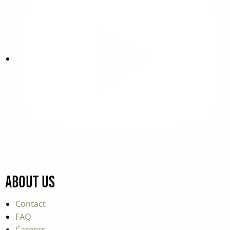
About Us
Contact
FAQ
Careers