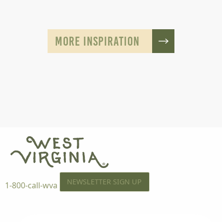
MORE INSPIRATION
NEWSLETTER SIGN UP
1-800-call-wva