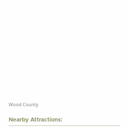
Wood County
Nearby Attractions: