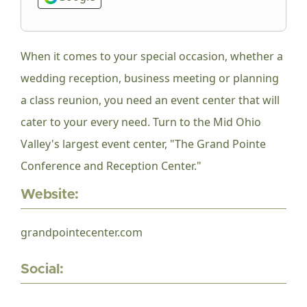
When it comes to your special occasion, whether a
wedding reception, business meeting or planning
a class reunion, you need an event center that will
cater to your every need. Turn to the Mid Ohio
Valley's largest event center, "The Grand Pointe
Conference and Reception Center."
Website:
grandpointecenter.com
Social: