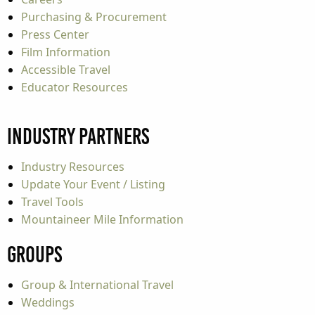
Purchasing & Procurement
Press Center
Film Information
Accessible Travel
Educator Resources
Industry Partners
Industry Resources
Update Your Event / Listing
Travel Tools
Mountaineer Mile Information
Groups
Group & International Travel
Weddings