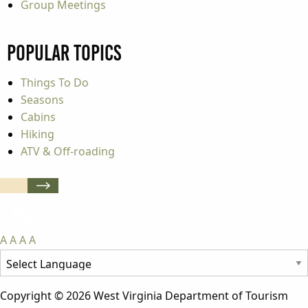
Group Meetings
Popular Topics
Things To Do
Seasons
Cabins
Hiking
ATV & Off-roading
A
A
A
A
Copyright © 2026 West Virginia Department of Tourism