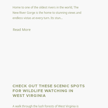
Home to one of the oldest rivers in the world, The
New River Gorge is the home to stunning views and
endless vistas at every turn. Its stun...
Read More
CHECK OUT THESE SCENIC SPOTS
FOR WILDLIFE WATCHING IN
WEST VIRGINIA
A walk through the lush forests of West Virginia is