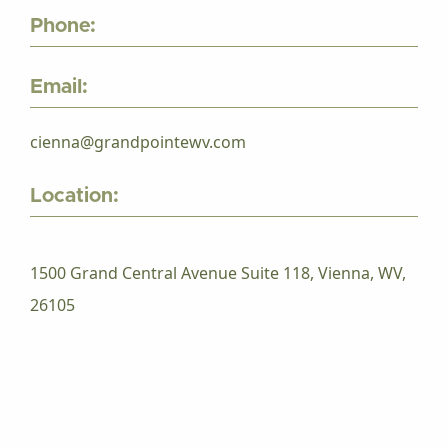
Phone:
Email:
cienna@grandpointewv.com
Location:
1500 Grand Central Avenue Suite 118, Vienna, WV,
26105