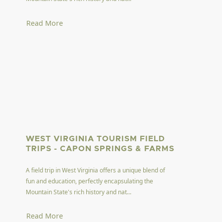
Read More
WEST VIRGINIA TOURISM FIELD
TRIPS - CAPON SPRINGS & FARMS
A field trip in West Virginia offers a unique blend of
fun and education, perfectly encapsulating the
Mountain State's rich history and nat...
Read More