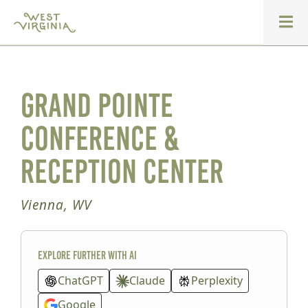
Grand Pointe
Conference &
Reception Center
Vienna, WV
Explore further with AI
ChatGPT
Claude
Perplexity
Google