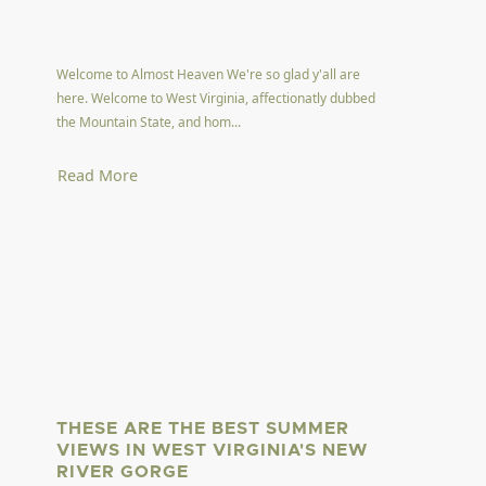
Welcome to Almost Heaven We're so glad y'all are
here. Welcome to West Virginia, affectionatly dubbed
the Mountain State, and hom...
Read More
THESE ARE THE BEST SUMMER
VIEWS IN WEST VIRGINIA'S NEW
RIVER GORGE