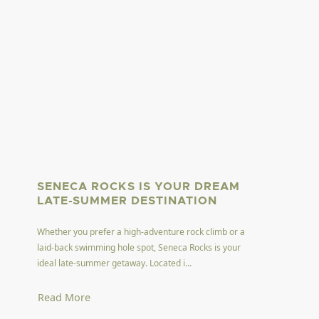
SENECA ROCKS IS YOUR DREAM
LATE-SUMMER DESTINATION
Whether you prefer a high-adventure rock climb or a
laid-back swimming hole spot, Seneca Rocks is your
ideal late-summer getaway. Located i...
Read More