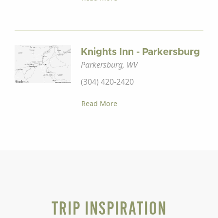
Knights Inn - Parkersburg
Parkersburg, WV
(304) 420-2420
Read More
Trip Inspiration