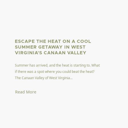
ESCAPE THE HEAT ON A COOL
SUMMER GETAWAY IN WEST
VIRGINIA'S CANAAN VALLEY
Summer has arrived, and the heat is starting to. What
if there was a spot where you could beat the heat?
The Canaan Valley of West Virginia...
Read More