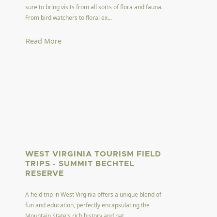
sure to bring visits from all sorts of flora and fauna.
From bird watchers to floral ex...
Read More
WEST VIRGINIA TOURISM FIELD
TRIPS - SUMMIT BECHTEL
RESERVE
A field trip in West Virginia offers a unique blend of
fun and education, perfectly encapsulating the
Mountain State's rich history and nat...