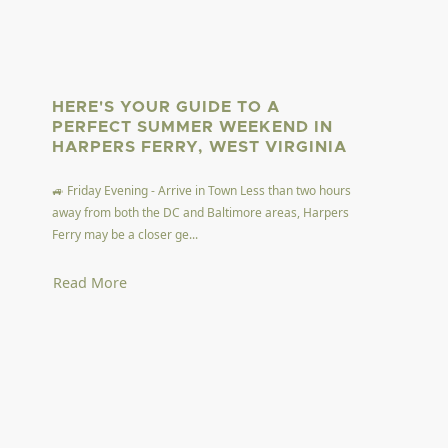
HERE'S YOUR GUIDE TO A
PERFECT SUMMER WEEKEND IN
HARPERS FERRY, WEST VIRGINIA
🚙 Friday Evening - Arrive in Town Less than two hours
away from both the DC and Baltimore areas, Harpers
Ferry may be a closer ge...
Read More