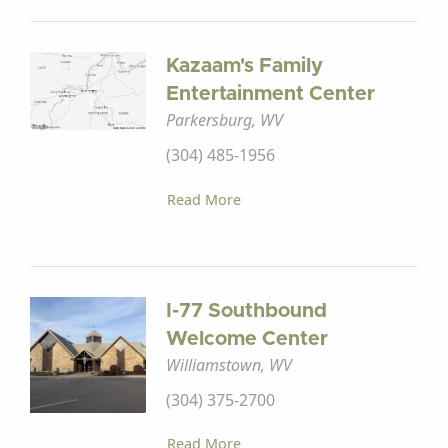
Kazaam's Family
Entertainment Center
Parkersburg, WV
(304) 485-1956
Read More
I-77 Southbound
Welcome Center
Williamstown, WV
(304) 375-2700
Read More