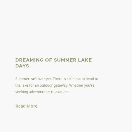
DREAMING OF SUMMER LAKE
DAYS
Summer isn’t over yet. There is still time to head to
the lake for an outdoor getaway. Whether you're
seeking adventure or relaxation...
Read More