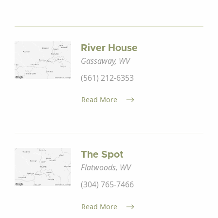
River House
Gassaway, WV
(561) 212-6353
Read More
The Spot
Flatwoods, WV
(304) 765-7466
Read More