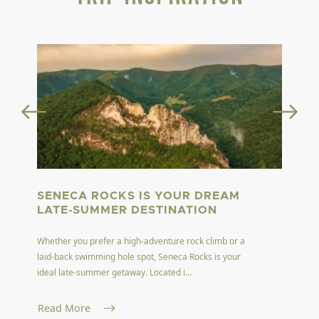
SENECA ROCKS IS YOUR DREAM
LATE-SUMMER DESTINATION
Whether you prefer a high-adventure rock climb or a
laid-back swimming hole spot, Seneca Rocks is your
ideal late-summer getaway. Located i...
Read More