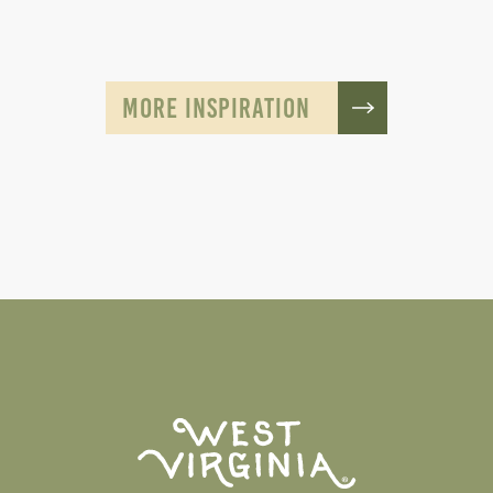
MORE INSPIRATION