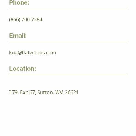
Phone:
(866) 700-7284
Email:
koa@flatwoods.com
Location:
I-79, Exit 67, Sutton, WV, 26621