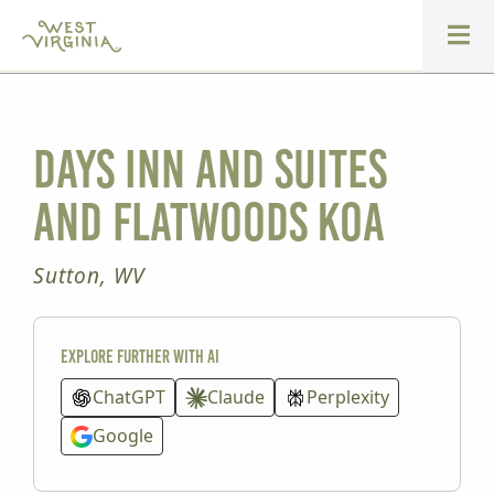
Days Inn and Suites
and Flatwoods KOA
Sutton, WV
Explore further with AI
ChatGPT
Claude
Perplexity
Google