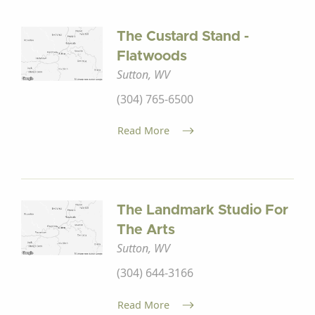
The Custard Stand -
Flatwoods
Sutton, WV
(304) 765-6500
Read More
The Landmark Studio For
The Arts
Sutton, WV
(304) 644-3166
Read More