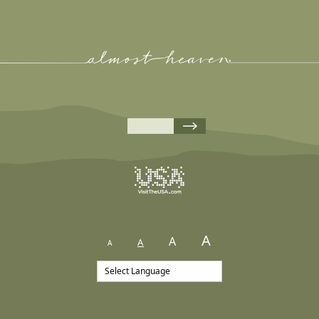
A
A
A
A