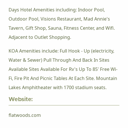
Days Hotel Amenities including: Indoor Pool,
Outdoor Pool, Visions Restaurant, Mad Annie's
Tavern, Gift Shop, Sauna, Fitness Center, and Wifi.
Adjacent to Outlet Shopping.
KOA Amenities include: Full Hook - Up (electricity,
Water & Sewer) Pull Through And Back In Sites
Available Sites Available For Rv's Up To 85' Free Wi-
Fi, Fire Pit And Picnic Tables At Each Site. Mountain
Lakes Amphitheater with 1700 stadium seats.
Website:
flatwoods.com