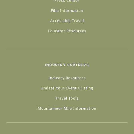
Press Center
Film Information
Accessible Travel
Educator Resources
INDUSTRY PARTNERS
Industry Resources
Update Your Event / Listing
Travel Tools
Mountaineer Mile Information