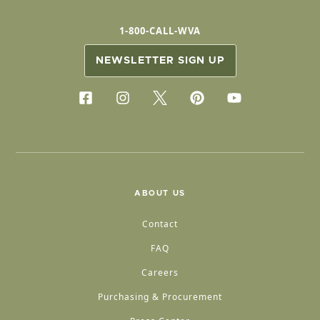
1-800-CALL-WVA
NEWSLETTER SIGN UP
ABOUT US
Contact
FAQ
Careers
Purchasing & Procurement