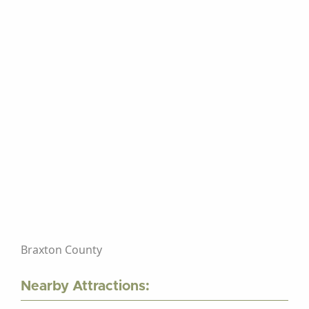
Braxton County
Nearby Attractions: