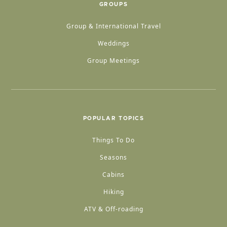
GROUPS
Group & International Travel
Weddings
Group Meetings
POPULAR TOPICS
Things To Do
Seasons
Cabins
Hiking
ATV & Off-roading