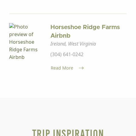
Horseshoe Ridge Farms
Airbnb
Ireland, West Virginia
(304) 641-0242
Read More
Trip Inspiration