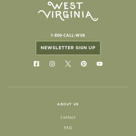
1-800-CALL-WVA
NEWSLETTER SIGN UP
ABOUT US
Contact
FAQ