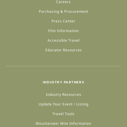
Careers
Purchasing & Procurement
Press Center
Film Information
Accessible Travel
Educator Resources
INDUSTRY PARTNERS
Industry Resources
Update Your Event / Listing
Travel Tools
Mountaineer Mile Information