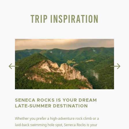
Trip Inspiration
SENECA ROCKS IS YOUR DREAM
LATE-SUMMER DESTINATION
Whether you prefer a high-adventure rock climb or a
laid-back swimming hole spot, Seneca Rocks is your