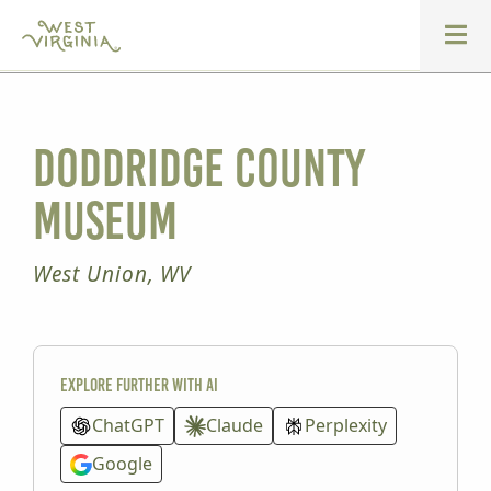
Doddridge County
Museum
West Union, WV
Explore further with AI
ChatGPT
Claude
Perplexity
Google