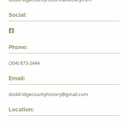
Social:
Phone:
(304) 873-2444
Email:
doddridgecountyhistory@gmail.com
Location: