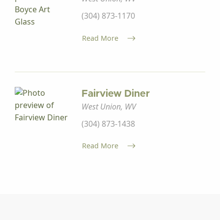
(304) 873-1170
Read More
Fairview Diner
West Union, WV
(304) 873-1438
Read More