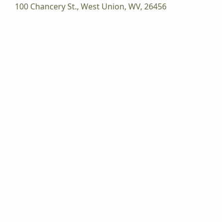
100 Chancery St., West Union, WV, 26456