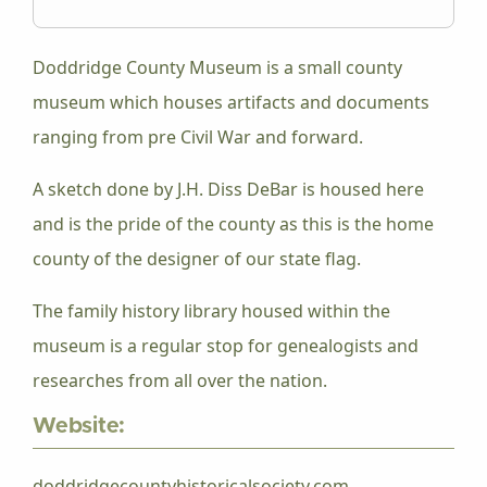
Doddridge County Museum is a small county
museum which houses artifacts and documents
ranging from pre Civil War and forward.
A sketch done by J.H. Diss DeBar is housed here
and is the pride of the county as this is the home
county of the designer of our state flag.
The family history library housed within the
museum is a regular stop for genealogists and
researches from all over the nation.
Website:
doddridgecountyhistoricalsociety.com