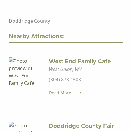
Doddridge County
Nearby Attractions:
West End Family Cafe
West Union, WV
(304) 873-1503
Read More
Doddridge County Fair