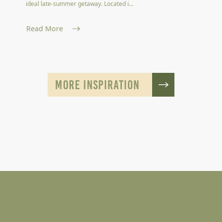
ideal late-summer getaway. Located i...
Read More
MORE INSPIRATION