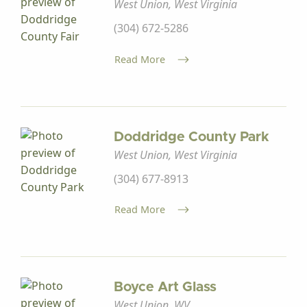
West Union, West Virginia
(304) 672-5286
Read More
Doddridge County Park
West Union, West Virginia
(304) 677-8913
Read More
Boyce Art Glass
West Union, WV