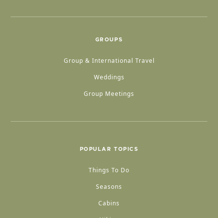
GROUPS
Group & International Travel
Weddings
Group Meetings
POPULAR TOPICS
Things To Do
Seasons
Cabins