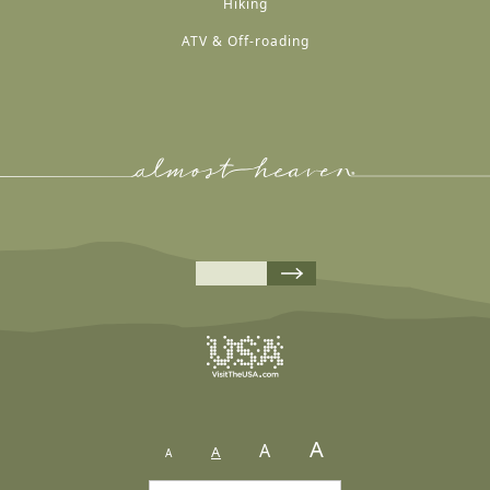
Hiking
ATV & Off-roading
A
A
A
A