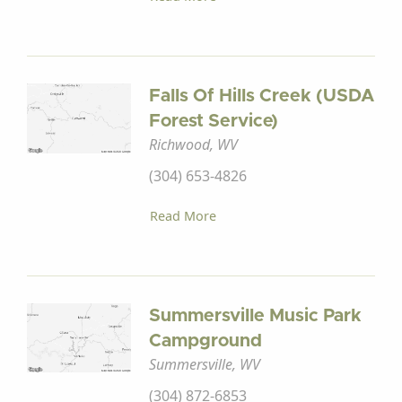
Falls Of Hills Creek (USDA
Forest Service)
Richwood, WV
(304) 653-4826
Read More
Summersville Music Park
Campground
Summersville, WV
(304) 872-6853