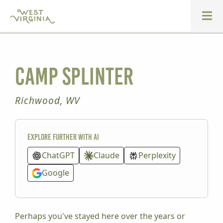
Camp Splinter
Richwood, WV
Explore further with AI
ChatGPT
Claude
Perplexity
Google
Perhaps you've stayed here over the years or