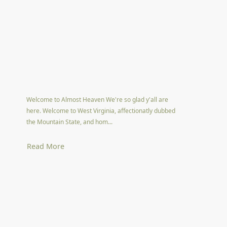
Welcome to Almost Heaven We're so glad y'all are
here. Welcome to West Virginia, affectionatly dubbed
the Mountain State, and hom...
Read More