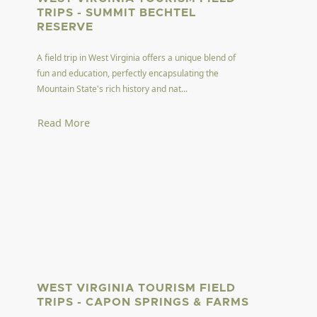
TRIPS - SUMMIT BECHTEL
RESERVE
A field trip in West Virginia offers a unique blend of
fun and education, perfectly encapsulating the
Mountain State's rich history and nat...
Read More
WEST VIRGINIA TOURISM FIELD
TRIPS - CAPON SPRINGS & FARMS