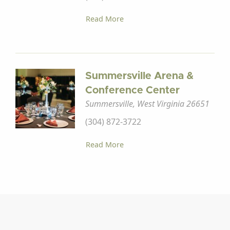
Read More
Summersville Arena &
Conference Center
Summersville, West Virginia 26651
(304) 872-3722
Read More