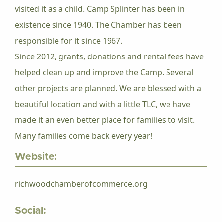
visited it as a child. Camp Splinter has been in
existence since 1940. The Chamber has been
responsible for it since 1967.
Since 2012, grants, donations and rental fees have
helped clean up and improve the Camp. Several
other projects are planned. We are blessed with a
beautiful location and with a little TLC, we have
made it an even better place for families to visit.
Many families come back every year!
Website:
richwoodchamberofcommerce.org
Social: