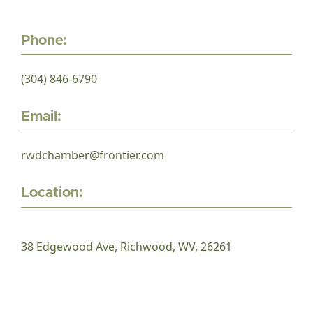
Phone:
(304) 846-6790
Email:
rwdchamber@frontier.com
Location:
38 Edgewood Ave, Richwood, WV, 26261