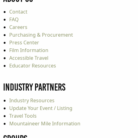
Contact
FAQ
Careers
Purchasing & Procurement
Press Center
Film Information
Accessible Travel
Educator Resources
Industry Partners
Industry Resources
Update Your Event / Listing
Travel Tools
Mountaineer Mile Information