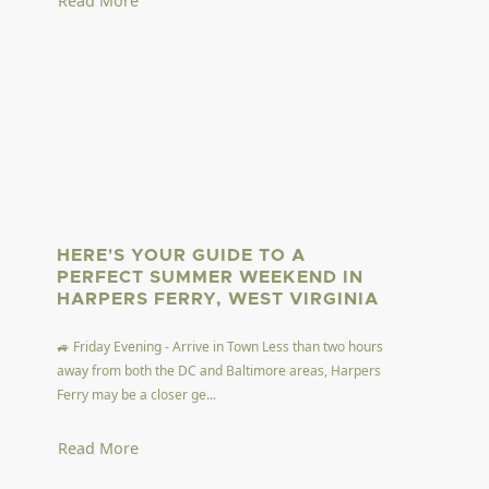
Read More
HERE'S YOUR GUIDE TO A
PERFECT SUMMER WEEKEND IN
HARPERS FERRY, WEST VIRGINIA
🚙 Friday Evening - Arrive in Town Less than two hours
away from both the DC and Baltimore areas, Harpers
Ferry may be a closer ge...
Read More