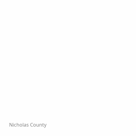
Nicholas County