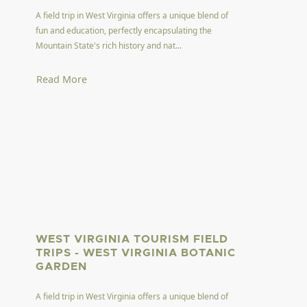
A field trip in West Virginia offers a unique blend of
fun and education, perfectly encapsulating the
Mountain State's rich history and nat...
Read More
WEST VIRGINIA TOURISM FIELD
TRIPS - WEST VIRGINIA BOTANIC
GARDEN
A field trip in West Virginia offers a unique blend of