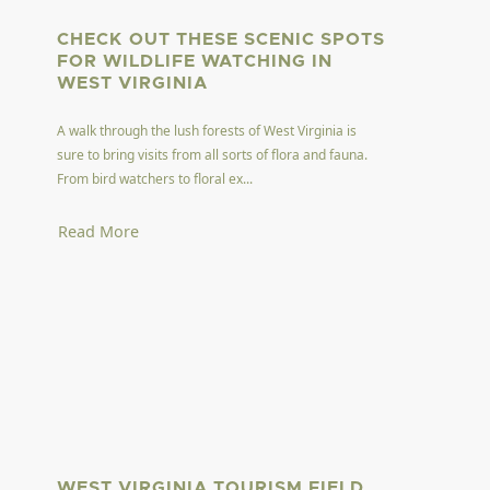
CHECK OUT THESE SCENIC SPOTS
FOR WILDLIFE WATCHING IN
WEST VIRGINIA
A walk through the lush forests of West Virginia is
sure to bring visits from all sorts of flora and fauna.
From bird watchers to floral ex...
Read More
WEST VIRGINIA TOURISM FIELD