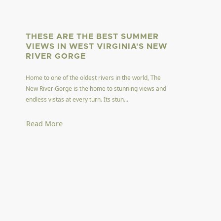
THESE ARE THE BEST SUMMER
VIEWS IN WEST VIRGINIA'S NEW
RIVER GORGE
Home to one of the oldest rivers in the world, The
New River Gorge is the home to stunning views and
endless vistas at every turn. Its stun...
Read More