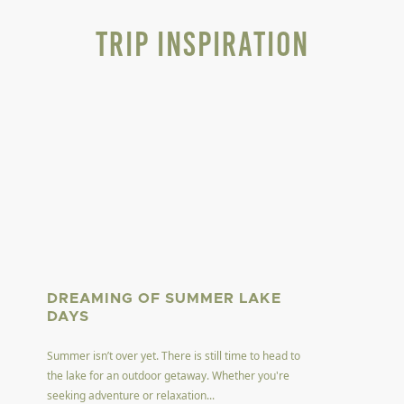
Trip Inspiration
DREAMING OF SUMMER LAKE
DAYS
Summer isn’t over yet. There is still time to head to
the lake for an outdoor getaway. Whether you're
seeking adventure or relaxation...