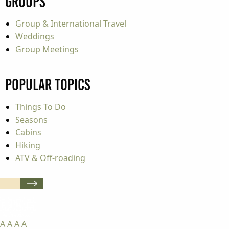
Groups
Group & International Travel
Weddings
Group Meetings
Popular Topics
Things To Do
Seasons
Cabins
Hiking
ATV & Off-roading
A
A
A
A