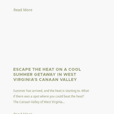
Read More
ESCAPE THE HEAT ON A COOL
SUMMER GETAWAY IN WEST
VIRGINIA'S CANAAN VALLEY
Summer has arrived, and the heat is starting to. What
if there was a spot where you could beat the heat?
The Canaan Valley of West Virginia...