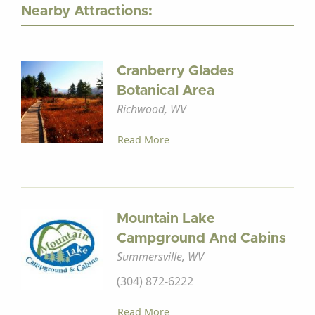
Nearby Attractions:
Cranberry Glades
Botanical Area
Richwood, WV
Read More
Mountain Lake
Campground And Cabins
Summersville, WV
(304) 872-6222
Read More