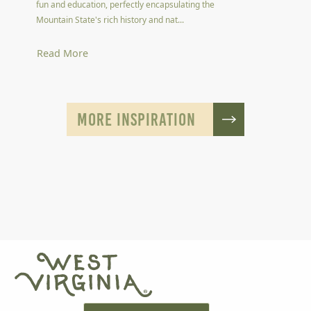
fun and education, perfectly encapsulating the
Mountain State's rich history and nat...
Read More
MORE INSPIRATION