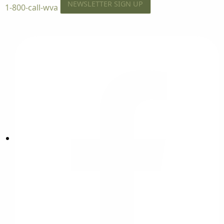
NEWSLETTER SIGN UP
1-800-call-wva