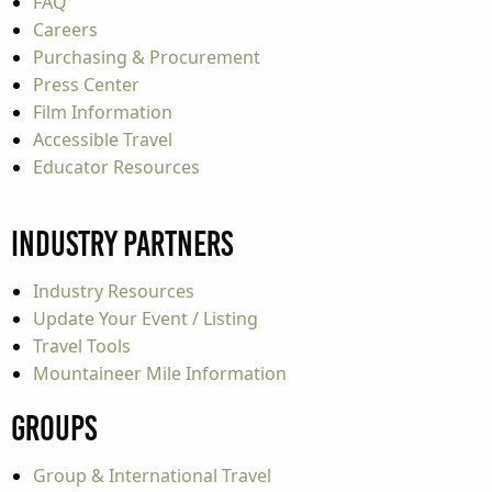
FAQ
Careers
Purchasing & Procurement
Press Center
Film Information
Accessible Travel
Educator Resources
Industry Partners
Industry Resources
Update Your Event / Listing
Travel Tools
Mountaineer Mile Information
Groups
Group & International Travel