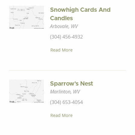
Snowhigh Cards And
Candles
Arbovale, WV
(304) 456-4932
Read More
Sparrow's Nest
Marlinton, WV
(304) 653-4054
Read More