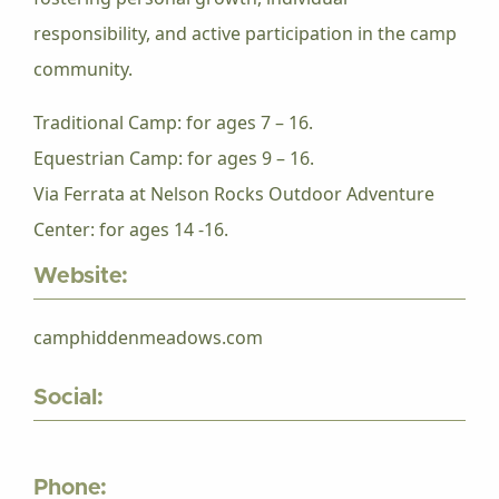
responsibility, and active participation in the camp
community.
Traditional Camp: for ages 7 – 16.
Equestrian Camp: for ages 9 – 16.
Via Ferrata at Nelson Rocks Outdoor Adventure
Center: for ages 14 -16.
Website:
camphiddenmeadows.com
Social:
Phone: