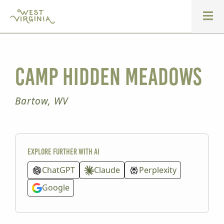
Camp Hidden Meadows
Bartow, WV
Explore further with AI
ChatGPT
Claude
Perplexity
Google