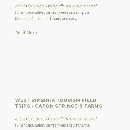
A field trip in West Virginia offers a unique blend of
fun and education, perfectly encapsulating the
Mountain State's rich history and nat...
Read More
WEST VIRGINIA TOURISM FIELD
TRIPS - CAPON SPRINGS & FARMS
A field trip in West Virginia offers a unique blend of
fun and education, perfectly encapsulating the