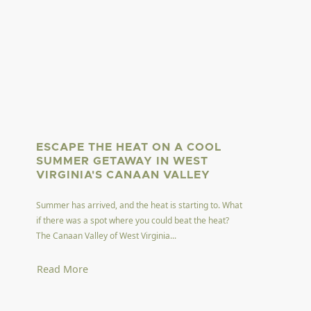
ESCAPE THE HEAT ON A COOL
SUMMER GETAWAY IN WEST
VIRGINIA'S CANAAN VALLEY
Summer has arrived, and the heat is starting to. What
if there was a spot where you could beat the heat?
The Canaan Valley of West Virginia...
Read More