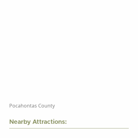
Pocahontas County
Nearby Attractions: