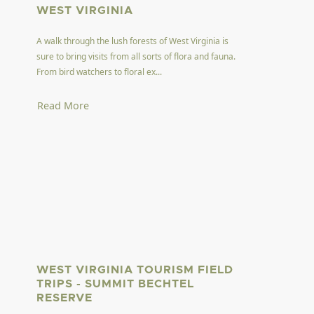
WEST VIRGINIA
A walk through the lush forests of West Virginia is
sure to bring visits from all sorts of flora and fauna.
From bird watchers to floral ex...
Read More
WEST VIRGINIA TOURISM FIELD
TRIPS - SUMMIT BECHTEL
RESERVE