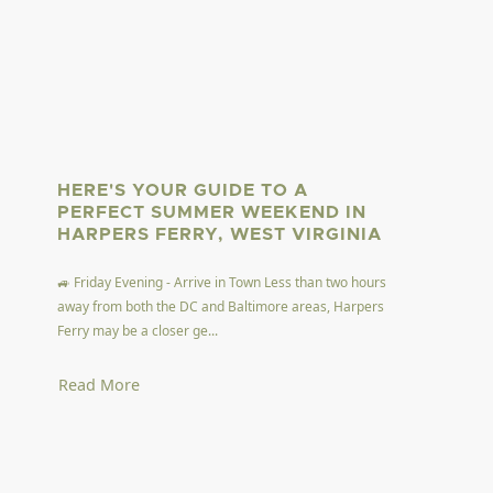
HERE'S YOUR GUIDE TO A
PERFECT SUMMER WEEKEND IN
HARPERS FERRY, WEST VIRGINIA
🚙 Friday Evening - Arrive in Town Less than two hours
away from both the DC and Baltimore areas, Harpers
Ferry may be a closer ge...
Read More