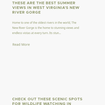
THESE ARE THE BEST SUMMER
VIEWS IN WEST VIRGINIA'S NEW
RIVER GORGE
Home to one of the oldest rivers in the world, The
New River Gorge is the home to stunning views and
endless vistas at every turn. Its stun...
Read More
CHECK OUT THESE SCENIC SPOTS
FOR WILDLIFE WATCHING IN