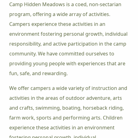
Camp Hidden Meadows is a coed, non-sectarian
program, offering a wide array of activities.
Campers experience these activities in an
environment fostering personal growth, individual
responsibility, and active participation in the camp
community. We have committed ourselves to
providing young people with experiences that are
fun, safe, and rewarding.
We offer campers a wide variety of instruction and
activities in the areas of outdoor adventure, arts
and crafts, swimming, boating, horseback riding,
farm work, sports and performing arts. Children
experience these activities in an environment
fostering personal growth, individual