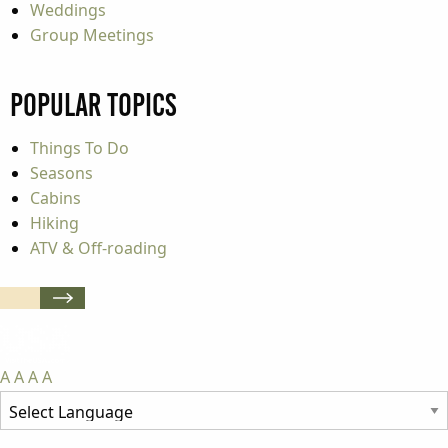
Weddings
Group Meetings
Popular Topics
Things To Do
Seasons
Cabins
Hiking
ATV & Off-roading
A
A
A
A