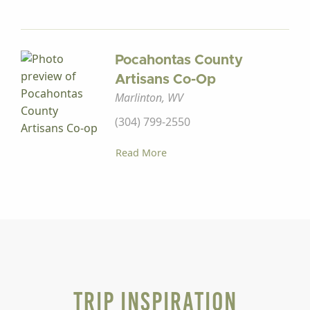
Pocahontas County
Artisans Co-Op
Marlinton, WV
(304) 799-2550
Read More
Trip Inspiration