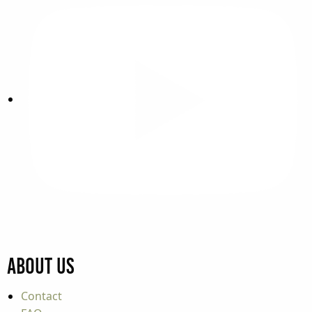
About Us
Contact