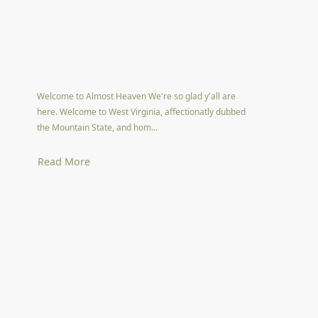
Welcome to Almost Heaven We're so glad y'all are
here. Welcome to West Virginia, affectionatly dubbed
the Mountain State, and hom...
Read More