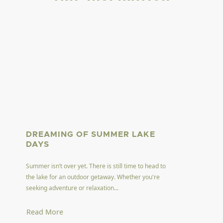
DREAMING OF SUMMER LAKE
DAYS
Summer isn’t over yet. There is still time to head to
the lake for an outdoor getaway. Whether you're
seeking adventure or relaxation...
Read More