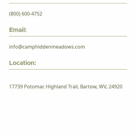
(800) 600-4752
Email:
info@camphiddenmeadows.com
Location:
17739 Potomac Highland Trail, Bartow, WV, 24920