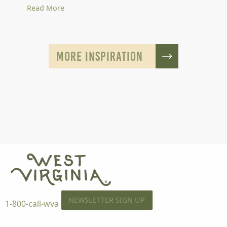
Read More
MORE INSPIRATION
NEWSLETTER SIGN UP
1-800-call-wva