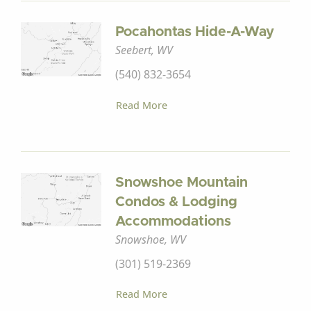
Pocahontas Hide-A-Way
Seebert, WV
(540) 832-3654
Read More
Snowshoe Mountain
Condos & Lodging
Accommodations
Snowshoe, WV
(301) 519-2369
Read More