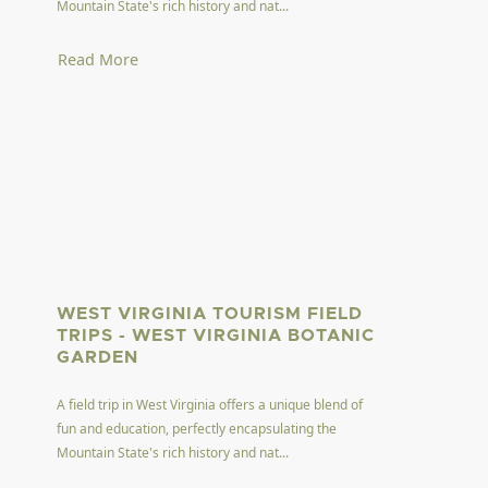
Mountain State's rich history and nat...
Read More
WEST VIRGINIA TOURISM FIELD
TRIPS - WEST VIRGINIA BOTANIC
GARDEN
A field trip in West Virginia offers a unique blend of
fun and education, perfectly encapsulating the
Mountain State's rich history and nat...