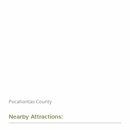
Pocahontas County
Nearby Attractions: