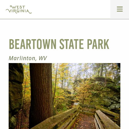
Beartown State Park
Marlinton, WV