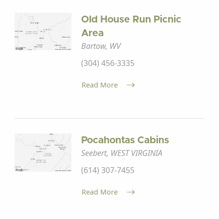
Old House Run Picnic
Area
Bartow, WV
(304) 456-3335
Read More
Pocahontas Cabins
Seebert, WEST VIRGINIA
(614) 307-7455
Read More