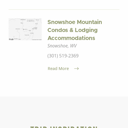
Snowshoe Mountain
Condos & Lodging
Accommodations
Snowshoe, WV
(301) 519-2369
Read More