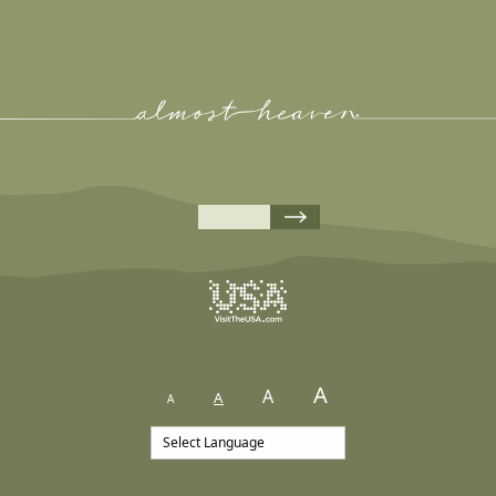
A
A
A
A