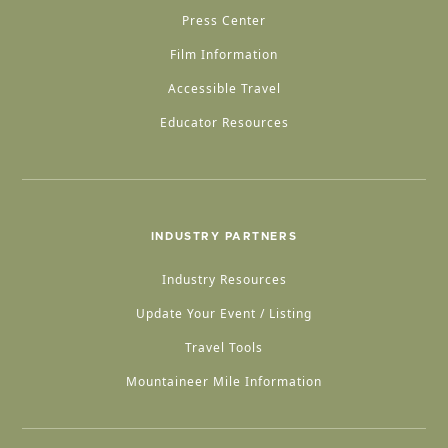
Press Center
Film Information
Accessible Travel
Educator Resources
INDUSTRY PARTNERS
Industry Resources
Update Your Event / Listing
Travel Tools
Mountaineer Mile Information