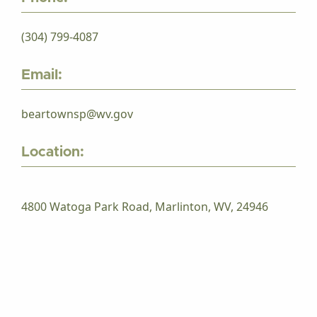
(304) 799-4087
Email:
beartownsp@wv.gov
Location:
4800 Watoga Park Road, Marlinton, WV, 24946