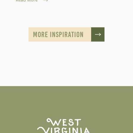
MORE INSPIRATION