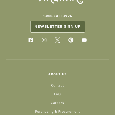
1-800-CALL-WVA
NEWSLETTER SIGN UP
ABOUT US
Contact
FAQ
Careers
Purchasing & Procurement