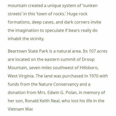
mountain created a unique system of ‘sunken
streets’ in this ‘town of rocks.’ Huge rock
formations, deep caves, and dark corners invite
the imagination to speculate if bears really do
inhabit the vicinity.
Beartown State Park is a natural area. Its 107 acres
are located on the eastern summit of Droop
Mountain, seven miles southwest of Hillsboro,
West Virginia. The land was purchased in 1970 with
funds from the Nature Conservancy and a
donation from Mrs. Edwin G. Polan, in memory of
her son, Ronald Keith Neal, who lost his life in the
Vietnam War.