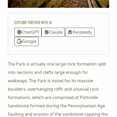
Explore further with AI
ChatGPT
Claude
Perplexity
Google
The Park is actually one large rock formation split
into sections and clefts large enough for
walkways. The Park is noted for its massive
boulders, overhanging cliffs and unusual rock
formations, which are comprised of Pottsville
Sandstone formed during the Pennsylvanian Age.
Faulting and erosion of the sandstone capping the