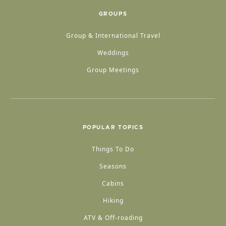
GROUPS
Group & International Travel
Weddings
Group Meetings
POPULAR TOPICS
Things To Do
Seasons
Cabins
Hiking
ATV & Off-roading