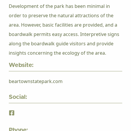
Development of the park has been minimal in
order to preserve the natural attractions of the
area. However, basic facilities are provided, and a
boardwalk permits easy access. Interpretive signs
along the boardwalk guide visitors and provide
insights concerning the ecology of the area.
Website:
beartownstatepark.com
Social:
Phone: