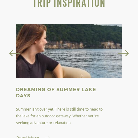
Trip Inspiration
DREAMING OF SUMMER LAKE
DAYS
Summer isn’t over yet. There is still time to head to
the lake for an outdoor getaway. Whether you're
seeking adventure or relaxation...
Read More