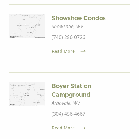
Showshoe Condos
Snowshoe, WV
(740) 286-0726
Read More
Boyer Station
Campground
Arbovale, WV
(304) 456-4667
Read More