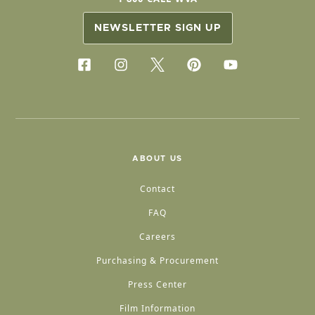
NEWSLETTER SIGN UP
ABOUT US
Contact
FAQ
Careers
Purchasing & Procurement
Press Center
Film Information