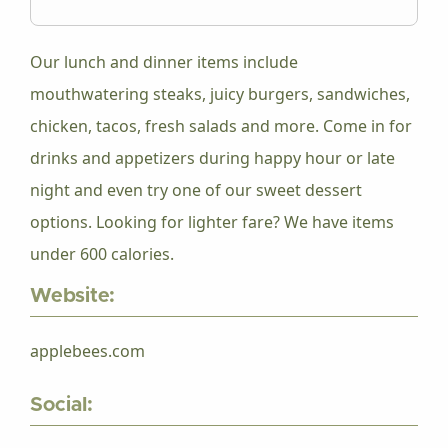
Our lunch and dinner items include
mouthwatering steaks, juicy burgers, sandwiches,
chicken, tacos, fresh salads and more. Come in for
drinks and appetizers during happy hour or late
night and even try one of our sweet dessert
options. Looking for lighter fare? We have items
under 600 calories.
Website:
applebees.com
Social: