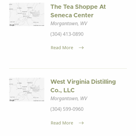
The Tea Shoppe At
Seneca Center
Morgantown, WV
(304) 413-0890
Read More
West Virginia Distilling
Co., LLC
Morgantown, WV
(304) 599-0960
Read More