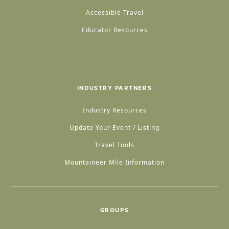
Accessible Travel
Educator Resources
INDUSTRY PARTNERS
Industry Resources
Update Your Event / Listing
Travel Tools
Mountaineer Mile Information
GROUPS