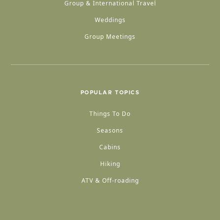
Group & International Travel
Weddings
Group Meetings
POPULAR TOPICS
Things To Do
Seasons
Cabins
Hiking
ATV & Off-roading