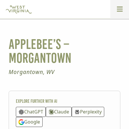
Applebee’s –
Morgantown
Morgantown, WV
Explore further with AI
ChatGPT
Claude
Perplexity
Google