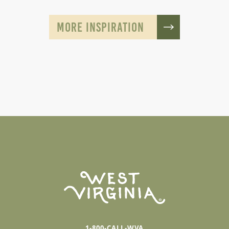
MORE INSPIRATION
1-800-CALL-WVA