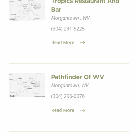
Tropics Restaurant And
Bar
Morgantown , WV
(304) 291-5225
Read More
Pathfinder Of WV
Morgantown, WV
(304) 296-0076
Read More