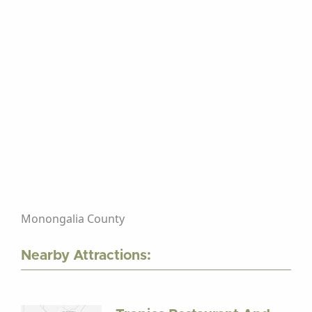
Monongalia County
Nearby Attractions: