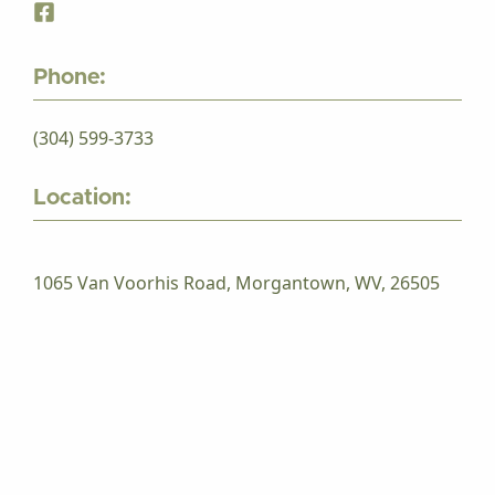
Phone:
(304) 599-3733
Location:
1065 Van Voorhis Road, Morgantown, WV, 26505