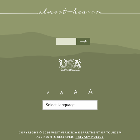
A
A
A
A
COPYRIGHT © 2026 WEST VIRGINIA DEPARTMENT OF TOURISM
ALL RIGHTS RESERVED.
PRIVACY POLICY