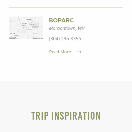
BOPARC
Morgantown, WV
(304) 296-8356
Read More
Trip Inspiration