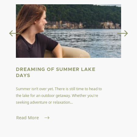
DREAMING OF SUMMER LAKE
DAYS
Summer isn’t over yet. There is still time to head to
the lake for an outdoor getaway. Whether you're
seeking adventure or relaxation...
Read More