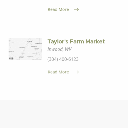
Read More
Taylor's Farm Market
Inwood, WV
(304) 400-6123
Read More