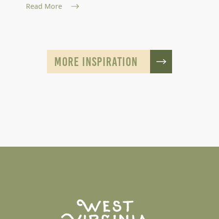
Read More
MORE INSPIRATION