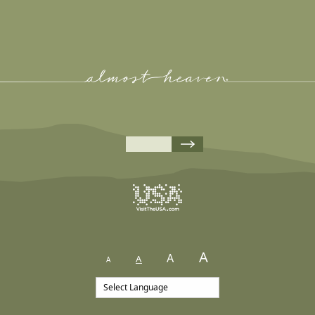
A
A
A
A