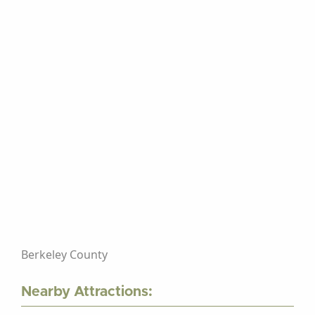
Berkeley County
Nearby Attractions: