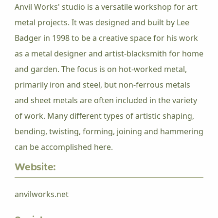
Anvil Works' studio is a versatile workshop for art
metal projects. It was designed and built by Lee
Badger in 1998 to be a creative space for his work
as a metal designer and artist-blacksmith for home
and garden. The focus is on hot-worked metal,
primarily iron and steel, but non-ferrous metals
and sheet metals are often included in the variety
of work. Many different types of artistic shaping,
bending, twisting, forming, joining and hammering
can be accomplished here.
Website:
anvilworks.net