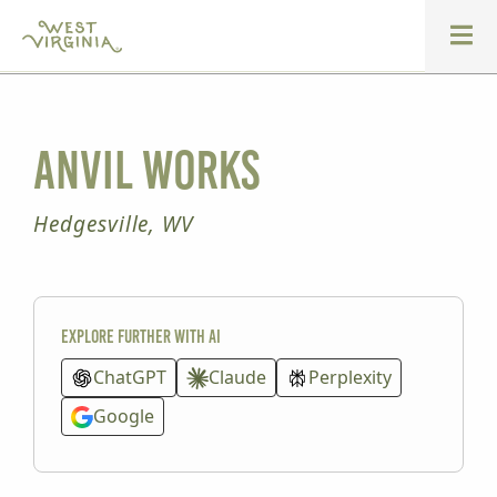
Anvil Works
Hedgesville, WV
Explore further with AI
ChatGPT
Claude
Perplexity
Google