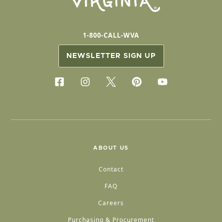
1-800-CALL-WVA
NEWSLETTER SIGN UP
ABOUT US
Contact
FAQ
Careers
Purchasing & Procurement