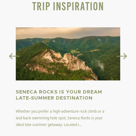
Trip Inspiration
SENECA ROCKS IS YOUR DREAM
LATE-SUMMER DESTINATION
Whether you prefer a high-adventure rock climb or a
laid-back swimming hole spot, Seneca Rocks is your
ideal late-summer getaway. Located i...