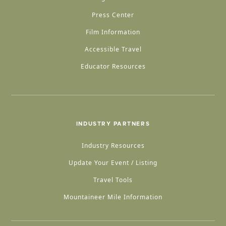
Press Center
Film Information
Accessible Travel
Educator Resources
INDUSTRY PARTNERS
Industry Resources
Update Your Event / Listing
Travel Tools
Mountaineer Mile Information