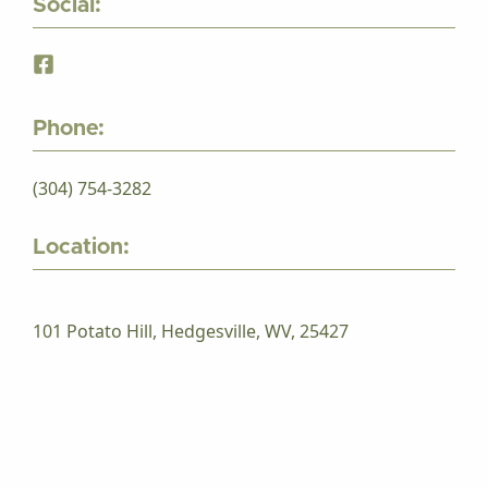
Social:
Phone:
(304) 754-3282
Location:
101 Potato Hill, Hedgesville, WV, 25427