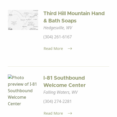
Third Hill Mountain Hand
& Bath Soaps
Hedgesville, WV
(304) 261-6167
Read More
I-81 Southbound
Welcome Center
Falling Waters, WV
(304) 274-2281
Read More