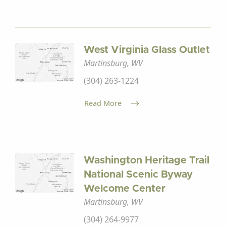
West Virginia Glass Outlet
Martinsburg, WV
(304) 263-1224
Read More
Washington Heritage Trail
National Scenic Byway
Welcome Center
Martinsburg, WV
(304) 264-9977