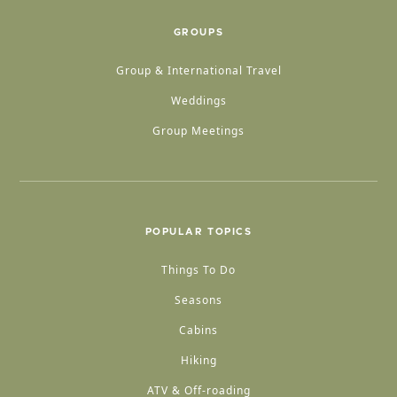
GROUPS
Group & International Travel
Weddings
Group Meetings
POPULAR TOPICS
Things To Do
Seasons
Cabins
Hiking
ATV & Off-roading