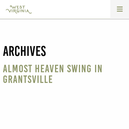
Archives
Almost Heaven Swing in
Grantsville