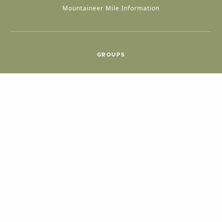
Mountaineer Mile Information
GROUPS
Group & International Travel
Weddings
Group Meetings
POPULAR TOPICS
Things To Do
Seasons
Cabins