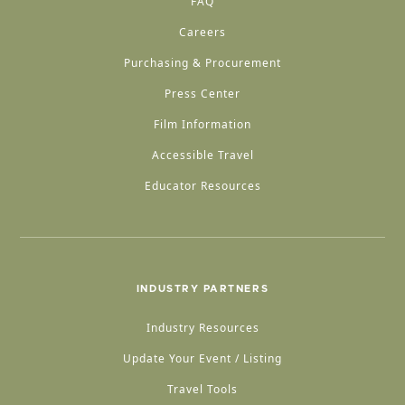
FAQ
Careers
Purchasing & Procurement
Press Center
Film Information
Accessible Travel
Educator Resources
INDUSTRY PARTNERS
Industry Resources
Update Your Event / Listing
Travel Tools