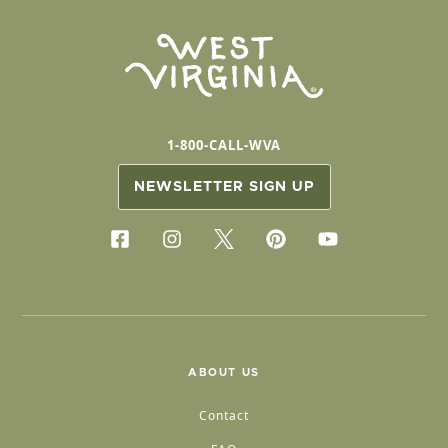
1-800-CALL-WVA
NEWSLETTER SIGN UP
ABOUT US
Contact