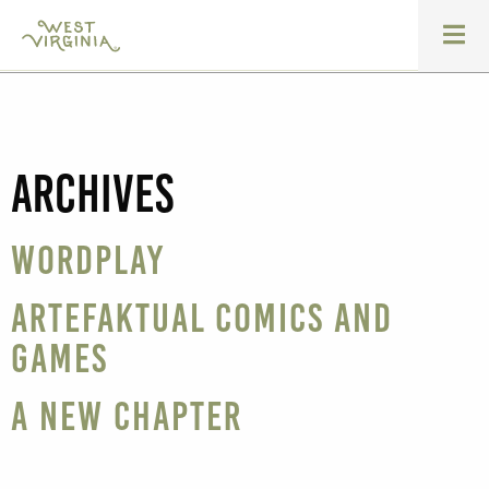
Archives
WordPlay
Artefaktual Comics and
Games
A New Chapter