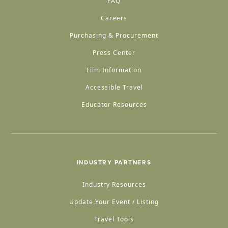
FAQ
Careers
Purchasing & Procurement
Press Center
Film Information
Accessible Travel
Educator Resources
INDUSTRY PARTNERS
Industry Resources
Update Your Event / Listing
Travel Tools