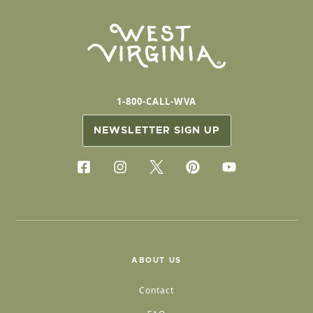
1-800-CALL-WVA
NEWSLETTER SIGN UP
ABOUT US
Contact