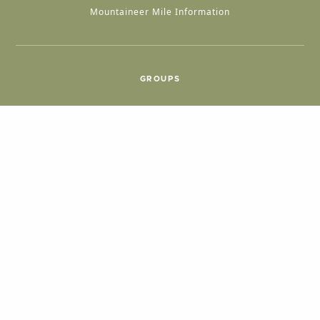
Mountaineer Mile Information
GROUPS
Group & International Travel
Weddings
Group Meetings
POPULAR TOPICS
Things To Do
Seasons
Cabins