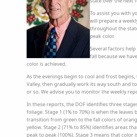
state over the next 
To assist you with yo
will prepare a week
throughout the state
peak color.
Several factors help
fall because we hav
color is achieved.
As the evenings begin to cool and frost begins, t
Valley, then gradually work its way south and to
or so. We advise you to monitor the weekly repor
In these reports, the DOF identifies three stages
foliage. Stage 1 (1% to 70%) is when the leaves 
transition from green to the fall colors of orang
yellow. Stage 2 (71% to 85%) identifies areas tha
peak to peak (100%). Stage 3 means that color i