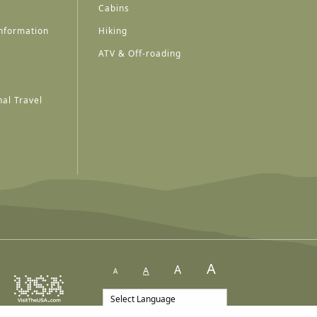
Cabins
nformation
Hiking
ATV & Off-roading
al Travel
A
A
A
A