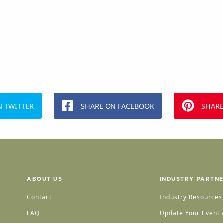
N TWITTER
SHARE ON FACEBOOK
SHARE
ABOUT US
INDUSTRY PARTN
Contact
Industry Resources
FAQ
Update Your Event /