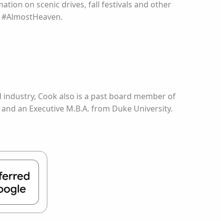
ation on scenic drives, fall festivals and other
ng #AlmostHeaven.
od industry, Cook also is a past board member of
 and an Executive M.B.A. from Duke University.