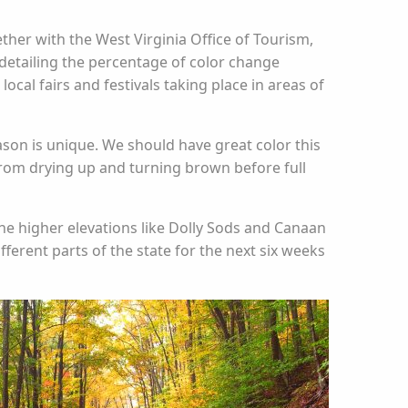
ether with the West Virginia Office of Tourism,
detailing the percentage of color change
cal fairs and festivals taking place in areas of
eason is unique. We should have great color this
from drying up and turning brown before full
n the higher elevations like Dolly Sods and Canaan
fferent parts of the state for the next six weeks