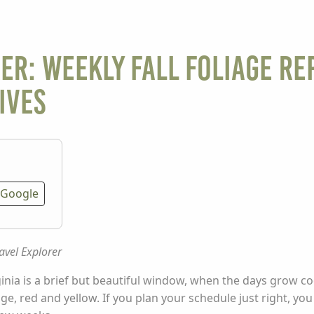
ER: Weekly Fall Foliage Re
ives
Google
avel Explorer
nia is a brief but beautiful window, when the days grow coo
e, red and yellow. If you plan your schedule just right, you 