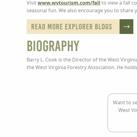
Visit
www.wvtourism.com/fall
to view a fall c
seasonal fun. We also encourage you to share y
READ MORE EXPLORER BLOGS
BIOGRAPHY
Barry L. Cook is the Director of the West Virgin
the West Virginia Forestry Association. He hold
Want to se
West Vi