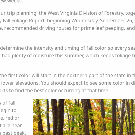
few weeks.
ur trip planning, the West Virginia Division of Forestry, tog
ly Fall Foliage Report, beginning Wednesday, September 26, 
, recommended driving routes for prime leaf peeping, and lo
 determine the intensity and timing of fall color, so every s
e had plenty of moisture this summer, which keeps foliage 
he first color will start in the northern part of the state i
 lower elevations. You should expect to see some color in di
ts to find the best color occurring at that time.
 of fall
begin to
e, red or
t are near
s past peak,