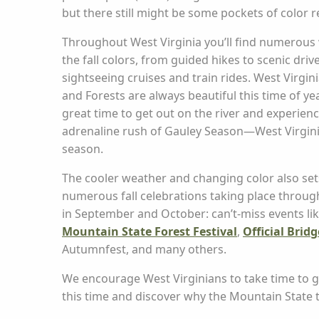
but there still might be some pockets of color 
Throughout West Virginia you’ll find numerous 
the fall colors, from guided hikes to scenic driv
sightseeing cruises and train rides. West Virgin
and Forests are always beautiful this time of year
great time to get out on the river and experien
adrenaline rush of Gauley Season—West Virginia’
season.
The cooler weather and changing color also set
numerous fall celebrations taking place throug
in September and October: can’t-miss events lik
Mountain State Forest Festival
,
Official Brid
Autumnfest, and many others.
We encourage West Virginians to take time to get
this time and discover why the Mountain State t