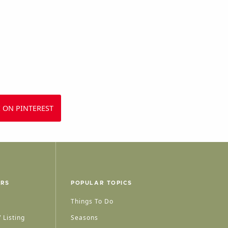
 ON PINTEREST
ERS
POPULAR TOPICS
Things To Do
 Listing
Seasons