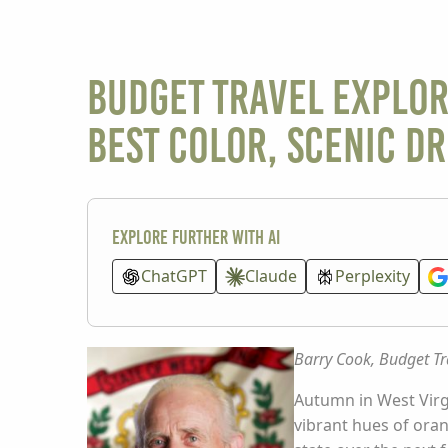
BUDGET TRAVEL EXPLOR
Best Color, Scenic Dr
Explore further with AI
ChatGPT
Claude
Perplexity
Barry Cook, Budget Tr
Autumn in West Virgi
vibrant hues of orang