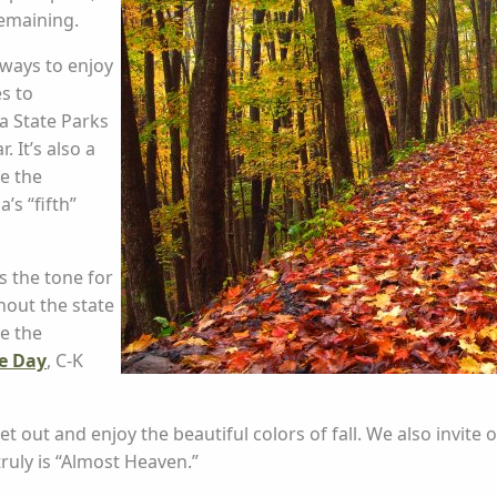
remaining.
ways to enjoy
es to
ia State Parks
. It’s also a
ce the
s “fifth”
s the tone for
hout the state
e the
ge Day
, C-K
 out and enjoy the beautiful colors of fall. We also invite o
ruly is “Almost Heaven.”