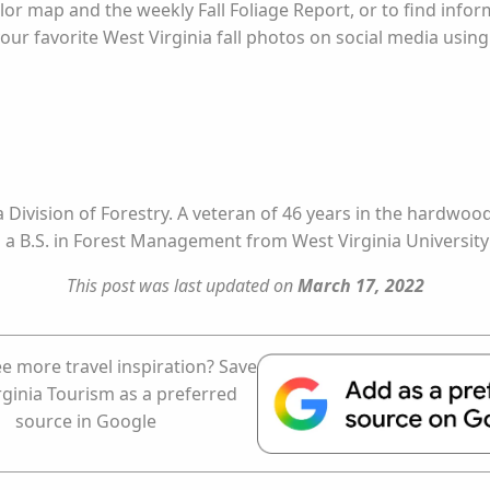
olor map and the weekly Fall Foliage Report, or to find inform
our favorite West Virginia fall photos on social media usi
ia Division of Forestry. A veteran of 46 years in the hardwo
s a B.S. in Forest Management from West Virginia University
This post was last updated on
March 17, 2022
e more travel inspiration? Save
rginia Tourism as a preferred
source in Google