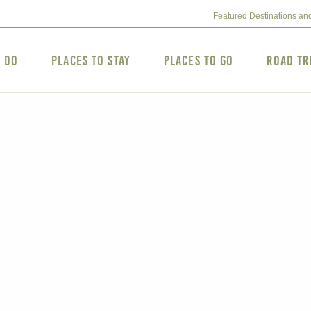
Featured Destinations an
o Do
Places to Stay
Places to Go
Road Tr