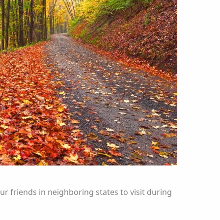
ur friends in neighboring states to visit during