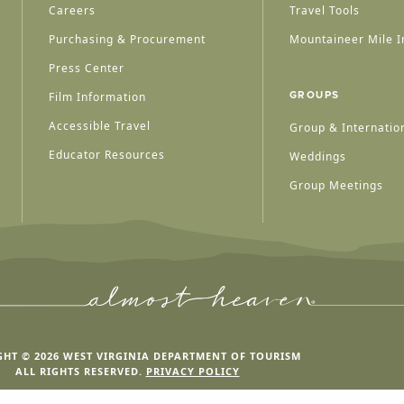
Careers
Travel Tools
Purchasing & Procurement
Mountaineer Mile I
Press Center
Film Information
GROUPS
Accessible Travel
Group & Internation
Educator Resources
Weddings
Group Meetings
HT © 2026 WEST VIRGINIA DEPARTMENT OF TOURISM
ALL RIGHTS RESERVED.
PRIVACY POLICY