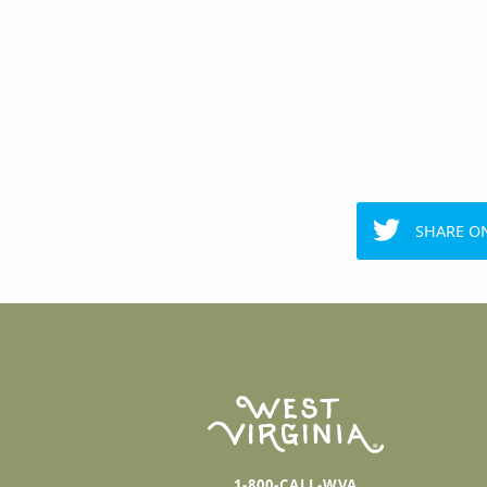
SHARE O
1-800-CALL-WVA