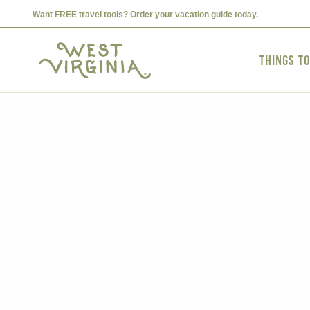
Want FREE travel tools? Order your vacation guide today.
Things t