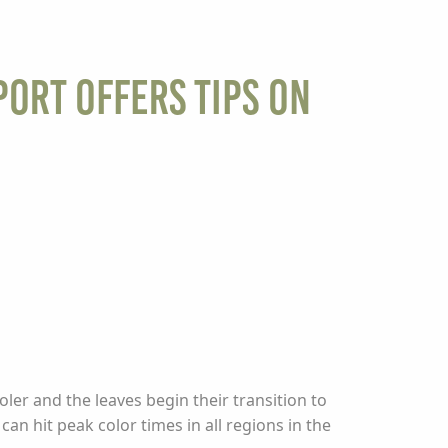
port Offers Tips on
ler and the leaves begin their transition to
can hit peak color times in all regions in the