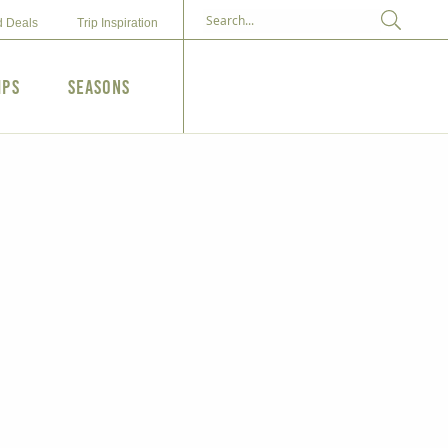
d Deals
Trip Inspiration
ips
Seasons