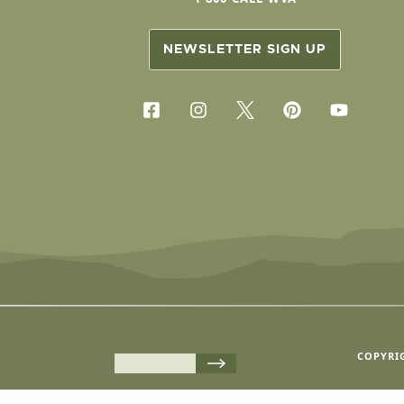
NEWSLETTER SIGN UP
COPYRIG