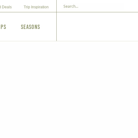
d Deals
Trip Inspiration
ips
Seasons