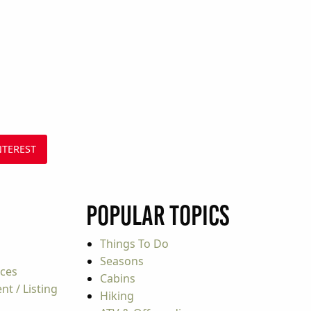
NTEREST
Popular Topics
Things To Do
Seasons
rces
Cabins
t / Listing
Hiking