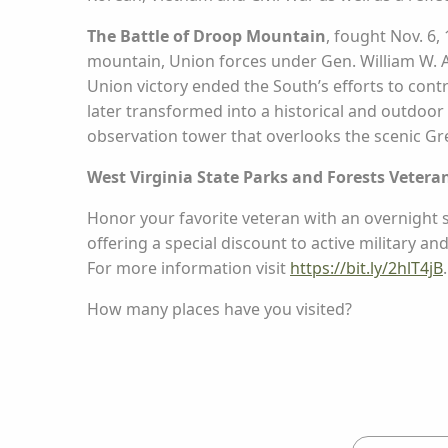
The Battle of Droop Mountain
, fought Nov. 6,
mountain, Union forces under Gen. William W. Av
Union victory ended the South’s efforts to contr
later transformed into a historical and outdoor r
observation tower that overlooks the scenic Gr
West Virginia State Parks and Forests Vetera
Honor your favorite veteran with an overnight s
offering a special discount to active military an
For more information visit
https://bit.ly/2hlT4jB
.
How many places have you visited?