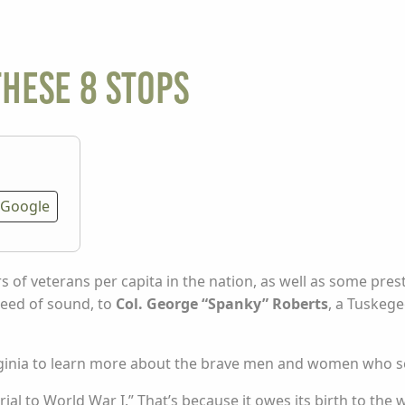
these 8 stops
Google
 of veterans per capita in the nation, as well as some prest
speed of sound, to
Col. George “Spanky” Roberts
, a Tuskege
Virginia to learn more about the brave men and women who s
ial to World War I.” That’s because it owes its birth to the