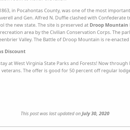
 1863, in Pocahontas County, was one of the most important C
erell and Gen. Alfred N. Duffie clashed with Confederate tr
ol the new state. The site is preserved at
Droop Mountain B
ecreation area by the Civilian Conservation Corps. The park,
eenbrier Valley. The Battle of Droop Mountain is re-enact
ns Discount
tay at West Virginia State Parks and Forests! Now through N
d veterans. The offer is good for 50 percent off regular lodg
This post was last updated on
July 30, 2020