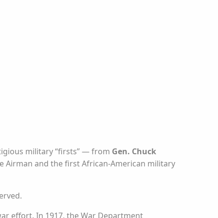
igious military “firsts” — from
Gen. Chuck
e Airman and the first African-American military
erved.
 war effort. In 1917, the War Department