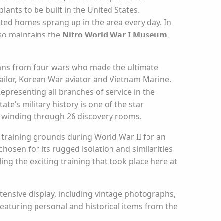
lants to be built in the United States.
ated homes sprang up in the area every day. In
lso maintains the
Nitro World War I Museum
,
ians from four wars who made the ultimate
sailor, Korean War aviator and Vietnam Marine.
resenting all branches of service in the
te’s military history is one of the star
h winding through 26 discovery rooms.
 training grounds during World War II for an
hosen for its rugged isolation and similarities
ing the exciting training that took place here at
tensive display, including vintage photographs,
eaturing personal and historical items from the