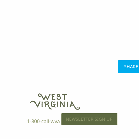
SHARE
NEWSLETTER SIGN UP
1-800-call-wva