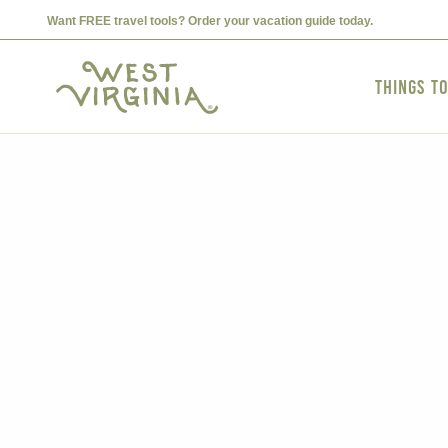
Want FREE travel tools? Order your vacation guide today.
Things t