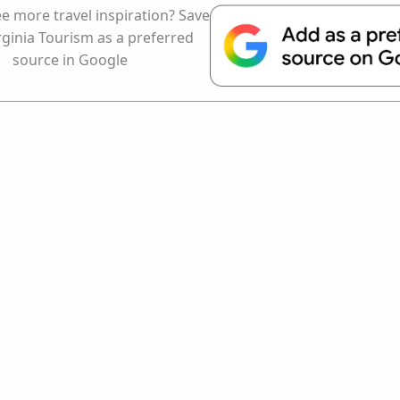
e more travel inspiration? Save
rginia Tourism as a preferred
source in Google