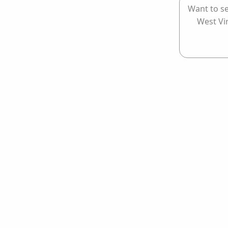
Want to se
West Vi