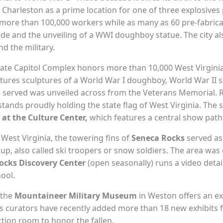
Charleston as a prime location for one of three explosives p
n more than 100,000 workers while as many as 60 pre-fabric
rade and the unveiling of a WWI doughboy statue. The city a
d the military.
tate Capitol Complex honors more than 10,000 West Virgin
atures sculptures of a World War I doughboy, World War II 
served was unveiled across from the Veterans Memorial. Rep
tands proudly holding the state flag of West Virginia. The sta
at the Culture Center,
which features a central show pat
 West Virginia, the towering fins of
Seneca Rocks
served as
p, also called ski troopers or snow soldiers. The area was c
ocks Discovery Center
(open seasonally) runs a video detail
hool.
 the
Mountaineer Military Museum
in Weston offers an ex
 curators have recently added more than 18 new exhibits f
ction room to honor the fallen.