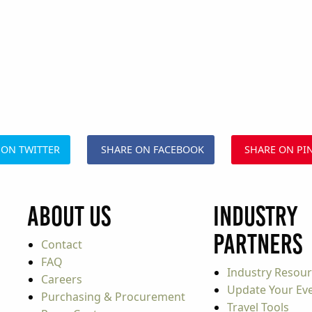
 ON TWITTER
SHARE ON FACEBOOK
SHARE ON PI
About Us
Industry
Partners
Contact
FAQ
Industry Resou
Careers
Update Your Even
Purchasing & Procurement
Travel Tools