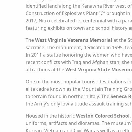
identified land along the Kanawha River west of 
Construction of Explosives Plant “C” brought i
2017, Nitro celebrated its centennial with a pa
featuring exhibits on town and school history an
The
West Virginia Veterans Memorial
at the S
sacrifice. The monument, dedicated in 1995, fe
In 2011 a statue honoring the women who have 
recent conflicts with Iraq and Afghanistan, she s
attractions at the
West Virginia State Museum
One of the most popular tourist destinations in
elite cadre known as the Mountain Training Grou
to terrain found in northern Italy. The
Seneca R
the Army’s only low-altitude assault training sc
Housed in the historic
Weston Colored School
,
uniforms, artifacts and dioramas. The museum’s
Korean, Vietnam and Civil War as well as a refle