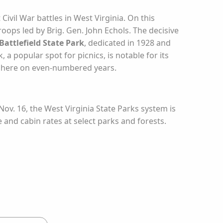
ivil War battles in West Virginia. On this
oops led by Brig. Gen. John Echols. The decisive
attlefield State Park
, dedicated in 1928 and
 a popular spot for picnics, is notable for its
ed here on even-numbered years.
ov. 16, the West Virginia State Parks system is
e and cabin rates at select parks and forests.