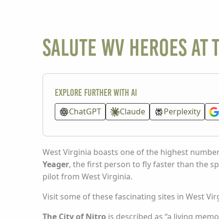
Salute WV heroes at 
Explore further with AI
ChatGPT
Claude
Perplexity
West Virginia boasts one of the highest numbers
Yeager
, the first person to fly faster than the 
pilot from West Virginia.
Visit some of these fascinating sites in West 
The City of Nitro
is described as “a living memor