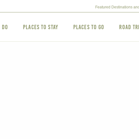
Featured Destinations an
o Do
Places to Stay
Places to Go
Road Tr